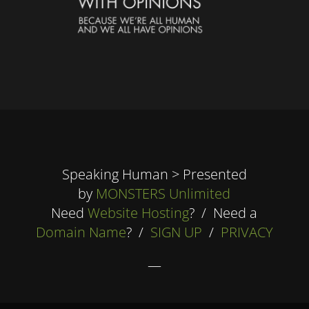
Speaking Human > Presented
by
MONSTERS Unlimited
Need
Website Hosting
? / Need a
Domain Name
? /
SIGN UP
/
PRIVACY
—