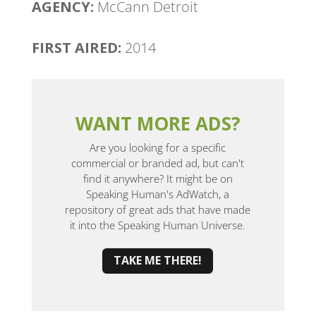
AGENCY:
McCann Detroit
FIRST AIRED:
2014
WANT MORE ADS?
Are you looking for a specific
commercial or branded ad, but can't
find it anywhere? It might be on
Speaking Human's AdWatch, a
repository of great ads that have made
it into the Speaking Human Universe.
TAKE ME THERE!