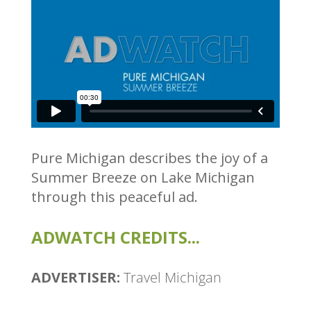
Pure Michigan describes the joy of a
Summer Breeze on Lake Michigan
through this peaceful ad.
ADWATCH CREDITS...
ADVERTISER:
Travel Michigan