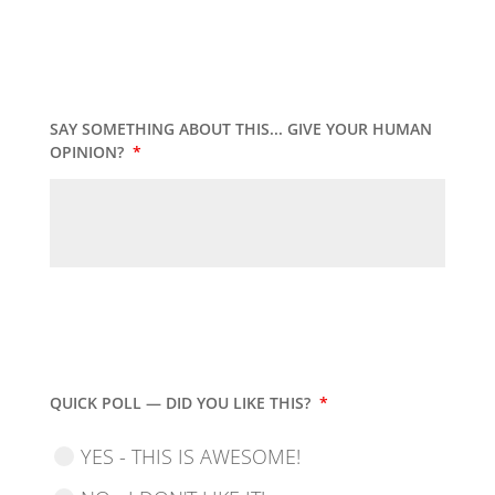
SAY SOMETHING ABOUT THIS... GIVE YOUR HUMAN
OPINION?
*
QUICK POLL — DID YOU LIKE THIS?
*
YES - THIS IS AWESOME!