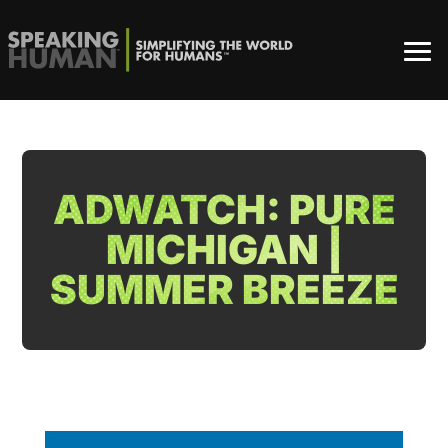
ADWATCH: PURE
MICHIGAN |
SUMMER BREEZE