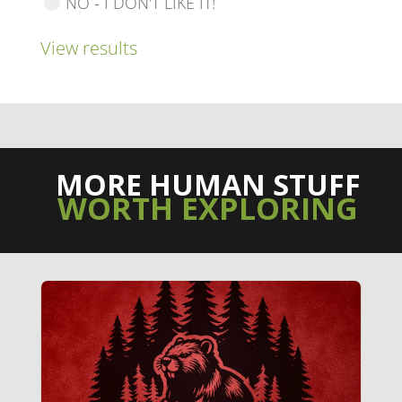
NO - I DON'T LIKE IT!
View results
MORE HUMAN STUFF
WORTH EXPLORING