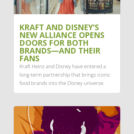
KRAFT AND DISNEY’S
NEW ALLIANCE OPENS
DOORS FOR BOTH
BRANDS—AND THEIR
FANS
Kraft Heinz and Disney have entered a
long-term partnership that brings iconic
food brands into the Disney universe.