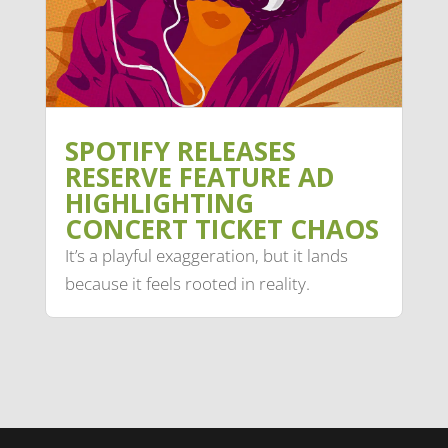
SPOTIFY RELEASES
RESERVE FEATURE AD
HIGHLIGHTING
CONCERT TICKET CHAOS
It’s a playful exaggeration, but it lands
because it feels rooted in reality.