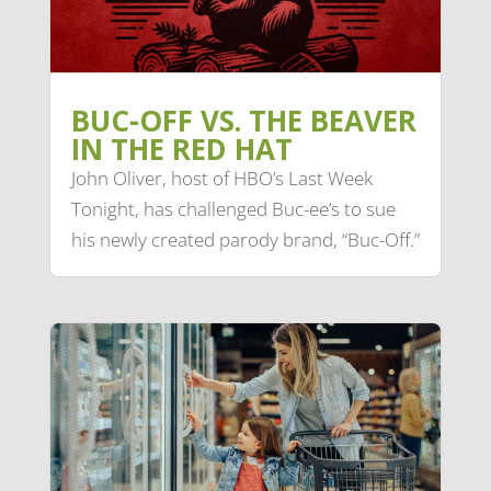
BUC-OFF VS. THE BEAVER
IN THE RED HAT
John Oliver, host of HBO’s Last Week
Tonight, has challenged Buc-ee’s to sue
his newly created parody brand, “Buc-Off.”