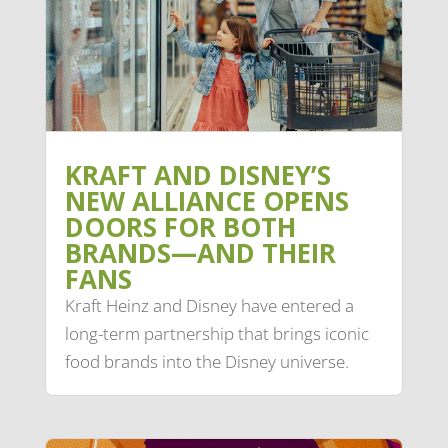
KRAFT AND DISNEY’S
NEW ALLIANCE OPENS
DOORS FOR BOTH
BRANDS—AND THEIR
FANS
Kraft Heinz and Disney have entered a
long-term partnership that brings iconic
food brands into the Disney universe.