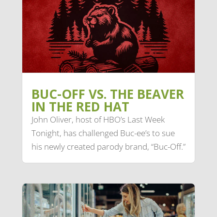
BUC-OFF VS. THE BEAVER
IN THE RED HAT
John Oliver, host of HBO’s Last Week
Tonight, has challenged Buc-ee’s to sue
his newly created parody brand, “Buc-Off.”