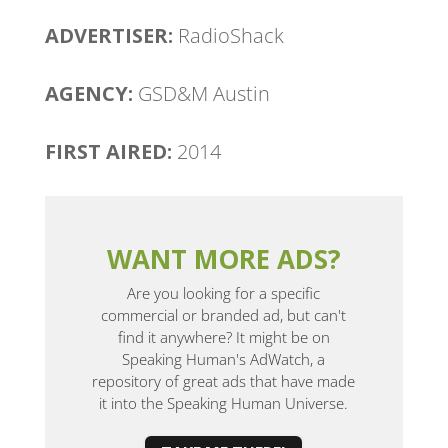
ADVERTISER:
RadioShack
AGENCY:
GSD&M Austin
FIRST AIRED:
2014
WANT MORE ADS?
Are you looking for a specific
commercial or branded ad, but can't
find it anywhere? It might be on
Speaking Human's AdWatch, a
repository of great ads that have made
it into the Speaking Human Universe.