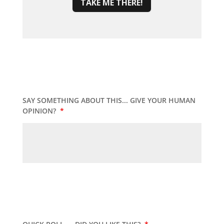
TAKE ME THERE!
SAY SOMETHING ABOUT THIS... GIVE YOUR HUMAN
OPINION?
*