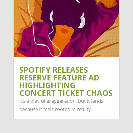
SPOTIFY RELEASES
RESERVE FEATURE AD
HIGHLIGHTING
CONCERT TICKET CHAOS
It’s a playful exaggeration, but it lands
because it feels rooted in reality.