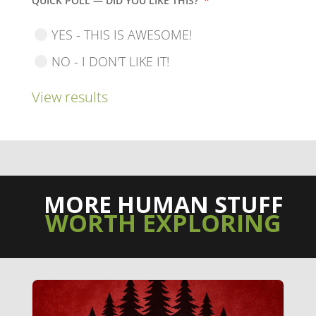
QUICK POLL — DID YOU LIKE THIS?
*
YES - THIS IS AWESOME!
NO - I DON'T LIKE IT!
View results
MORE HUMAN STUFF
WORTH EXPLORING