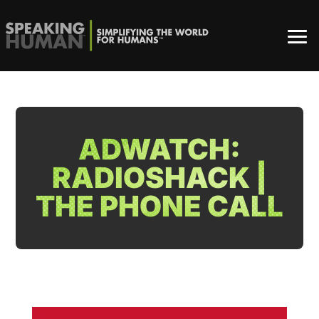
ADWATCH:
RADIOSHACK |
THE PHONE CALL