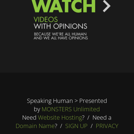
Speaking Human > Presented
by
MONSTERS Unlimited
Need
Website Hosting
? / Need a
Domain Name
? /
SIGN UP
/
PRIVACY