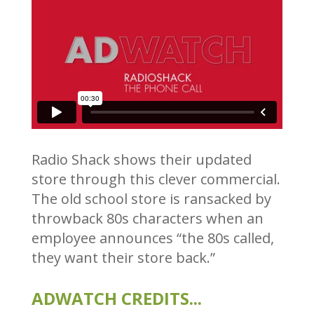
Radio Shack shows their updated
store through this clever commercial.
The old school store is ransacked by
throwback 80s characters when an
employee announces “the 80s called,
they want their store back.”
ADWATCH CREDITS...