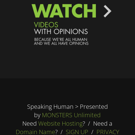
Speaking Human > Presented
by
MONSTERS Unlimited
Need
Website Hosting
? / Need a
Domain Name
? /
SIGN UP
/
PRIVACY