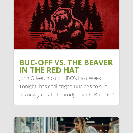
BUC-OFF VS. THE BEAVER
IN THE RED HAT
John Oliver, host of HBO’s Last Week
Tonight, has challenged Buc-ee’s to sue
his newly created parody brand, “Buc-Off.”