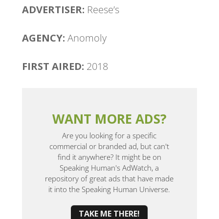
ADVERTISER:
Reese’s
AGENCY:
Anomoly
FIRST AIRED:
2018
WANT MORE ADS?
Are you looking for a specific
commercial or branded ad, but can't
find it anywhere? It might be on
Speaking Human's AdWatch, a
repository of great ads that have made
it into the Speaking Human Universe.
TAKE ME THERE!