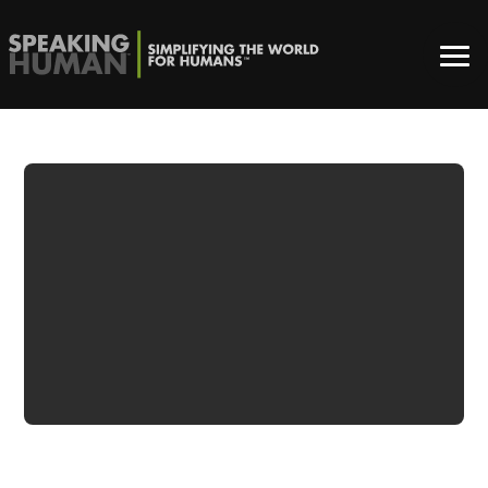
ADWATCH:
REESE’S | NOT
SORRY – TOO
EARLY