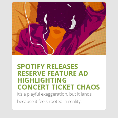
SPOTIFY RELEASES
RESERVE FEATURE AD
HIGHLIGHTING
CONCERT TICKET CHAOS
It’s a playful exaggeration, but it lands
because it feels rooted in reality.