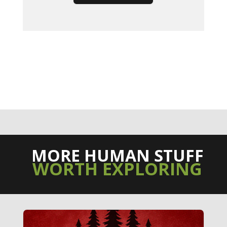
MORE HUMAN STUFF
WORTH EXPLORING