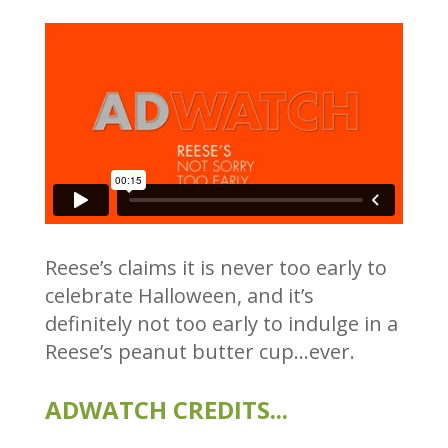
Reese’s claims it is never too early to
celebrate Halloween, and it’s
definitely not too early to indulge in a
Reese’s peanut butter cup…ever.
ADWATCH CREDITS...