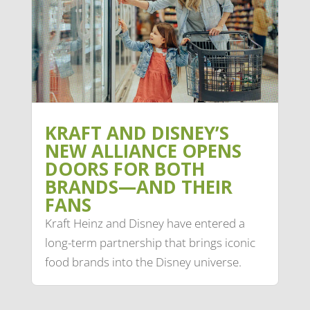
KRAFT AND DISNEY’S
NEW ALLIANCE OPENS
DOORS FOR BOTH
BRANDS—AND THEIR
FANS
Kraft Heinz and Disney have entered a
long-term partnership that brings iconic
food brands into the Disney universe.