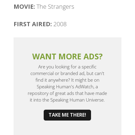
MOVIE:
The Strangers
FIRST AIRED:
2008
WANT MORE ADS?
Are you looking for a specific
commercial or branded ad, but can't
find it anywhere? It might be on
Speaking Human's AdWatch, a
repository of great ads that have made
it into the Speaking Human Universe.
TAKE ME THERE!