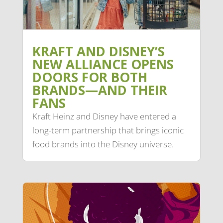
KRAFT AND DISNEY’S
NEW ALLIANCE OPENS
DOORS FOR BOTH
BRANDS—AND THEIR
FANS
Kraft Heinz and Disney have entered a
long-term partnership that brings iconic
food brands into the Disney universe.