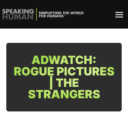
ADWATCH:
ROGUE PICTURES
| THE
STRANGERS