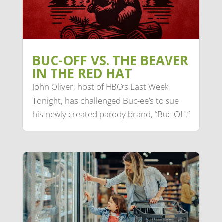
BUC-OFF VS. THE BEAVER
IN THE RED HAT
John Oliver, host of HBO’s Last Week
Tonight, has challenged Buc-ee’s to sue
his newly created parody brand, “Buc-Off.”