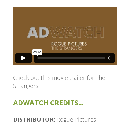
Check out this movie trailer for
The
Strangers
.
ADWATCH CREDITS...
DISTRIBUTOR:
Rogue Pictures