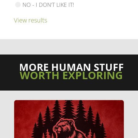
NO - I DON'T LIKE IT!
View results
MORE HUMAN STUFF
WORTH EXPLORING