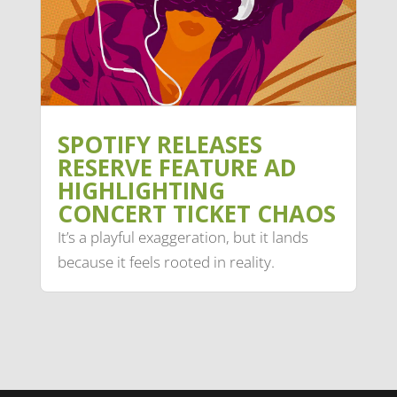
SPOTIFY RELEASES
RESERVE FEATURE AD
HIGHLIGHTING
CONCERT TICKET CHAOS
It’s a playful exaggeration, but it lands
because it feels rooted in reality.