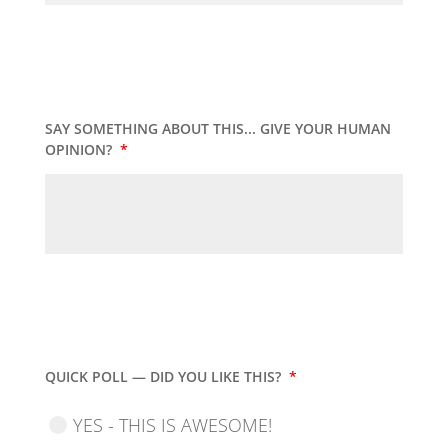
SAY SOMETHING ABOUT THIS... GIVE YOUR HUMAN
OPINION?
*
QUICK POLL — DID YOU LIKE THIS?
*
YES - THIS IS AWESOME!