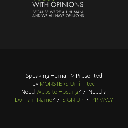
Speaking Human > Presented
by
MONSTERS Unlimited
Need
Website Hosting
? / Need a
Domain Name
? /
SIGN UP
/
PRIVACY
—