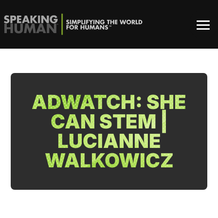
ADWATCH: SHE
CAN STEM |
LUCIANNE
WALKOWICZ