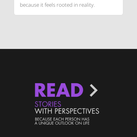
because it feels rooted in reality.