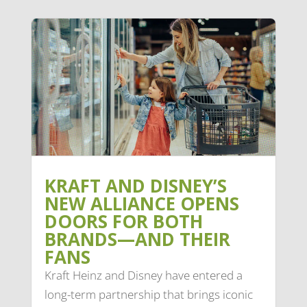
KRAFT AND DISNEY’S
NEW ALLIANCE OPENS
DOORS FOR BOTH
BRANDS—AND THEIR
FANS
Kraft Heinz and Disney have entered a
long-term partnership that brings iconic