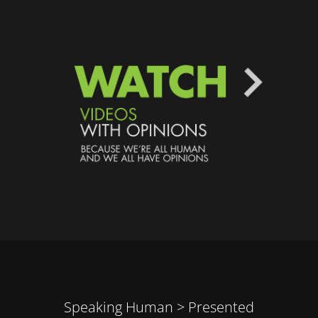
Speaking Human > Presented