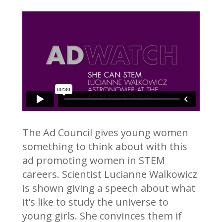
The Ad Council gives young women
something to think about with this
ad promoting women in STEM
careers. Scientist Lucianne Walkowicz
is shown giving a speech about what
it’s like to study the universe to
young girls. She convinces them if