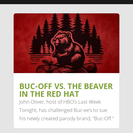
BUC-OFF VS. THE BEAVER
IN THE RED HAT
John Oliver, host of HBO’s Last Week
Tonight, has challenged Buc-ee’s to sue
his newly created parody brand, “Buc-Off.”