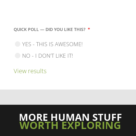
QUICK POLL — DID YOU LIKE THIS?
*
YES - THIS IS AWESOME!
NO - I DON'T LIKE IT!
View results
MORE HUMAN STUFF
WORTH EXPLORING