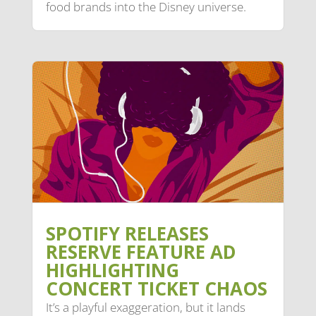
food brands into the Disney universe.
SPOTIFY RELEASES
RESERVE FEATURE AD
HIGHLIGHTING
CONCERT TICKET CHAOS
It’s a playful exaggeration, but it lands