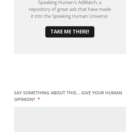
Speaking Human's AdWatch, a
repository of great ads that have made
it into the Speaking Human Universe.
TAKE ME THERE!
SAY SOMETHING ABOUT THIS... GIVE YOUR HUMAN
OPINION?
*