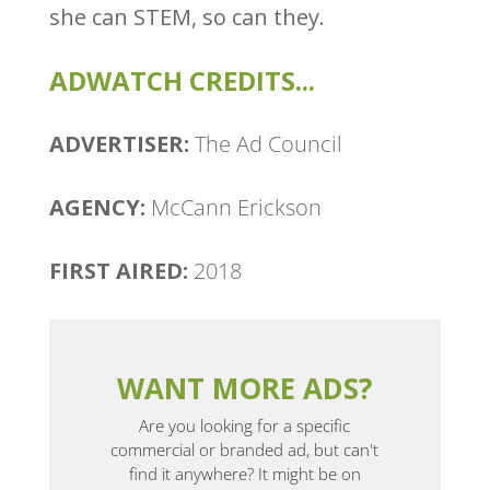
she can STEM, so can they.
ADWATCH CREDITS...
ADVERTISER:
The Ad Council
AGENCY:
McCann Erickson
FIRST AIRED:
2018
WANT MORE ADS?
Are you looking for a specific
commercial or branded ad, but can't
find it anywhere? It might be on