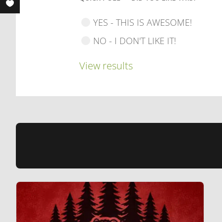
YES - THIS IS AWESOME!
NO - I DON'T LIKE IT!
View results