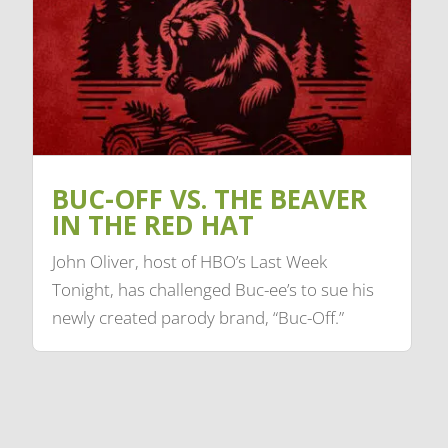
BUC-OFF VS. THE BEAVER
IN THE RED HAT
John Oliver, host of HBO’s Last Week
Tonight, has challenged Buc-ee’s to sue his
newly created parody brand, “Buc-Off.”