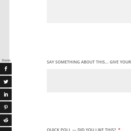
Shares
SAY SOMETHING ABOUT THIS... GIVE YO
QUICK POLL — DID YOU LIKE THIS?
*