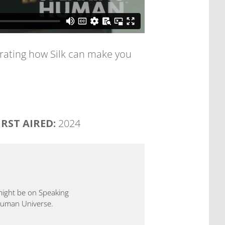
rating how Silk can make you
IRST AIRED:
2024
 might be on Speaking
 Human Universe.