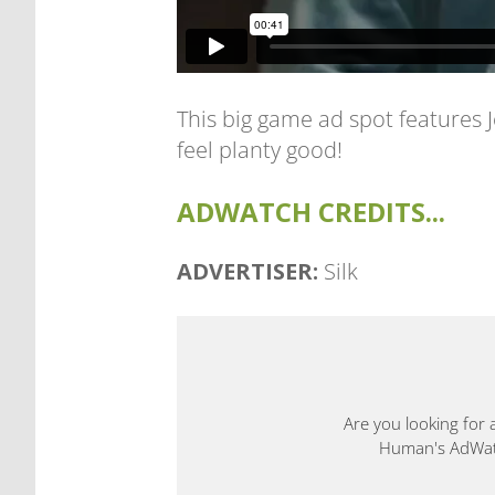
This big game ad spot features
feel planty good!
ADWATCH CREDITS...
ADVERTISER:
Silk
Are you looking for 
Human's AdWatch