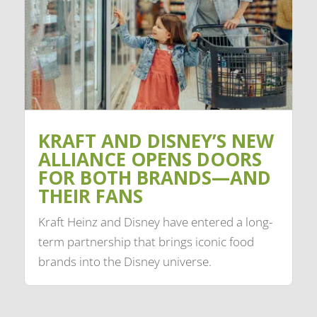
KRAFT AND DISNEY’S NEW
ALLIANCE OPENS DOORS
FOR BOTH BRANDS—AND
THEIR FANS
Kraft Heinz and Disney have entered a long-
term partnership that brings iconic food
brands into the Disney universe.