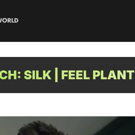
H: SILK | FEEL PLAN