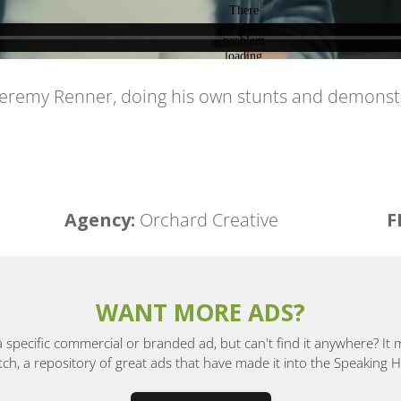
 Jeremy Renner, doing his own stunts and demonst
Agency:
Orchard Creative
F
WANT MORE ADS?
a specific commercial or branded ad, but can't find it anywhere? It
, a repository of great ads that have made it into the Speaking