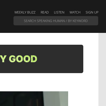
WEEKLY BUZZ
READ
LISTEN
WATCH
SIGN UP
TY GOOD