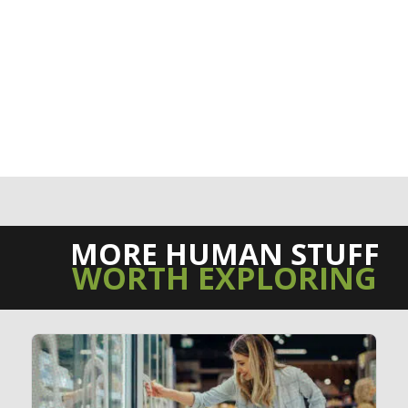
MORE HUMAN STUFF
WORTH EXPLORING