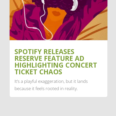
SPOTIFY RELEASES
RESERVE FEATURE AD
HIGHLIGHTING CONCERT
TICKET CHAOS
It’s a playful exaggeration, but it lands
because it feels rooted in reality.