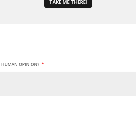
TAKE ME THERE!
UR HUMAN OPINION?
*