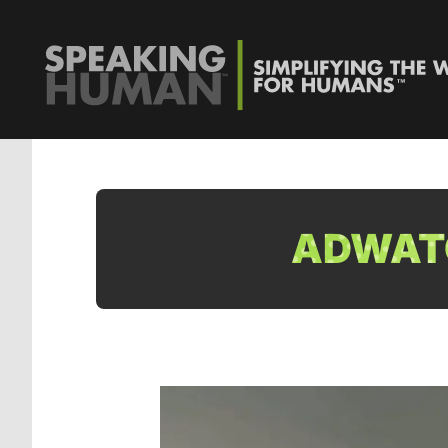
ADWATC