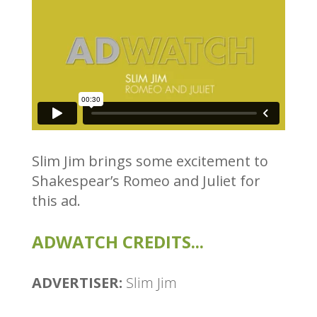
Slim Jim brings some excitement to
Shakespear’s Romeo and Juliet for
this ad.
ADWATCH CREDITS...
ADVERTISER:
Slim Jim