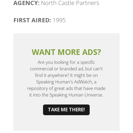
AGENCY:
North Castle Partners
FIRST AIRED:
1995
WANT MORE ADS?
Are you looking for a specific
commercial or branded ad, but can't
find it anywhere? It might be on
Speaking Human's AdWatch, a
repository of great ads that have made
it into the Speaking Human Universe.
TAKE ME THERE!