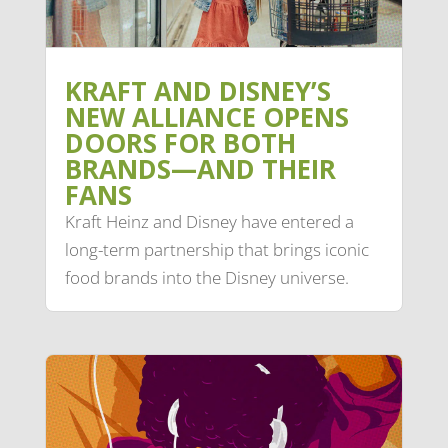
KRAFT AND DISNEY’S
NEW ALLIANCE OPENS
DOORS FOR BOTH
BRANDS—AND THEIR
FANS
Kraft Heinz and Disney have entered a
long-term partnership that brings iconic
food brands into the Disney universe.