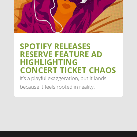
SPOTIFY RELEASES
RESERVE FEATURE AD
HIGHLIGHTING
CONCERT TICKET CHAOS
It’s a playful exaggeration, but it lands
because it feels rooted in reality.