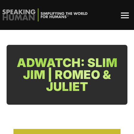
ADWATCH: SLIM
JIM | ROMEO &
JULIET