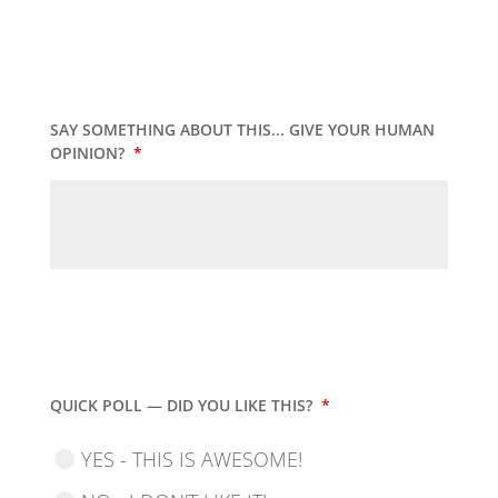
SAY SOMETHING ABOUT THIS... GIVE YOUR HUMAN
OPINION?
*
QUICK POLL — DID YOU LIKE THIS?
*
YES - THIS IS AWESOME!