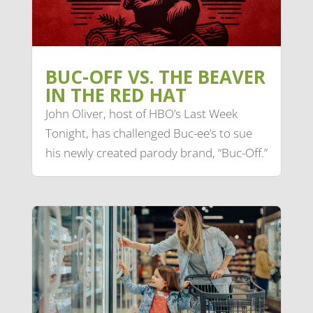
BUC-OFF VS. THE BEAVER
IN THE RED HAT
John Oliver, host of HBO’s Last Week
Tonight, has challenged Buc-ee’s to sue
his newly created parody brand, “Buc-Off.”