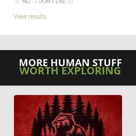
NO - I DON'T LIKE IT!
View results
MORE HUMAN STUFF
WORTH EXPLORING