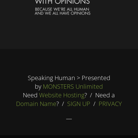
Speaking Human > Presented
by
MONSTERS Unlimited
Need
Website Hosting
? / Need a
Domain Name
? /
SIGN UP
/
PRIVACY
—