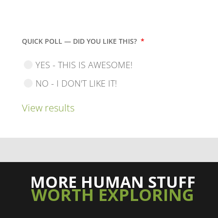
QUICK POLL — DID YOU LIKE THIS?
*
YES - THIS IS AWESOME!
NO - I DON'T LIKE IT!
View results
MORE HUMAN STUFF
WORTH EXPLORING