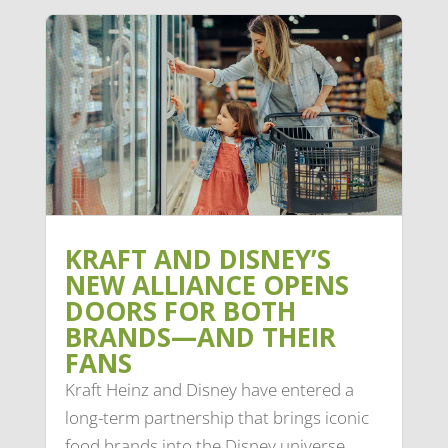
KRAFT AND DISNEY’S
NEW ALLIANCE OPENS
DOORS FOR BOTH
BRANDS—AND THEIR
FANS
Kraft Heinz and Disney have entered a
long-term partnership that brings iconic
food brands into the Disney universe.