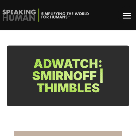
ADWATCH:
SMIRNOFF |
THIMBLES