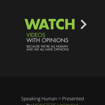
Speaking Human > Presented