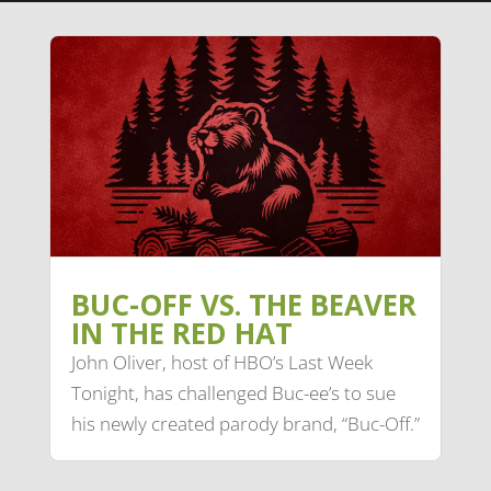
BUC-OFF VS. THE BEAVER
IN THE RED HAT
John Oliver, host of HBO’s Last Week
Tonight, has challenged Buc-ee’s to sue
his newly created parody brand, “Buc-Off.”