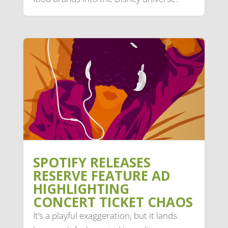
SPOTIFY RELEASES
RESERVE FEATURE AD
HIGHLIGHTING
CONCERT TICKET CHAOS
It’s a playful exaggeration, but it lands