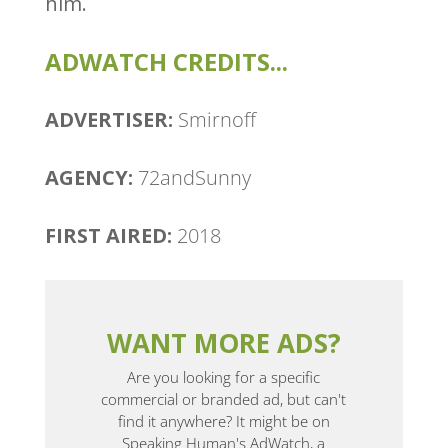
him.
ADWATCH CREDITS...
ADVERTISER:
Smirnoff
AGENCY:
72andSunny
FIRST AIRED:
2018
WANT MORE ADS?
Are you looking for a specific
commercial or branded ad, but can't
find it anywhere? It might be on
Speaking Human's AdWatch, a