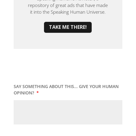
repository of great ads that have made
it into the Speaking Human Universe.
TAKE ME THERE!
SAY SOMETHING ABOUT THIS... GIVE YOUR HUMAN
OPINION?
*