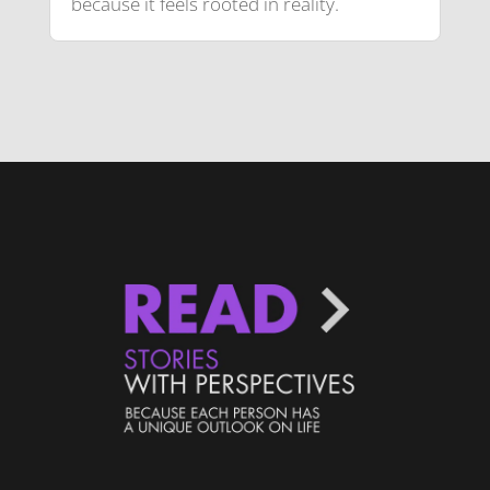
because it feels rooted in reality.