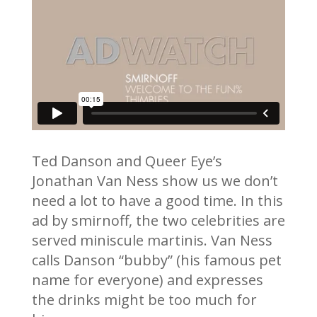
Ted Danson and Queer Eye’s
Jonathan Van Ness show us we don’t
need a lot to have a good time. In this
ad by smirnoff, the two celebrities are
served miniscule martinis. Van Ness
calls Danson “bubby” (his famous pet
name for everyone) and expresses
the drinks might be too much for