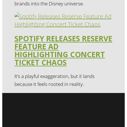
brands into the Disney universe.
SPOTIFY RELEASES RESERVE
FEATURE AD
HIGHLIGHTING CONCERT
TICKET CHAOS
It’s a playful exaggeration, but it lands
because it feels rooted in reality.