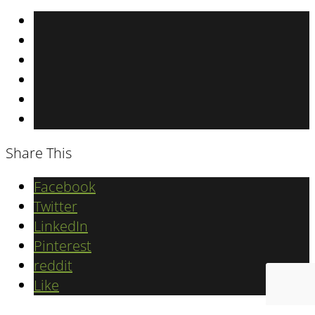
Share This
Facebook
Twitter
LinkedIn
Pinterest
reddit
Like