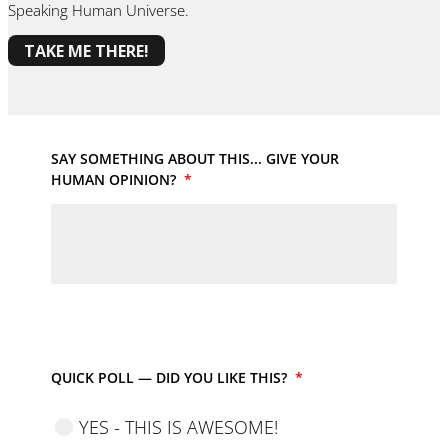
Speaking Human Universe.
TAKE ME THERE!
SAY SOMETHING ABOUT THIS... GIVE YOUR
HUMAN OPINION?
*
QUICK POLL — DID YOU LIKE THIS?
*
YES - THIS IS AWESOME!