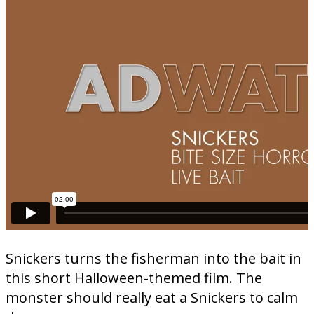
Snickers turns the fisherman into the bait in
this short Halloween-themed film. The
monster should really eat a Snickers to calm