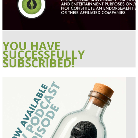
YOU HAVE
SUCCESSFULLY
SUBSCRIBED!