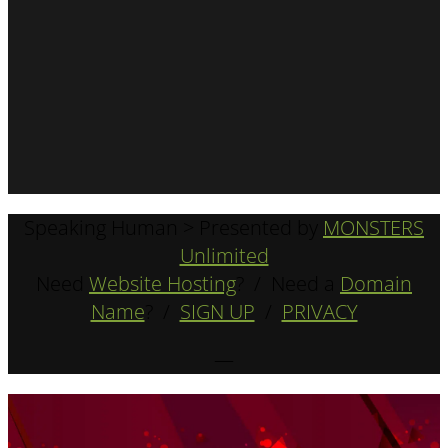
Speaking Human > Presented by
MONSTERS
Unlimited
Need
Website Hosting
? / Need a
Domain
Name
? /
SIGN UP
/
PRIVACY
—