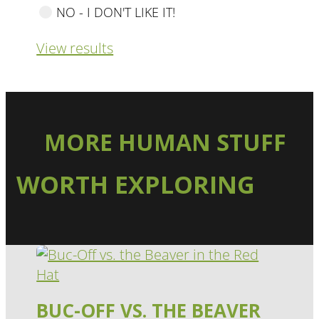
NO - I DON'T LIKE IT!
View results
MORE HUMAN STUFF
WORTH EXPLORING
BUC-OFF VS. THE BEAVER