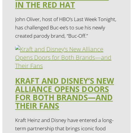
IN THE RED HAT
John Oliver, host of HBO’s Last Week Tonight,
has challenged Buc-ee’s to sue his newly
created parody brand, “Buc-Off.”
KRAFT AND DISNEY’S NEW
ALLIANCE OPENS DOORS
FOR BOTH BRANDS—AND
THEIR FANS
Kraft Heinz and Disney have entered a long-
term partnership that brings iconic food