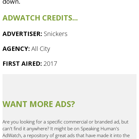
down.
ADWATCH CREDITS...
ADVERTISER:
Snickers
AGENCY:
All City
FIRST AIRED:
2017
WANT MORE ADS?
Are you looking for a specific commercial or branded ad, but
can't find it anywhere? It might be on Speaking Human's
AdWatch, a repository of great ads that have made it into the