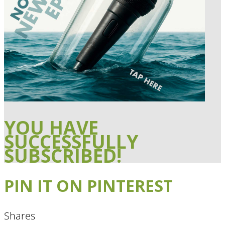
YOU HAVE
SUCCESSFULLY
SUBSCRIBED!
PIN IT ON PINTEREST
Shares