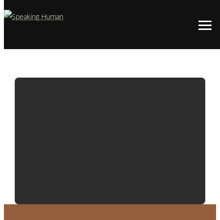
ADWATCH:
SNICKERS | BITE
SIZE HORROR –
LIVE BAIT