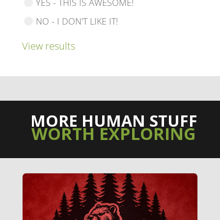
YES - THIS IS AWESOME!
NO - I DON'T LIKE IT!
View results
MORE HUMAN STUFF
WORTH EXPLORING