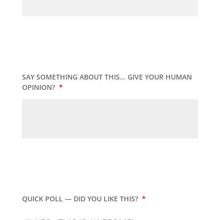
SAY SOMETHING ABOUT THIS... GIVE YOUR HUMAN
OPINION?
*
QUICK POLL — DID YOU LIKE THIS?
*