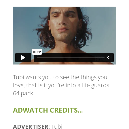
Tubi wants you to see the things you
love, that is if you’re into a life guards
64 pack.
ADWATCH CREDITS...
ADVERTISER:
Tubi