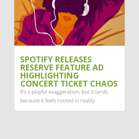
SPOTIFY RELEASES
RESERVE FEATURE AD
HIGHLIGHTING
CONCERT TICKET CHAOS
It’s a playful exaggeration, but it lands
because it feels rooted in reality.