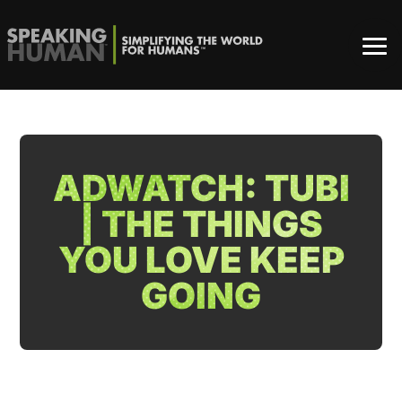
ADWATCH: TUBI
| THE THINGS
YOU LOVE KEEP
GOING