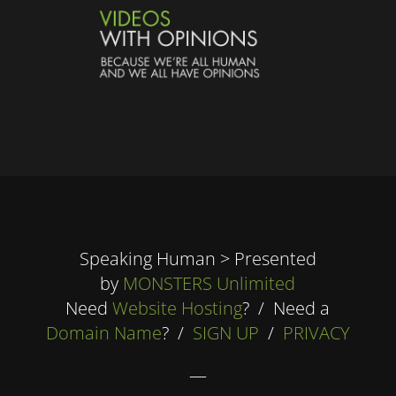
Speaking Human > Presented
by
MONSTERS Unlimited
Need
Website Hosting
? / Need a
Domain Name
? /
SIGN UP
/
PRIVACY
—