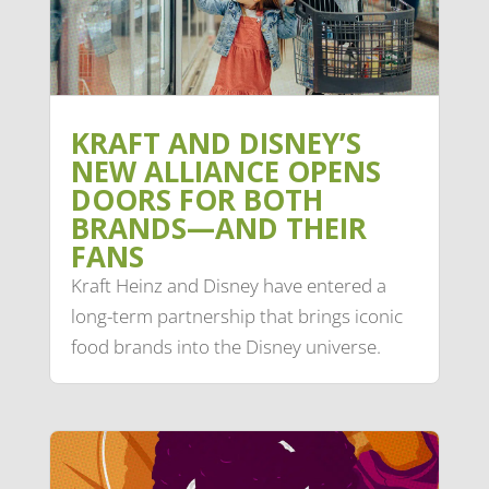
KRAFT AND DISNEY’S
NEW ALLIANCE OPENS
DOORS FOR BOTH
BRANDS—AND THEIR
FANS
Kraft Heinz and Disney have entered a
long-term partnership that brings iconic
food brands into the Disney universe.