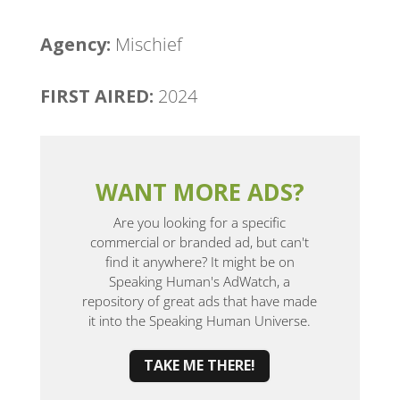
Agency:
Mischief
FIRST AIRED:
2024
WANT MORE ADS?
Are you looking for a specific
commercial or branded ad, but can't
find it anywhere? It might be on
Speaking Human's AdWatch, a
repository of great ads that have made
it into the Speaking Human Universe.
TAKE ME THERE!