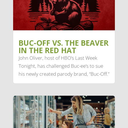
BUC-OFF VS. THE BEAVER
IN THE RED HAT
John Oliver, host of HBO’s Last Week
Tonight, has challenged Buc-ee’s to sue
his newly created parody brand, “Buc-Off.”