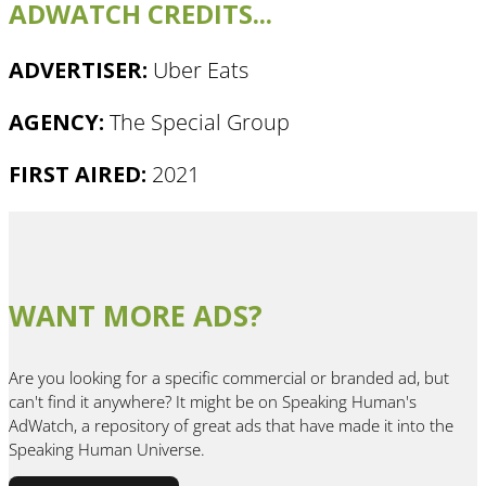
ADWATCH CREDITS...
ADVERTISER:
Uber Eats
AGENCY:
The Special Group
FIRST AIRED:
2021
WANT MORE ADS?
Are you looking for a specific commercial or branded ad, but
can't find it anywhere? It might be on Speaking Human's
AdWatch, a repository of great ads that have made it into the
Speaking Human Universe.