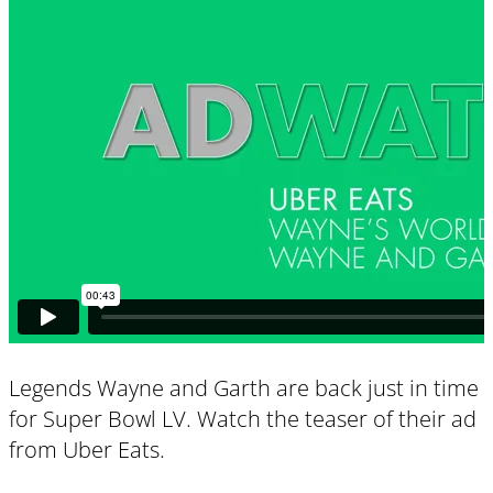
Legends Wayne and Garth are back just in time
for Super Bowl LV. Watch the teaser of their ad
from Uber Eats.