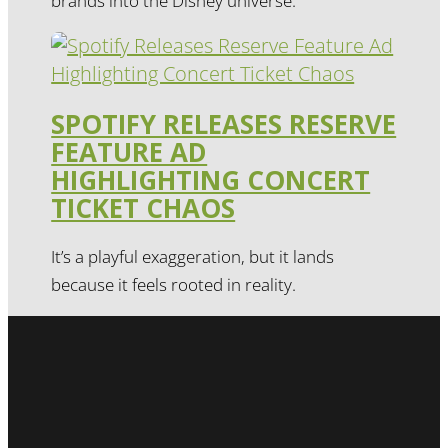
brands into the Disney universe.
SPOTIFY RELEASES RESERVE
FEATURE AD
HIGHLIGHTING CONCERT
TICKET CHAOS
It’s a playful exaggeration, but it lands
because it feels rooted in reality.