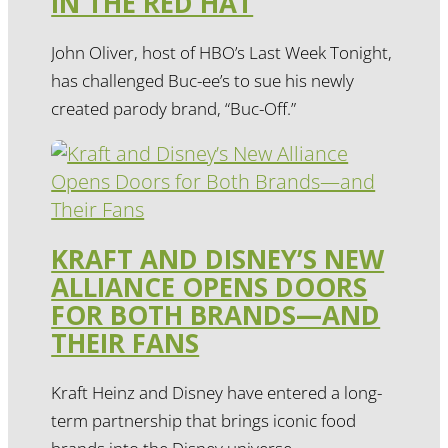
IN THE RED HAT
John Oliver, host of HBO’s Last Week Tonight,
has challenged Buc-ee’s to sue his newly
created parody brand, “Buc-Off.”
KRAFT AND DISNEY’S NEW
ALLIANCE OPENS DOORS
FOR BOTH BRANDS—AND
THEIR FANS
Kraft Heinz and Disney have entered a long-
term partnership that brings iconic food