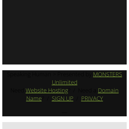
Speaking Human > Presented by
MONSTERS
Unlimited
Need
Website Hosting
? / Need a
Domain
Name
? /
SIGN UP
/
PRIVACY
—