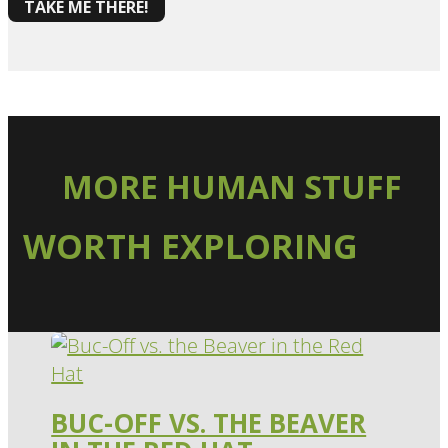
TAKE ME THERE!
MORE HUMAN STUFF
WORTH EXPLORING
BUC-OFF VS. THE BEAVER