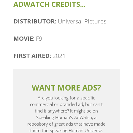
ADWATCH CREDITS...
DISTRIBUTOR:
Universal Pictures
MOVIE:
F9
FIRST AIRED:
2021
WANT MORE ADS?
Are you looking for a specific
commercial or branded ad, but can't
find it anywhere? It might be on
Speaking Human's AdWatch, a
repository of great ads that have made
it into the Speaking Human Universe.