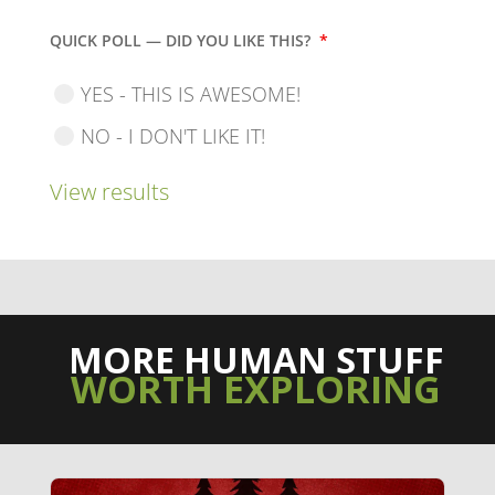
QUICK POLL — DID YOU LIKE THIS?
*
YES - THIS IS AWESOME!
NO - I DON'T LIKE IT!
View results
MORE HUMAN STUFF
WORTH EXPLORING