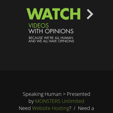
Speaking Human > Presented
by
MONSTERS Unlimited
Need
Website Hosting
? / Need a