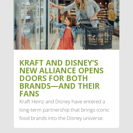
KRAFT AND DISNEY’S
NEW ALLIANCE OPENS
DOORS FOR BOTH
BRANDS—AND THEIR
FANS
Kraft Heinz and Disney have entered a
long-term partnership that brings iconic
food brands into the Disney universe.