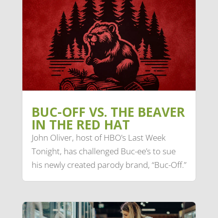
BUC-OFF VS. THE BEAVER
IN THE RED HAT
John Oliver, host of HBO’s Last Week
Tonight, has challenged Buc-ee’s to sue
his newly created parody brand, “Buc-Off.”