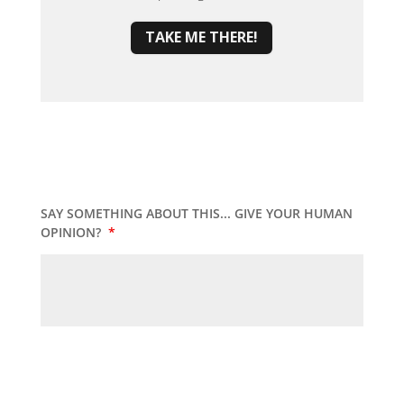
TAKE ME THERE!
SAY SOMETHING ABOUT THIS... GIVE YOUR HUMAN
OPINION?
*