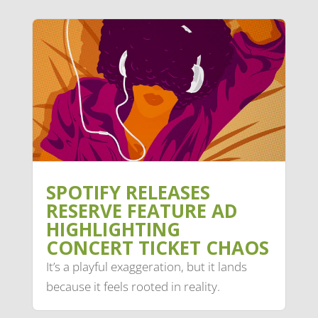
SPOTIFY RELEASES
RESERVE FEATURE AD
HIGHLIGHTING
CONCERT TICKET CHAOS
It’s a playful exaggeration, but it lands
because it feels rooted in reality.