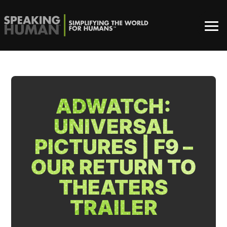
ADWATCH:
UNIVERSAL
PICTURES | F9 –
OUR RETURN TO
THEATERS
TRAILER