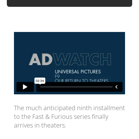
The much anticipated ninth installment
to the Fast & Furious series finally
arrives in theaters.