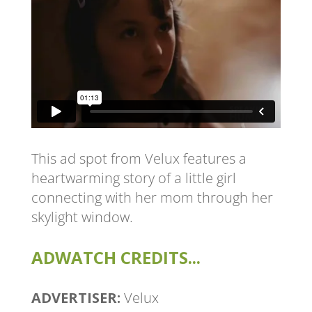
This ad spot from Velux features a
heartwarming story of a little girl
connecting with her mom through her
skylight window.
ADWATCH CREDITS...
ADVERTISER:
Velux