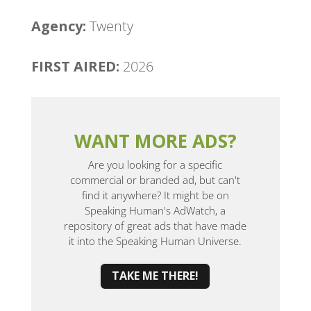
Agency:
Twenty
FIRST AIRED:
2026
WANT MORE ADS?
Are you looking for a specific
commercial or branded ad, but can't
find it anywhere? It might be on
Speaking Human's AdWatch, a
repository of great ads that have made
it into the Speaking Human Universe.
TAKE ME THERE!