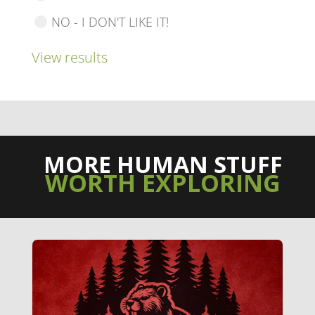
NO - I DON'T LIKE IT!
View results
MORE HUMAN STUFF
WORTH EXPLORING