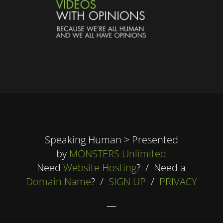
Speaking Human > Presented
by
MONSTERS Unlimited
Need
Website Hosting
? / Need a
Domain Name
? /
SIGN UP
/
PRIVACY
—