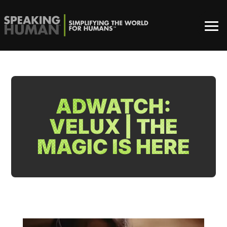
ADWATCH:
VELUX | THE
MAGIC IS HERE