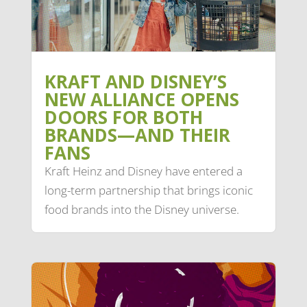
KRAFT AND DISNEY’S
NEW ALLIANCE OPENS
DOORS FOR BOTH
BRANDS—AND THEIR
FANS
Kraft Heinz and Disney have entered a
long-term partnership that brings iconic
food brands into the Disney universe.