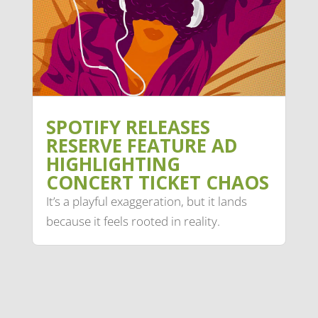
SPOTIFY RELEASES
RESERVE FEATURE AD
HIGHLIGHTING
CONCERT TICKET CHAOS
It’s a playful exaggeration, but it lands
because it feels rooted in reality.