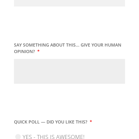
SAY SOMETHING ABOUT THIS... GIVE YOUR HUMAN
OPINION?
*
QUICK POLL — DID YOU LIKE THIS?
*
YES - THIS IS AWESOME!