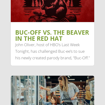
BUC-OFF VS. THE BEAVER
IN THE RED HAT
John Oliver, host of HBO’s Last Week
Tonight, has challenged Buc-ee’s to sue
his newly created parody brand, “Buc-Off.”