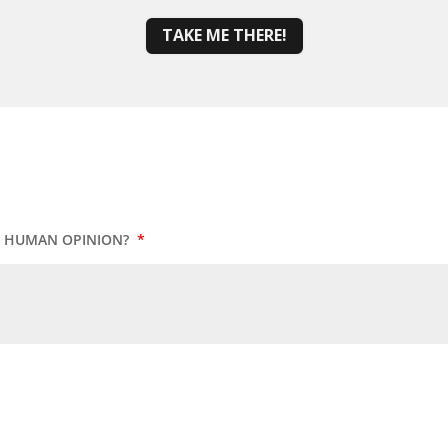
TAKE ME THERE!
UR HUMAN OPINION?
*