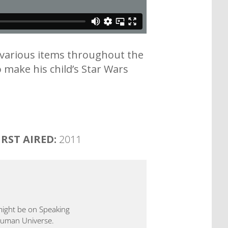
n various items throughout the
 make his child’s Star Wars
IRST AIRED:
2011
 might be on Speaking
 Human Universe.