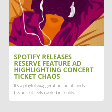
SPOTIFY RELEASES
RESERVE FEATURE AD
HIGHLIGHTING CONCERT
TICKET CHAOS
It’s a playful exaggeration, but it lands
because it feels rooted in reality.