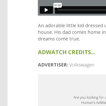
An adorable little kid dresse
house. His dad comes home in h
dreams come true.
ADWATCH CREDITS...
ADVERTISER:
Volkswagen
Are you looking for 
Human's AdWatch