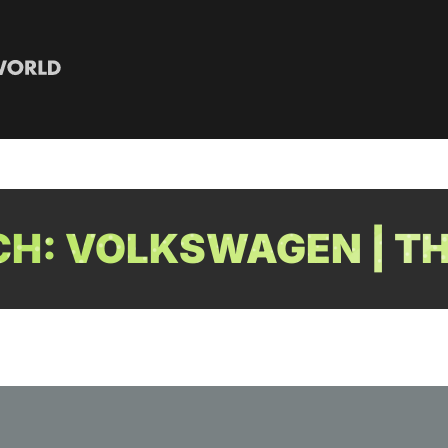
H: VOLKSWAGEN | TH