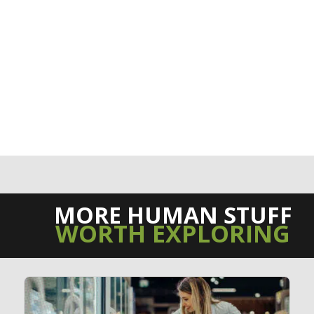
MORE HUMAN STUFF
WORTH EXPLORING