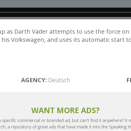
d up as Darth Vader attempts to use the force o
is Volkswagen, and uses its automatic start to
AGENCY:
Deutsch
F
WANT MORE ADS?
a specific commercial or branded ad, but can't find it anywhere? It
, a repository of great ads that have made it into the Speaking