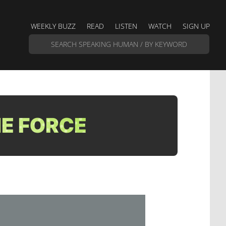
WEEKLY BUZZ
READ
LISTEN
WATCH
SIGN UP
E FORCE