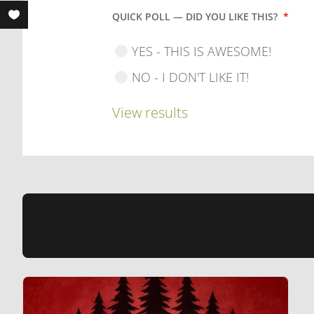
QUICK POLL — DID YOU LIKE THIS?
*
YES - THIS IS AWESOME!
NO - I DON'T LIKE IT!
View results