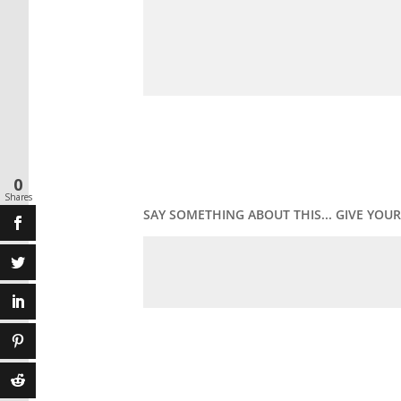
0
Shares
SAY SOMETHING ABOUT THIS... GIVE YO