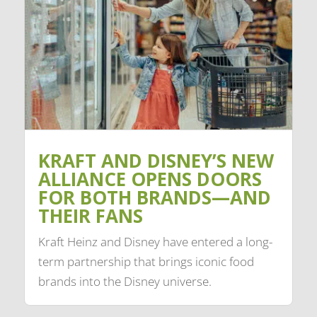
KRAFT AND DISNEY’S NEW
ALLIANCE OPENS DOORS
FOR BOTH BRANDS—AND
THEIR FANS
Kraft Heinz and Disney have entered a long-
term partnership that brings iconic food
brands into the Disney universe.