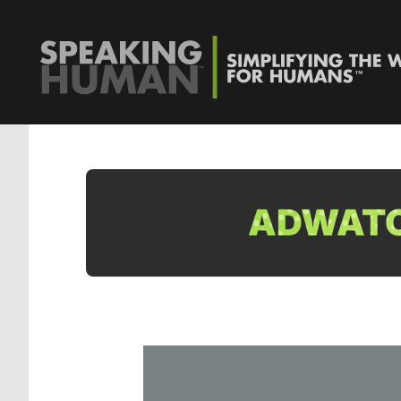
ADWATC