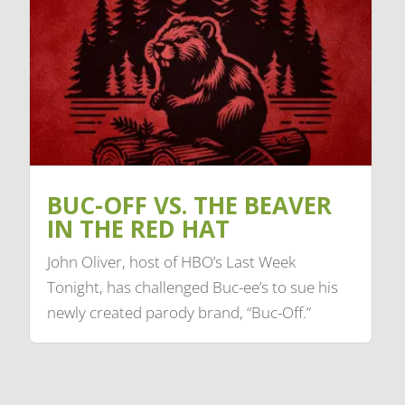
BUC-OFF VS. THE BEAVER
IN THE RED HAT
John Oliver, host of HBO’s Last Week
Tonight, has challenged Buc-ee’s to sue his
newly created parody brand, “Buc-Off.”