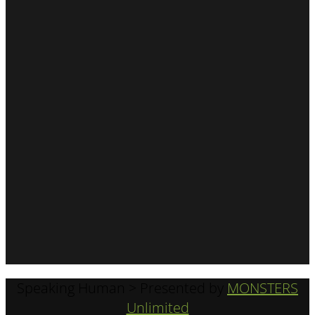
Speaking Human > Presented by
MONSTERS
Unlimited