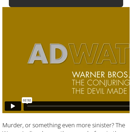
Murder, or something even more sinister? The