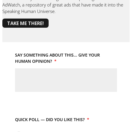
AdWatch, a repository of great ads that have made it into the
Speaking Human Universe.
TAKE ME THERE!
SAY SOMETHING ABOUT THIS... GIVE YOUR
HUMAN OPINION?
*
QUICK POLL — DID YOU LIKE THIS?
*