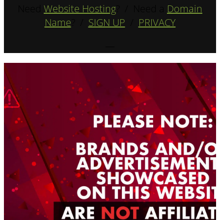
Need
Website Hosting
? / Need a
Domain
Name
? /
SIGN UP
/
PRIVACY
—