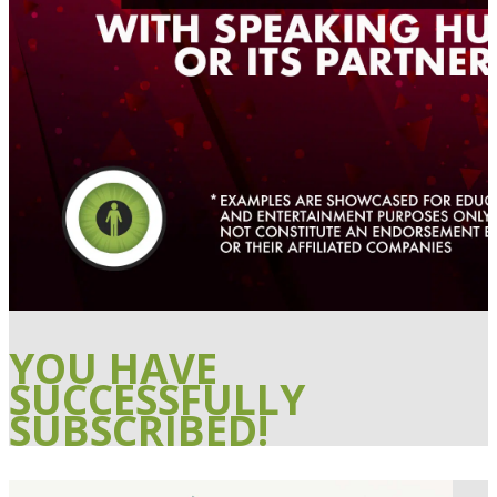
YOU HAVE
SUCCESSFULLY
SUBSCRIBED!