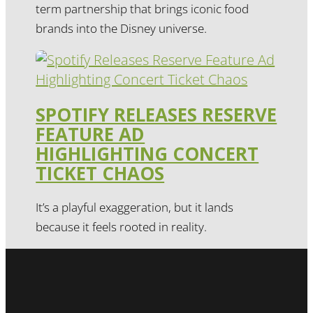
term partnership that brings iconic food
brands into the Disney universe.
SPOTIFY RELEASES RESERVE
FEATURE AD
HIGHLIGHTING CONCERT
TICKET CHAOS
It’s a playful exaggeration, but it lands
because it feels rooted in reality.