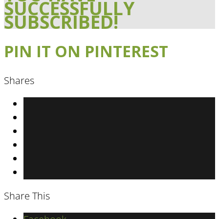
SUCCESSFULLY
SUBSCRIBED!
PIN IT ON PINTEREST
Shares
Share This