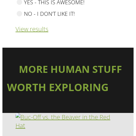
YES - THIS IS AWESOME!
NO - I DON'T LIKE IT!
View results
MORE HUMAN STUFF
WORTH EXPLORING