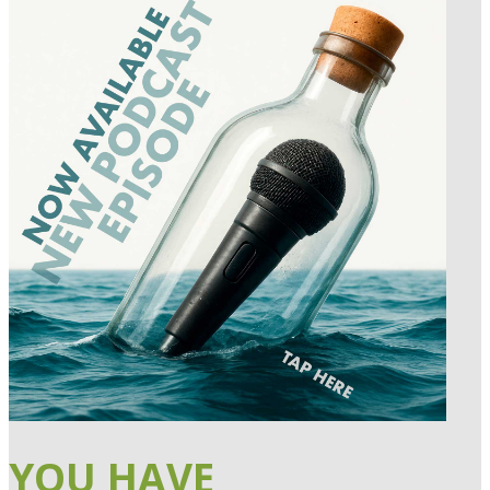
YOU HAVE