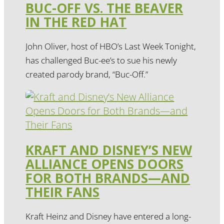
BUC-OFF VS. THE BEAVER
IN THE RED HAT
John Oliver, host of HBO’s Last Week Tonight,
has challenged Buc-ee’s to sue his newly
created parody brand, “Buc-Off.”
KRAFT AND DISNEY’S NEW
ALLIANCE OPENS DOORS
FOR BOTH BRANDS—AND
THEIR FANS
Kraft Heinz and Disney have entered a long-