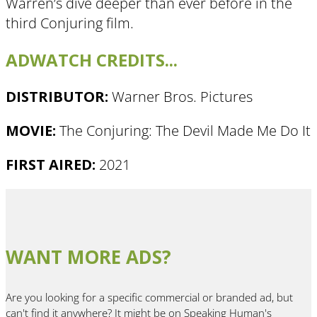
Warren’s dive deeper than ever before in the
third Conjuring film.
ADWATCH CREDITS...
DISTRIBUTOR:
Warner Bros. Pictures
MOVIE:
The Conjuring: The Devil Made Me Do It
FIRST AIRED:
2021
WANT MORE ADS?
Are you looking for a specific commercial or branded ad, but
can't find it anywhere? It might be on Speaking Human's