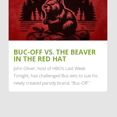
BUC-OFF VS. THE BEAVER
IN THE RED HAT
John Oliver, host of HBO’s Last Week
Tonight, has challenged Buc-ee’s to sue his
newly created parody brand, “Buc-Off.”