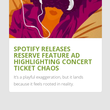
SPOTIFY RELEASES
RESERVE FEATURE AD
HIGHLIGHTING CONCERT
TICKET CHAOS
It’s a playful exaggeration, but it lands
because it feels rooted in reality.