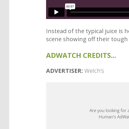
Instead of the typical juice is
scene showing off their toug
ADWATCH CREDITS...
ADVERTISER:
Welch’s
Are you looking for 
Human's AdWatch