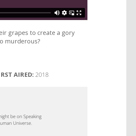
heir grapes to create a gory
 so murderous?
IRST AIRED:
2018
 might be on Speaking
 Human Universe.