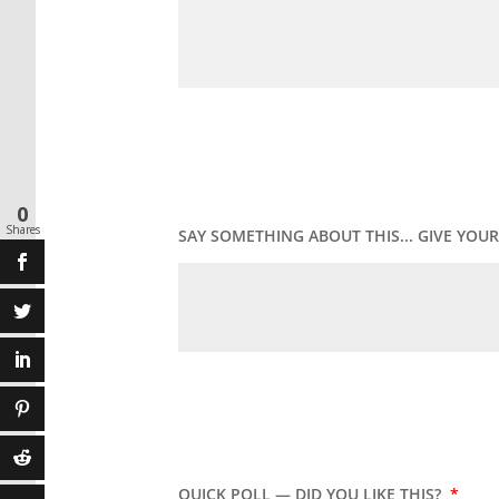
0
Shares
SAY SOMETHING ABOUT THIS... GIVE YO
QUICK POLL — DID YOU LIKE THIS?
*