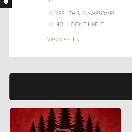
YES - THIS IS AWESOME!
NO - I DON'T LIKE IT!
View results