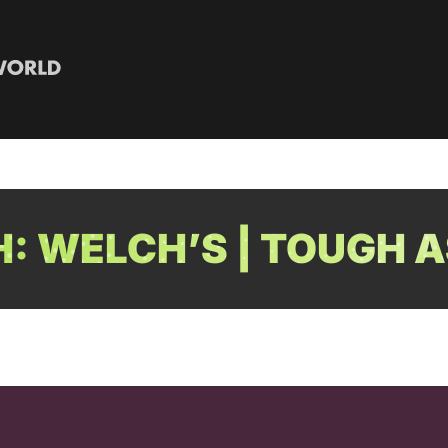
: WELCH’S | TOUGH A