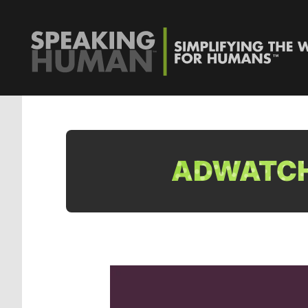
ADWATCH