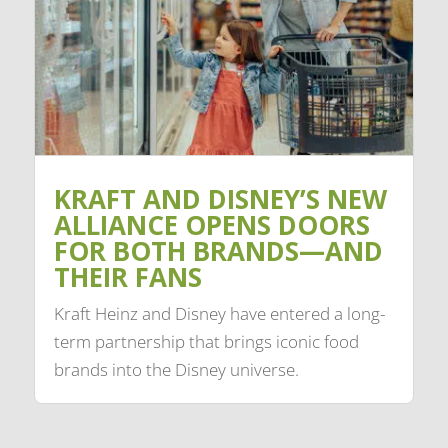
KRAFT AND DISNEY’S NEW
ALLIANCE OPENS DOORS
FOR BOTH BRANDS—AND
THEIR FANS
Kraft Heinz and Disney have entered a long-
term partnership that brings iconic food
brands into the Disney universe.