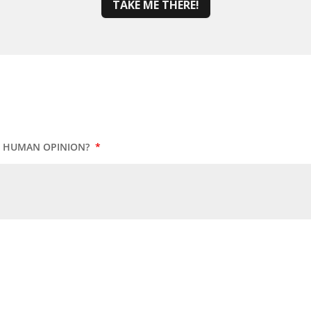
TAKE ME THERE!
UR HUMAN OPINION?
*