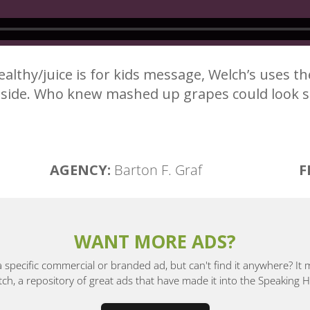
 healthy/juice is for kids message, Welch’s uses t
h side. Who knew mashed up grapes could look
AGENCY:
Barton F. Graf
F
WANT MORE ADS?
a specific commercial or branded ad, but can't find it anywhere? It
, a repository of great ads that have made it into the Speaking