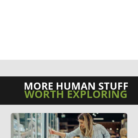
MORE HUMAN STUFF
WORTH EXPLORING