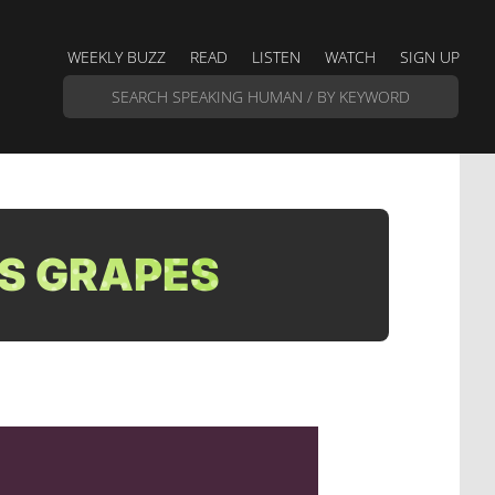
WEEKLY BUZZ
READ
LISTEN
WATCH
SIGN UP
S GRAPES