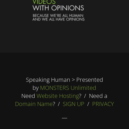
Speaking Human > Presented
by
MONSTERS Unlimited
Need
Website Hosting
? / Need a
Domain Name
? /
SIGN UP
/
PRIVACY
—