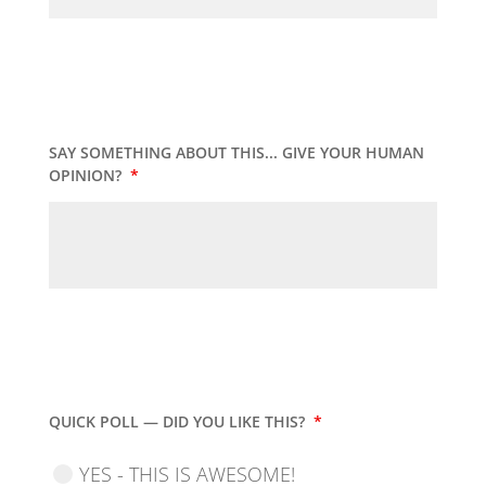
SAY SOMETHING ABOUT THIS... GIVE YOUR HUMAN
OPINION?
*
QUICK POLL — DID YOU LIKE THIS?
*
YES - THIS IS AWESOME!