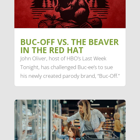
BUC-OFF VS. THE BEAVER
IN THE RED HAT
John Oliver, host of HBO’s Last Week
Tonight, has challenged Buc-ee’s to sue
his newly created parody brand, “Buc-Off.”