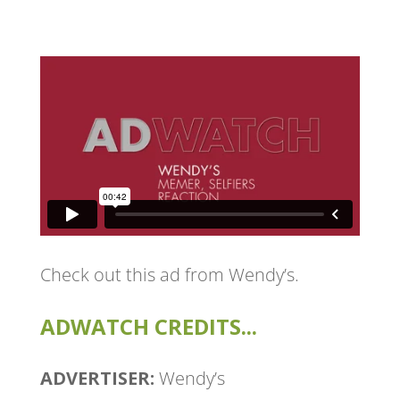
Check out this ad from Wendy’s.
ADWATCH CREDITS...
ADVERTISER:
Wendy’s