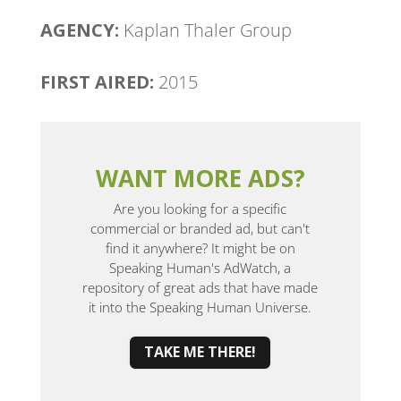
AGENCY:
Kaplan Thaler Group
FIRST AIRED:
2015
WANT MORE ADS?
Are you looking for a specific
commercial or branded ad, but can't
find it anywhere? It might be on
Speaking Human's AdWatch, a
repository of great ads that have made
it into the Speaking Human Universe.
TAKE ME THERE!