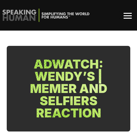
ADWATCH:
WENDY’S |
MEMER AND
SELFIERS
REACTION