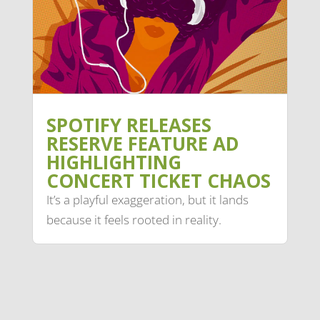
SPOTIFY RELEASES
RESERVE FEATURE AD
HIGHLIGHTING
CONCERT TICKET CHAOS
It’s a playful exaggeration, but it lands
because it feels rooted in reality.