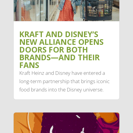
KRAFT AND DISNEY’S
NEW ALLIANCE OPENS
DOORS FOR BOTH
BRANDS—AND THEIR
FANS
Kraft Heinz and Disney have entered a
long-term partnership that brings iconic
food brands into the Disney universe.