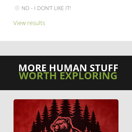
NO - I DON'T LIKE IT!
View results
MORE HUMAN STUFF
WORTH EXPLORING