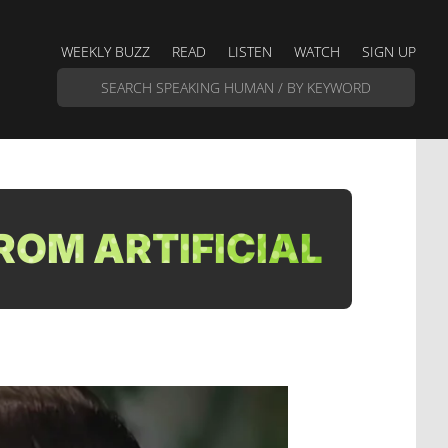
WEEKLY BUZZ
READ
LISTEN
WATCH
SIGN UP
ROM ARTIFICIAL