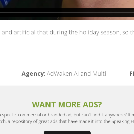
this and artificial that during the holiday season, s
Agency:
AdWaken.AI and Multi
F
WANT MORE ADS?
a specific commercial or branded ad, but can't find it anywhere? It
, a repository of great ads that have made it into the Speaking