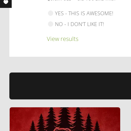
YES - THIS IS AWESOME!
NO - I DON'T LIKE IT!
View results