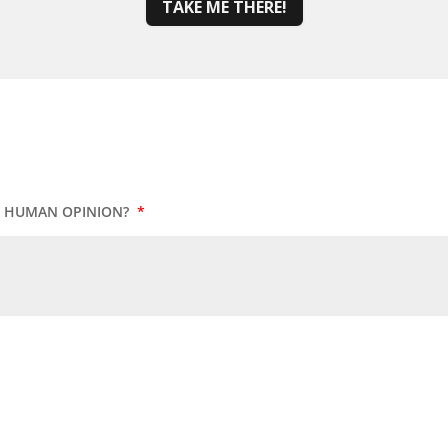
TAKE ME THERE!
UR HUMAN OPINION?
*