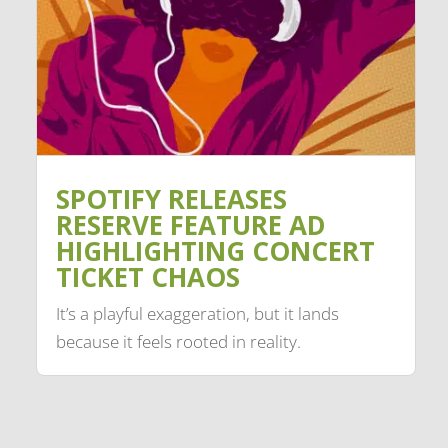
SPOTIFY RELEASES
RESERVE FEATURE AD
HIGHLIGHTING CONCERT
TICKET CHAOS
It’s a playful exaggeration, but it lands
because it feels rooted in reality.