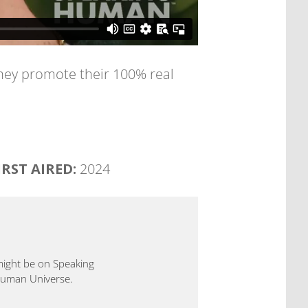
o they promote their 100% real
IRST AIRED:
2024
 might be on Speaking
 Human Universe.