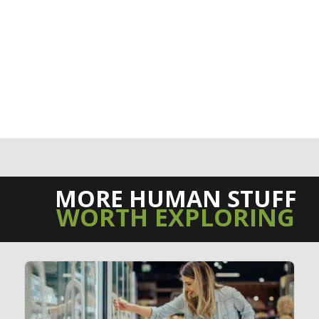
MORE HUMAN STUFF
WORTH EXPLORING