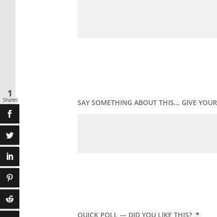
1
Shares
SAY SOMETHING ABOUT THIS... GIVE YO
QUICK POLL — DID YOU LIKE THIS?
*