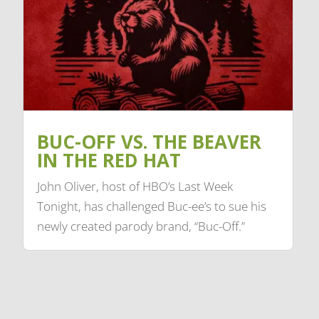
BUC-OFF VS. THE BEAVER
IN THE RED HAT
John Oliver, host of HBO’s Last Week
Tonight, has challenged Buc-ee’s to sue his
newly created parody brand, “Buc-Off.”