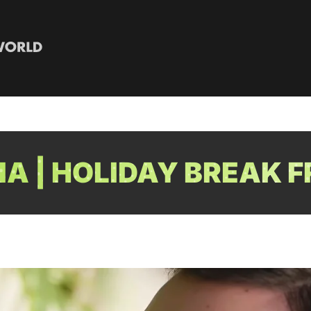
A | HOLIDAY BREAK F