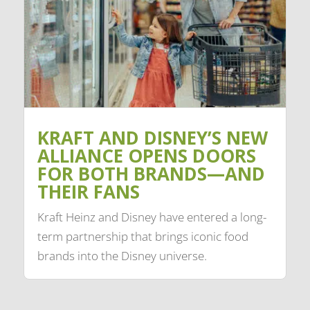
KRAFT AND DISNEY’S NEW
ALLIANCE OPENS DOORS
FOR BOTH BRANDS—AND
THEIR FANS
Kraft Heinz and Disney have entered a long-
term partnership that brings iconic food
brands into the Disney universe.