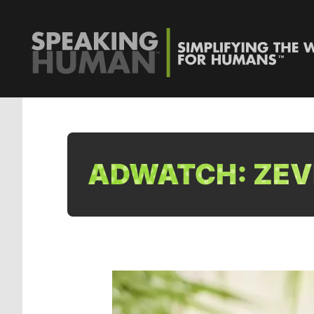
ADWATCH: ZEVI