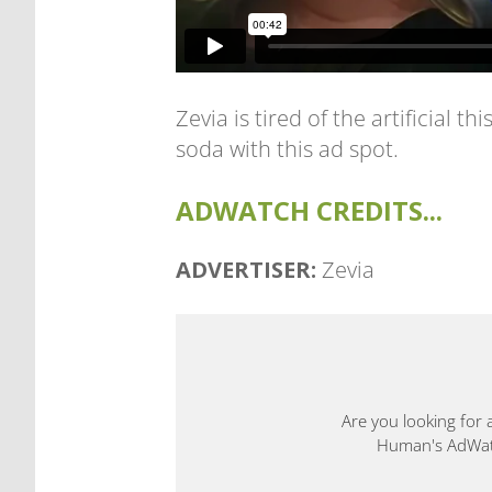
Zevia is tired of the artificial 
soda with this ad spot.
ADWATCH CREDITS...
ADVERTISER:
Zevia
Are you looking for 
Human's AdWatch