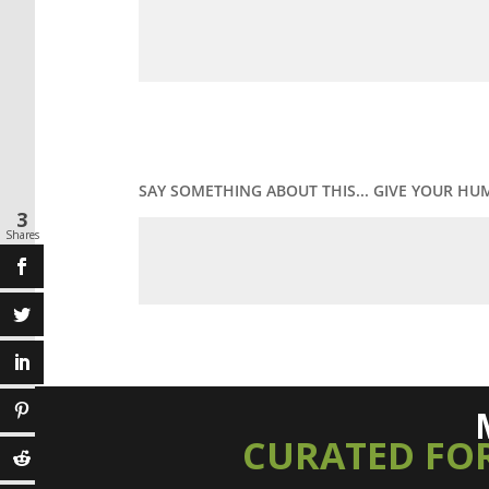
SAY SOMETHING ABOUT THIS... GIVE YOUR HU
3
Shares
CURATED FO