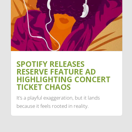
SPOTIFY RELEASES
RESERVE FEATURE AD
HIGHLIGHTING CONCERT
TICKET CHAOS
It’s a playful exaggeration, but it lands
because it feels rooted in reality.