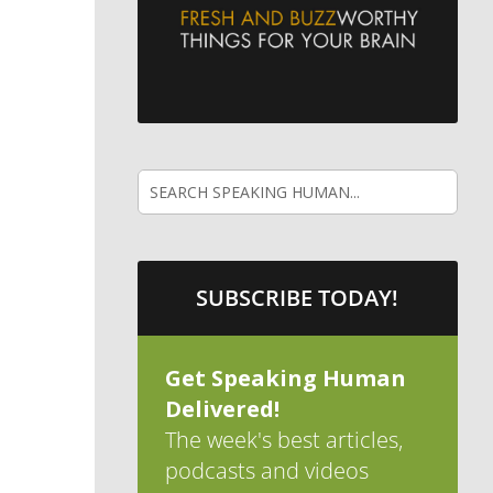
SUBSCRIBE TODAY!
Get Speaking Human
Delivered!
The week's best articles,
podcasts and videos