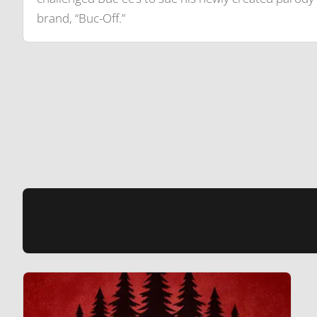
brand, “Buc-Off.”