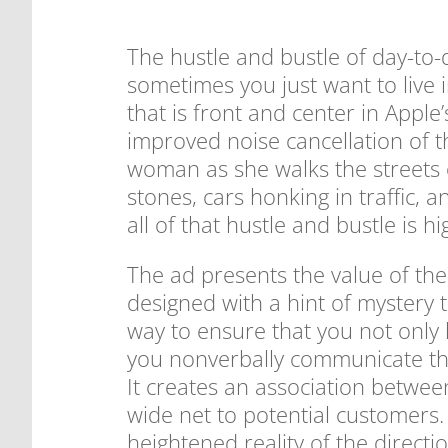
The hustle and bustle of day-to-
sometimes you just want to live i
that is front and center in Apple
improved noise cancellation of 
woman as she walks the streets o
stones, cars honking in traffic, 
all of that hustle and bustle is h
The ad presents the value of the
designed with a hint of mystery t
way to ensure that you not only
you nonverbally communicate the
It creates an association betwee
wide net to potential customers.
heightened reality of the direct