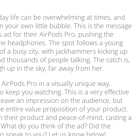
day life can be overwhelming at times, and
n your own little bubble. This is the message
’s ad for their AirPods Pro, pushing the
the headphones. The spot follows a young
f a busy city, with jackhammers kicking up
and thousands of people talking. The catch is,
igh up in the sky, far away from her.
 AirPods Pro in a visually unique way,
o keep you watching. This is a very effective
 leave an impression on the audience, but
 entire value proposition of your product.
n their product and peace-of-mind, casting a
 What do you think of the ad? Did the
ion speak to you? Let us know below!