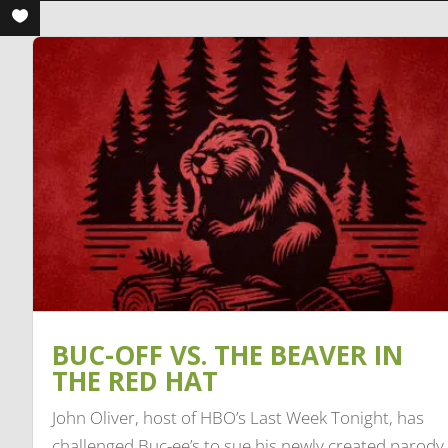
BUC-OFF VS. THE BEAVER IN
THE RED HAT
John Oliver, host of HBO’s Last Week Tonight, has
challenged Buc-ee’s to sue his newly created parody