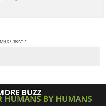
MAN OPINION?
*
MORE BUZZ
R HUMANS BY HUMANS