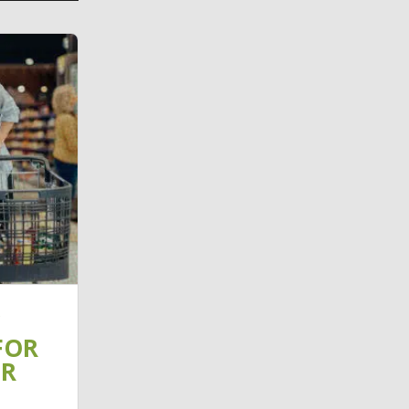
FOR
IR