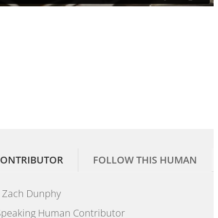
ONTRIBUTOR
FOLLOW THIS HUMAN
Zach Dunphy
peaking Human Contributor