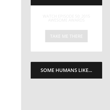
LITTLE CAESARS WEBS THE
STREETS WITH CHEESE
AND PEPPERONI
TAKE ME THERE
SOME HUMANS LIKE...