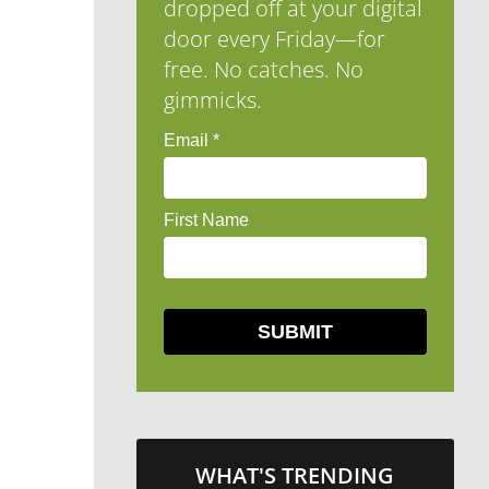
dropped off at your digital
door every Friday—for
free. No catches. No
gimmicks.
WHAT'S TRENDING