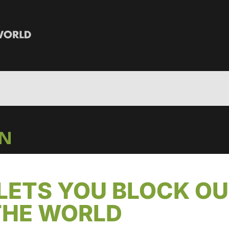
IN
LETS YOU BLOCK O
THE WORLD