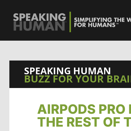
0%
SPEAKING HUMAN
BUZZ FOR YOUR BRA
AIRPODS PRO 
THE REST OF 