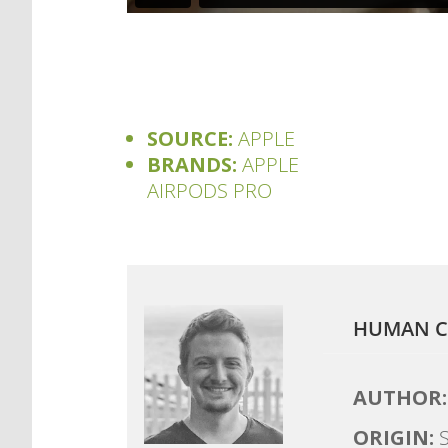
SOURCE:
APPLE
BRANDS:
APPLE
AIRPODS PRO
HUMAN C
AUTHOR:
ORIGIN:
S