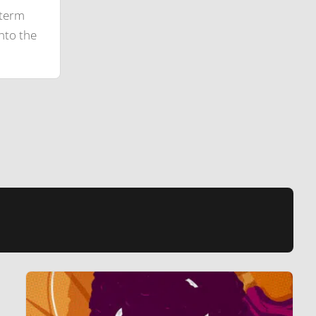
-term
nto the