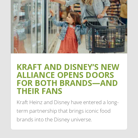
KRAFT AND DISNEY’S NEW
ALLIANCE OPENS DOORS
FOR BOTH BRANDS—AND
THEIR FANS
Kraft Heinz and Disney have entered a long-
term partnership that brings iconic food
brands into the Disney universe.