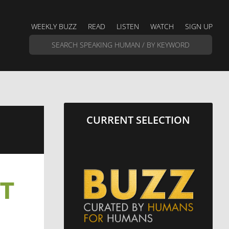
WEEKLY BUZZ
READ
LISTEN
WATCH
SIGN UP
CURRENT SELECTION
UT