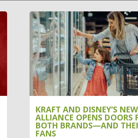
KRAFT AND DISNEY’S NEW
ALLIANCE OPENS DOORS 
BOTH BRANDS—AND THE
FANS