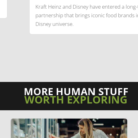
Kraft Heinz and Disney have entered a long
partnership that brings iconic food brands i
Disney universe.
MORE HUMAN STUFF
WORTH EXPLORING