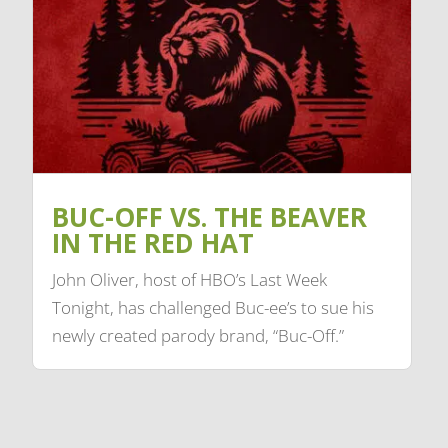
BUC-OFF VS. THE BEAVER
IN THE RED HAT
John Oliver, host of HBO’s Last Week
Tonight, has challenged Buc-ee’s to sue his
newly created parody brand, “Buc-Off.”