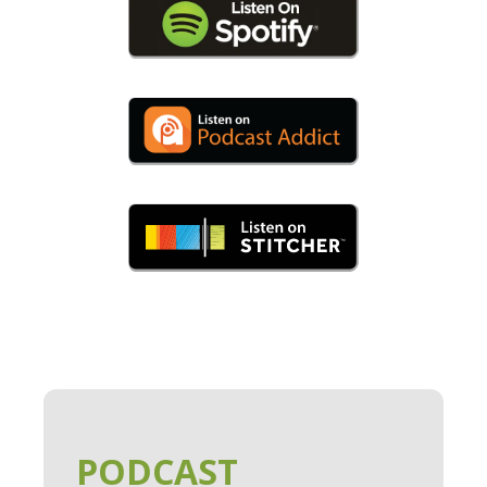
PODCAST