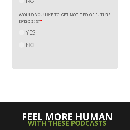
NO
WOULD YOU LIKE TO GET NOTIFIED OF FUTURE
EPISODES?
*
YES
NO
FEEL MORE HUMAN
WITH THESE PODCASTS