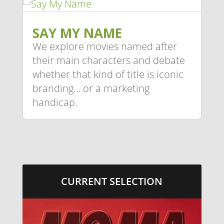
SAY MY NAME
We explore movies named after
their main characters and debate
whether that kind of title is iconic
branding… or a marketing
handicap.
CURRENT SELECTION