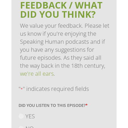
FEEDBACK / WHAT
DID YOU THINK?
We value your feedback. Please let
us know if you're enjoying the
Speaking Human podcasts and if
you have any suggestions for
future episodes. As they said all
the way back in the 18th century,
we're all ears
.
"
" indicates required fields
*
DID YOU LISTEN TO THIS EPISODE?
*
YES