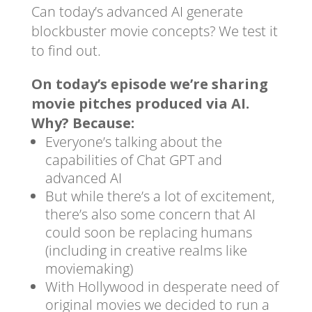
Can today’s advanced AI generate
blockbuster movie concepts? We test it
to find out.
On today’s episode we’re sharing
movie pitches produced via AI.
Why? Because:
Everyone’s talking about the
capabilities of Chat GPT and
advanced AI
But while there’s a lot of excitement,
there’s also some concern that AI
could soon be replacing humans
(including in creative realms like
moviemaking)
With Hollywood in desperate need of
original movies we decided to run a