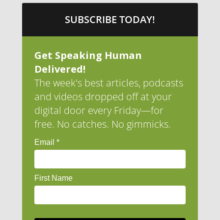
SUBSCRIBE TODAY!
Get Speaking Human
Delivered!
The week's best articles, podcasts
and videos dropped off at your
digital door every Friday—for
free. No catches. No gimmicks.