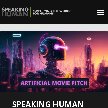
SPEAKING HUMAN