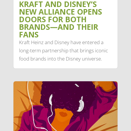
KRAFT AND DISNEY’S
NEW ALLIANCE OPENS
DOORS FOR BOTH
BRANDS—AND THEIR
FANS
Kraft Heinz and Disney have entered a
long-term partnership that brings iconic
food brands into the Disney universe.