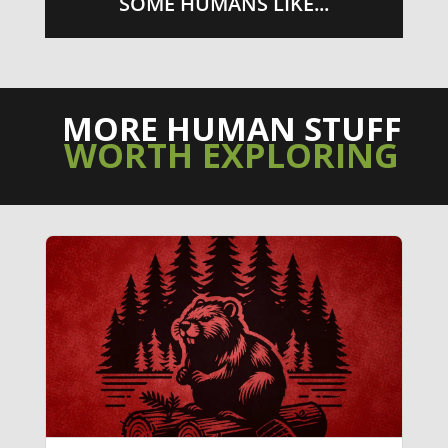
SOME HUMANS LIKE...
MORE HUMAN STUFF
WORTH EXPLORING