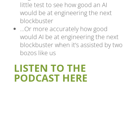
little test to see how good an AI
would be at engineering the next
blockbuster
…Or more accurately how good
would AI be at engineering the next
blockbuster when it’s assisted by two
bozos like us
LISTEN TO THE
PODCAST HERE