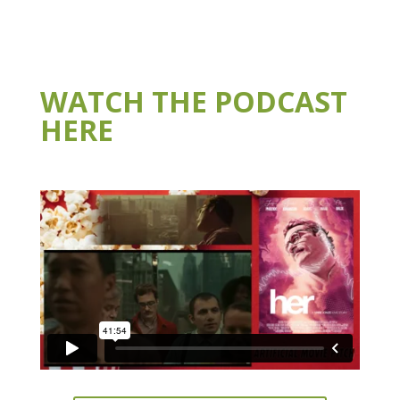
WATCH THE PODCAST
HERE