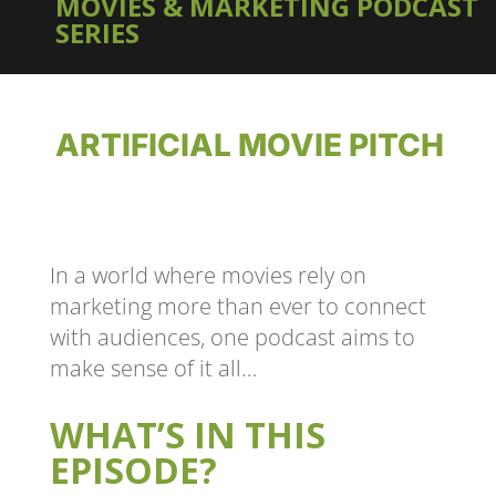
MOVIES & MARKETING PODCAST
SERIES
ARTIFICIAL MOVIE PITCH
In a world where movies rely on
marketing more than ever to connect
with audiences, one podcast aims to
make sense of it all…
WHAT’S IN THIS
EPISODE?