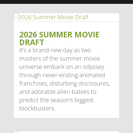
2026 SUMMER MOVIE
DRAFT
It’s a brand new day as two
masters of the summer movie
universe embark on an odyssey
through never-ending animated
franchises, disturbing disclosures,
and adorable alien babies to
predict the season’s biggest
blockbusters.