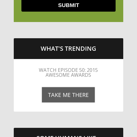
WHAT'S TRENDING
LITTLE CAESARS WEBS THE
STREETS WITH CHEESE AND
PEPPERONI
TAKE ME THERE