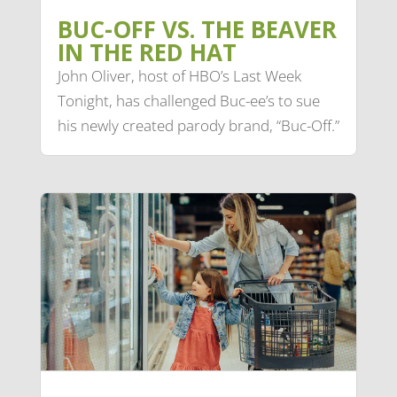
BUC-OFF VS. THE BEAVER
IN THE RED HAT
John Oliver, host of HBO’s Last Week
Tonight, has challenged Buc-ee’s to sue
his newly created parody brand, “Buc-Off.”