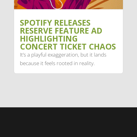
SPOTIFY RELEASES
RESERVE FEATURE AD
HIGHLIGHTING
CONCERT TICKET CHAOS
It’s a playful exaggeration, but it lands
because it feels rooted in reality.