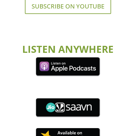
SUBSCRIBE ON YOUTUBE
LISTEN ANYWHERE