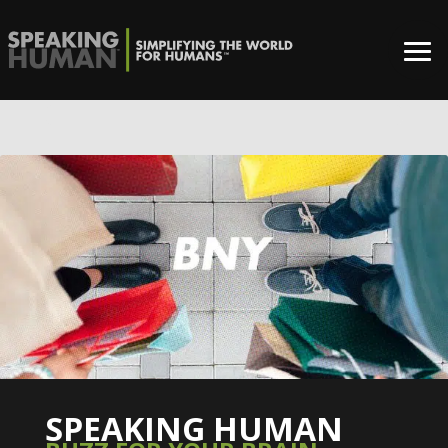
0%
SPEAKING HUMAN