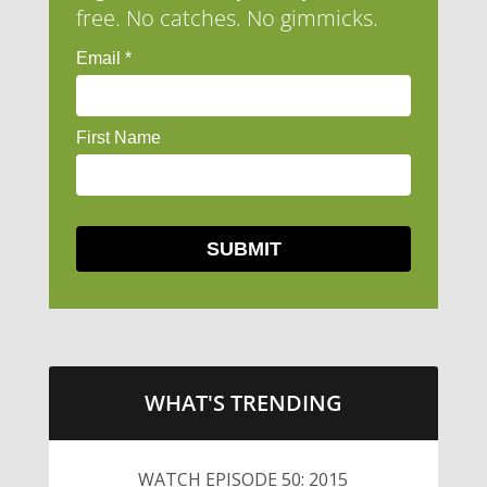
free. No catches. No gimmicks.
WHAT'S TRENDING