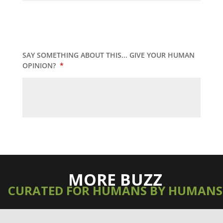
SAY SOMETHING ABOUT THIS... GIVE YOUR HUMAN
OPINION?
*
MORE BUZZ
CURATED FOR HUMANS BY HUMANS