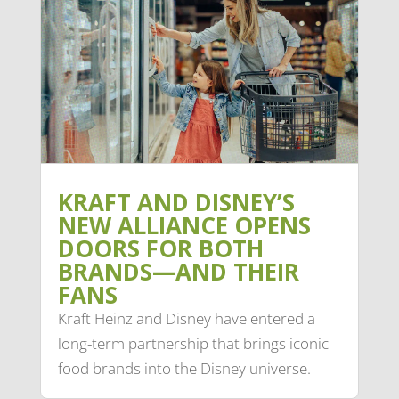
KRAFT AND DISNEY’S
NEW ALLIANCE OPENS
DOORS FOR BOTH
BRANDS—AND THEIR
FANS
Kraft Heinz and Disney have entered a
long-term partnership that brings iconic
food brands into the Disney universe.