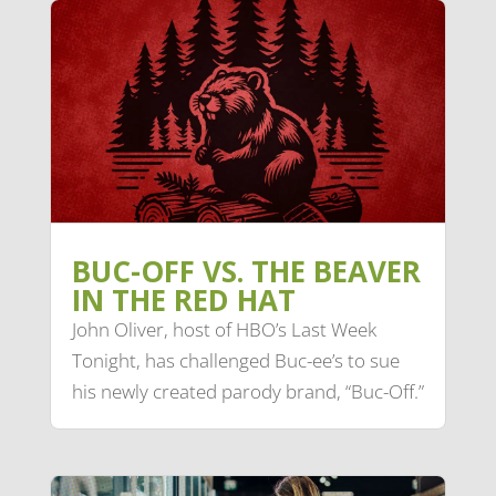
BUC-OFF VS. THE BEAVER
IN THE RED HAT
John Oliver, host of HBO’s Last Week
Tonight, has challenged Buc-ee’s to sue
his newly created parody brand, “Buc-Off.”