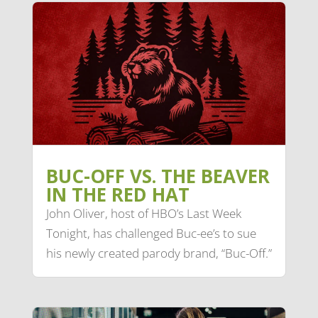
BUC-OFF VS. THE BEAVER
IN THE RED HAT
John Oliver, host of HBO’s Last Week
Tonight, has challenged Buc-ee’s to sue
his newly created parody brand, “Buc-Off.”