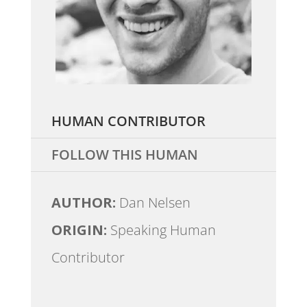
HUMAN CONTRIBUTOR
FOLLOW THIS HUMAN
AUTHOR:
Dan Nelsen
ORIGIN:
Speaking Human
Contributor