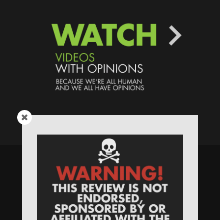
Speaking Human > Presented
by
MONSTERS Unlimited
Need
Website Hosting
? / Need a