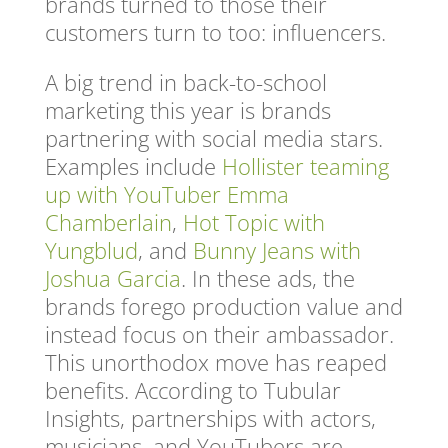
brands turned to those their
customers turn to too: influencers.
A big trend in back-to-school
marketing this year is brands
partnering with social media stars.
Examples include
Hollister teaming
up with YouTuber Emma
Chamberlain
,
Hot Topic with
Yungblud
, and
Bunny Jeans with
Joshua Garcia
. In these ads, the
brands forego production value and
instead focus on their ambassador.
This unorthodox move has reaped
benefits. According to Tubular
Insights, partnerships with actors,
musicians, and YouTubers are