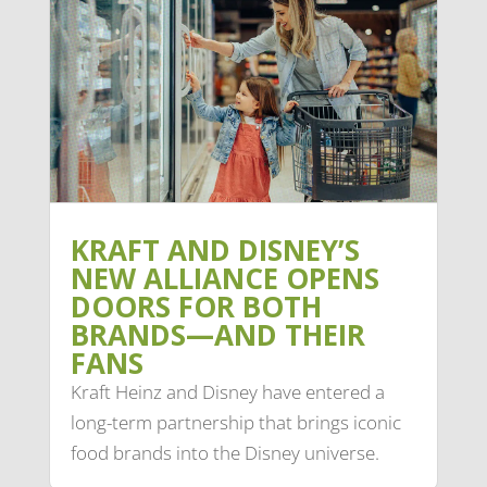
KRAFT AND DISNEY’S
NEW ALLIANCE OPENS
DOORS FOR BOTH
BRANDS—AND THEIR
FANS
Kraft Heinz and Disney have entered a
long-term partnership that brings iconic
food brands into the Disney universe.