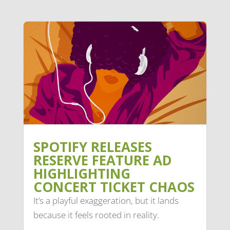
SPOTIFY RELEASES
RESERVE FEATURE AD
HIGHLIGHTING
CONCERT TICKET CHAOS
It’s a playful exaggeration, but it lands
because it feels rooted in reality.