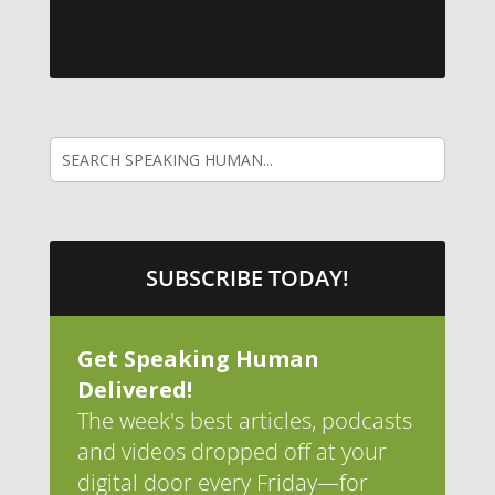
SUBSCRIBE TODAY!
Get Speaking Human
Delivered!
The week's best articles, podcasts
and videos dropped off at your
digital door every Friday—for