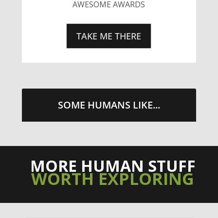
SOME HUMANS LIKE...
MORE HUMAN STUFF
WORTH EXPLORING