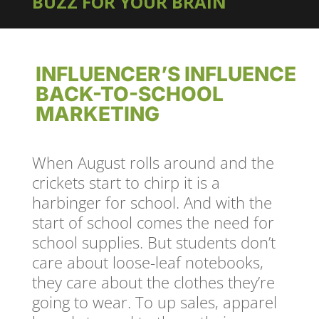
BUZZ FOR YOUR BRAIN
INFLUENCER’S INFLUENCE
BACK-TO-SCHOOL
MARKETING
When August rolls around and the
crickets start to chirp it is a
harbinger for school. And with the
start of school comes the need for
school supplies. But students don’t
care about loose-leaf notebooks,
they care about the clothes they’re
going to wear. To up sales, apparel