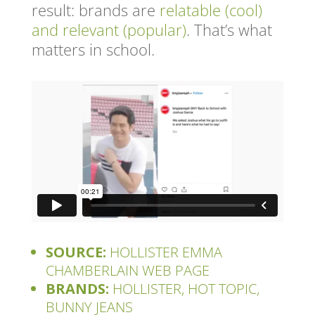
result: brands are
relatable (cool)
and relevant (popular)
. That’s what
matters in school.
SOURCE:
HOLLISTER EMMA
CHAMBERLAIN WEB PAGE
BRANDS:
HOLLISTER, HOT TOPIC,
BUNNY JEANS