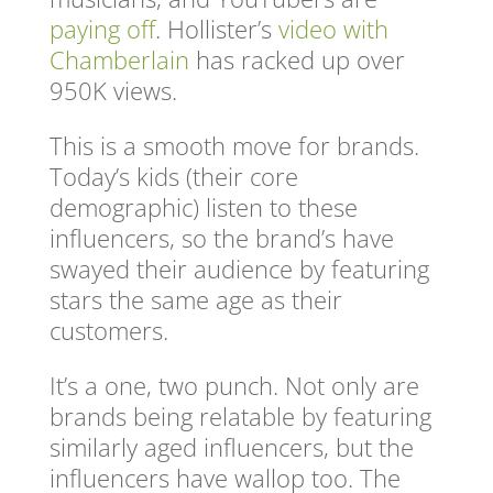
paying off
. Hollister’s
video with
Chamberlain
has racked up over
950K views.
This is a smooth move for brands.
Today’s kids (their core
demographic) listen to these
influencers, so the brand’s have
swayed their audience by featuring
stars the same age as their
customers.
It’s a one, two punch. Not only are
brands being relatable by featuring
similarly aged influencers, but the
influencers have wallop too. The