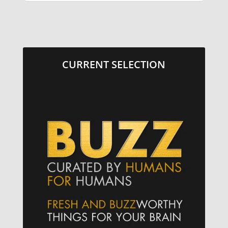
CURRENT SELECTION