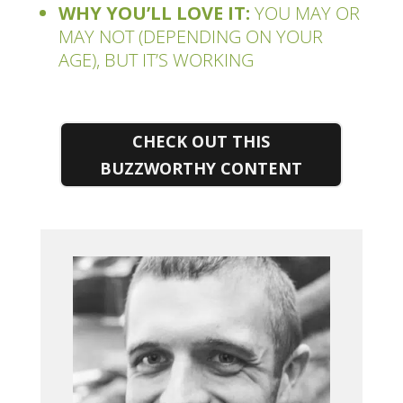
WHY YOU’LL LOVE IT:
YOU MAY OR
MAY NOT (DEPENDING ON YOUR
AGE), BUT IT’S WORKING
CHECK OUT THIS
BUZZWORTHY CONTENT