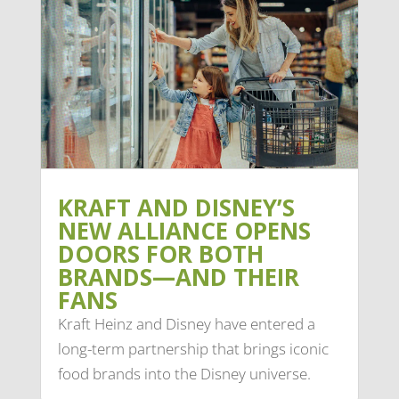
KRAFT AND DISNEY’S
NEW ALLIANCE OPENS
DOORS FOR BOTH
BRANDS—AND THEIR
FANS
Kraft Heinz and Disney have entered a
long-term partnership that brings iconic
food brands into the Disney universe.