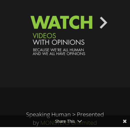
Speaking Human > Presented
Share This
by
MONSTERS Unlimited