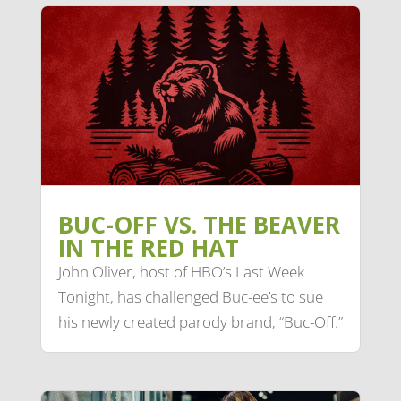
BUC-OFF VS. THE BEAVER
IN THE RED HAT
John Oliver, host of HBO’s Last Week
Tonight, has challenged Buc-ee’s to sue
his newly created parody brand, “Buc-Off.”