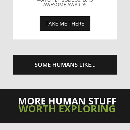
AWESOME AWARDS
TAKE ME THERE
SOME HUMANS LIKE...
MORE HUMAN STUFF
WORTH EXPLORING