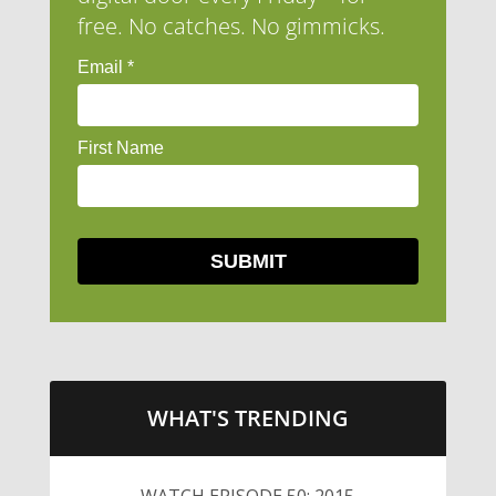
free. No catches. No gimmicks.
WHAT'S TRENDING
WATCH EPISODE 50: 2015