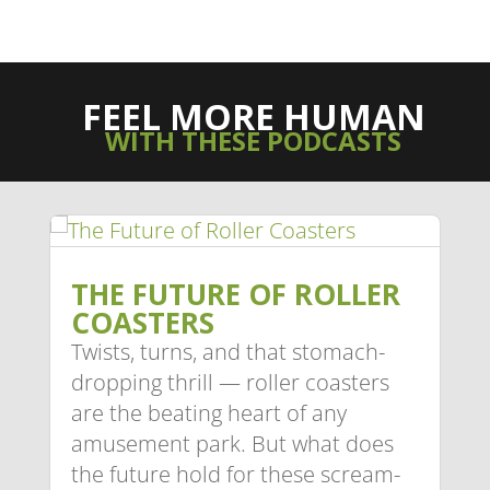
FEEL MORE HUMAN
WITH THESE PODCASTS
THE FUTURE OF ROLLER
COASTERS
Twists, turns, and that stomach-
dropping thrill — roller coasters
are the beating heart of any
amusement park. But what does
the future hold for these scream-