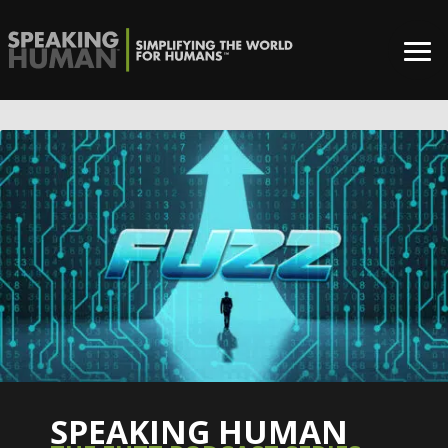
SPEAKING HUMAN