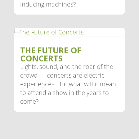
inducing machines?
THE FUTURE OF
CONCERTS
Lights, sound, and the roar of the
crowd — concerts are electric
experiences. But what will it mean
to attend a show in the years to
come?