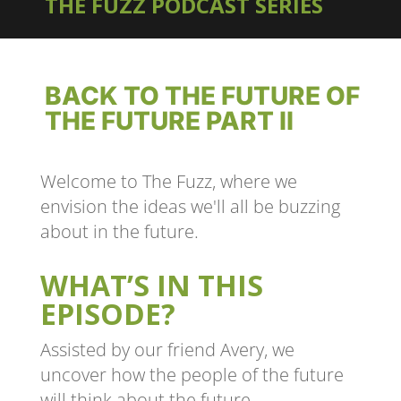
THE FUZZ PODCAST SERIES
BACK TO THE FUTURE OF
THE FUTURE PART II
Welcome to The Fuzz, where we
envision the ideas we'll all be buzzing
about in the future.
WHAT’S IN THIS
EPISODE?
Assisted by our friend Avery, we
uncover how the people of the future
will think about the future.