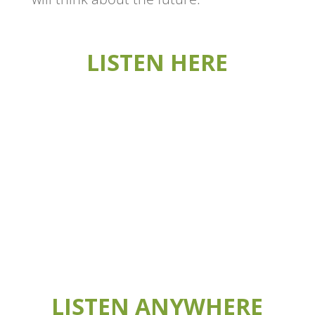
LISTEN HERE
LISTEN ANYWHERE