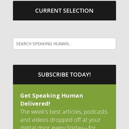
CURRENT SELECTION
SUBSCRIBE TODAY!
Get Speaking Human
Delivered!
The week's best articles, podcasts
and videos dropped off at your
digital door every Friday—for