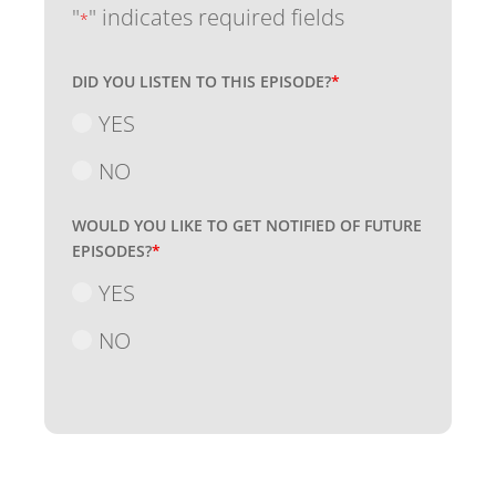
"
" indicates required fields
*
DID YOU LISTEN TO THIS EPISODE?
*
YES
NO
WOULD YOU LIKE TO GET NOTIFIED OF FUTURE
EPISODES?
*
YES
NO