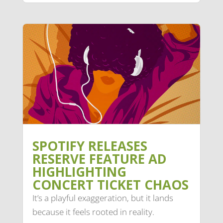
SPOTIFY RELEASES
RESERVE FEATURE AD
HIGHLIGHTING
CONCERT TICKET CHAOS
It’s a playful exaggeration, but it lands
because it feels rooted in reality.