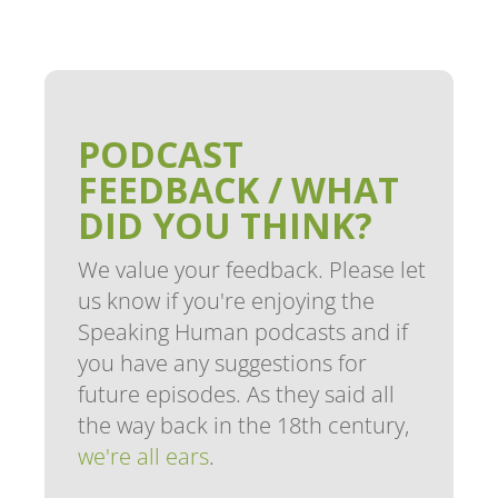
PODCAST
FEEDBACK / WHAT
DID YOU THINK?
We value your feedback. Please let
us know if you're enjoying the
Speaking Human podcasts and if
you have any suggestions for
future episodes. As they said all
the way back in the 18th century,
we're all ears
.