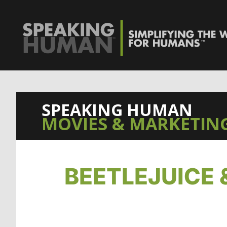
SPEAKING HUMAN
MOVIES & MARKETING
BEETLEJUICE 