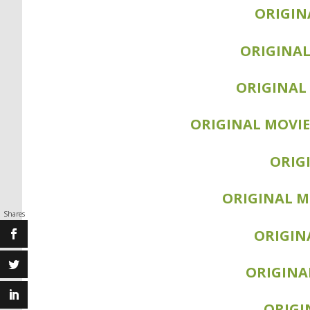
SEQUEL MOVIE: BR
ORIGIN
SEQUEL MOVIE
ORIGINAL
ORIGINAL 
SEQUEL M
ORIGINAL MOVIE
SEQUEL MOV
SEQUE
ORIG
SEQUEL MOVIE
ORIGINAL M
Shares
SEQUEL MOVIE
ORIGIN
SEQUEL MO
ORIGINA
SEQUEL MOVIE:
ORIGI