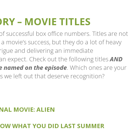
Y – MOVIE TITLES
of successful box office numbers. Titles are not
a movie’s success, but they do a lot of heavy
ntrigue and delivering an immediate
n expect. Check out the following titles
AND
we named on the episode
. Which ones are your
s we left out that deserve recognition?
NAL MOVIE: ALIEN
EL MOVIE: ALIENS
L KNOW WHAT YOU DID LAST SUMMER
KNOW WHAT YOU DID LAST SUMMER