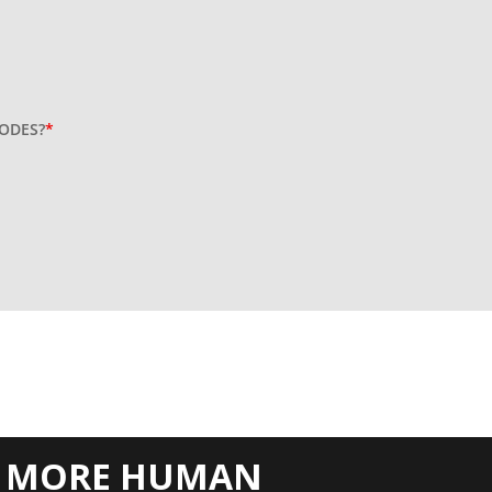
SODES?
*
L MORE HUMAN