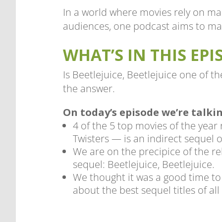
In a world where movies rely on ma
audiences, one podcast aims to mak
WHAT’S IN THIS EPI
Is Beetlejuice, Beetlejuice one of t
the answer.
On today’s episode we’re talki
4 of the 5 top movies of the year
Twisters — is an indirect sequel o
We are on the precipice of the re
sequel: Beetlejuice, Beetlejuice.
We thought it was a good time to 
about the best sequel titles of all