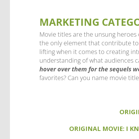
MARKETING CATEGOR
Movie titles are the unsung heroes 
the only element that contribute to 
lifting when it comes to creating i
understanding of what audiences ca
hover over them for the sequels 
favorites? Can you name movie title
ORIGI
SEQU
SEQUEL MOVIE: I STIL
ORIGINAL MOVIE: I 