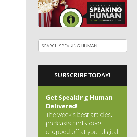
SUBSCRIBE TODAY!
Get Speaking Human
Delivered!
The week's best articles,
podcasts and videos
dropped off at your digital