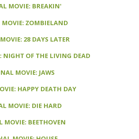
EAKIN' 2: ELECTRIC BOOGALOO
AL MOVIE: BREAKIN'
: ZOMBIELAND: DOUBLETAP
 MOVIE: ZOMBIELAND
MOVIE: 28 DAYS LATER
OVIE: 28 WEEKS LATER
: NIGHT OF THE LIVING DEAD
IE: DAWN OF THE DEAD
L MOVIE: JAWS 3D
INAL MOVIE: JAWS
: HAPPY DEATH DAY 2 YOU
OVIE: HAPPY DEATH DAY
: LIVE FREE OR DIE HARD
AL MOVIE: DIE HARD
VIE: BEETHOVEN'S 2ND
L MOVIE: BEETHOVEN
 HOUSE: THE SECOND STORY
NAL MOVIE: HOUSE