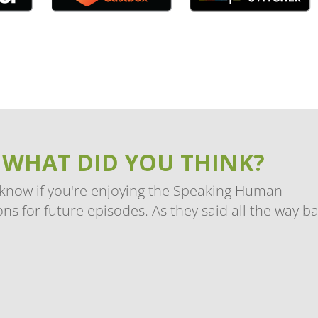
 WHAT DID YOU THINK?
 know if you're enjoying the Speaking Human
ns for future episodes. As they said all the way b