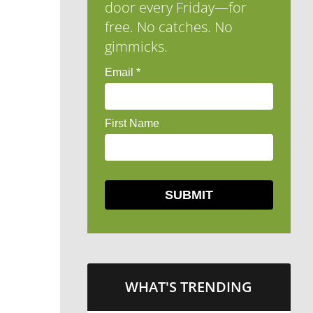
door every Friday—for
free. No catches. No
gimmicks.
WHAT'S TRENDING