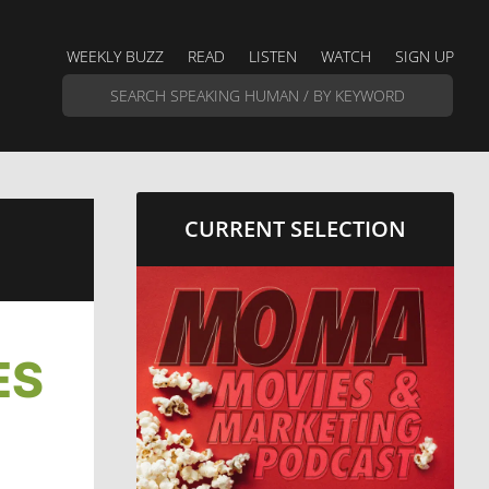
WEEKLY BUZZ
READ
LISTEN
WATCH
SIGN UP
CURRENT SELECTION
ES