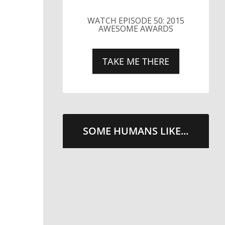
WATCH EPISODE 50: 2015
AWESOME AWARDS
TAKE ME THERE
SOME HUMANS LIKE...