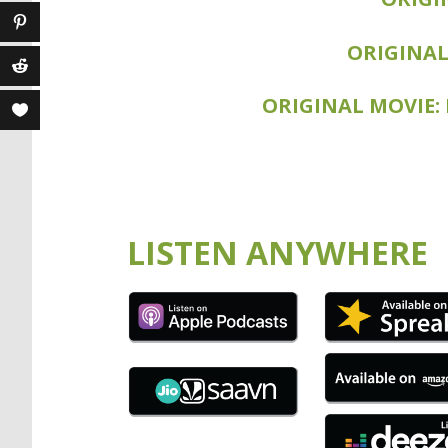
SEQUEL MOVI
ORIGINAL
ORIGINAL MOVIE:
SEQUEL MOVIE
LISTEN ANYWHERE