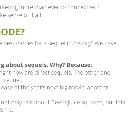
rketing more than ever to connect with
e sense of it all…
SODE?
he best names for a sequel in history? We have
ng about sequels. Why? Because:
 right now are direct sequels. The other one —
r requel.
lease of the year’s next big movie, another
not only talk about Beetlejuice squared, but talk
 time.