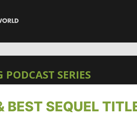
 PODCAST SERIES
& BEST SEQUEL TITL