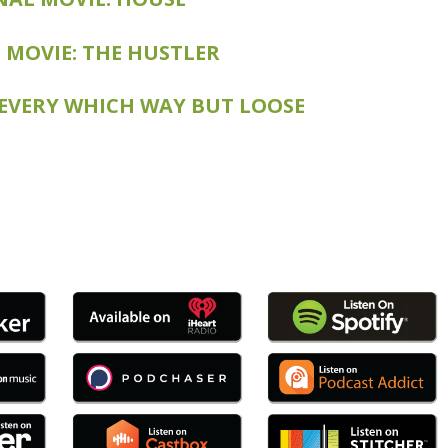
E: THE COLOR OF MONEY
 MOVIE: THE HUSTLER
 EVERY WHICH WAY BUT LOOSE
: ANY WHICH WAY YOU CAN