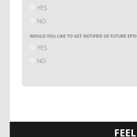
YES
NO
WOULD YOU LIKE TO GET NOTIFIED OF FUTURE EPI
YES
NO
FEE