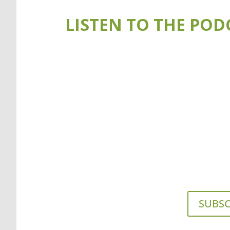
LISTEN TO THE POD
SUBSC