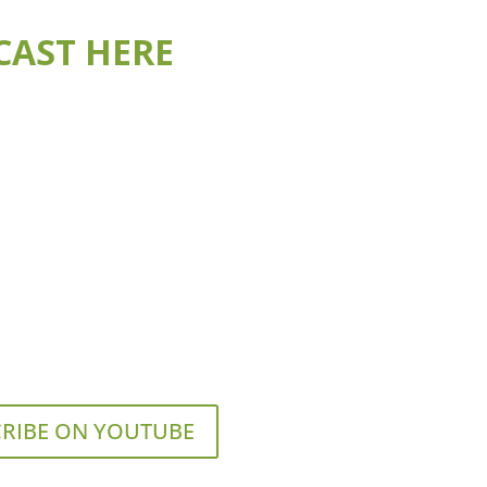
CAST HERE
RIBE ON YOUTUBE