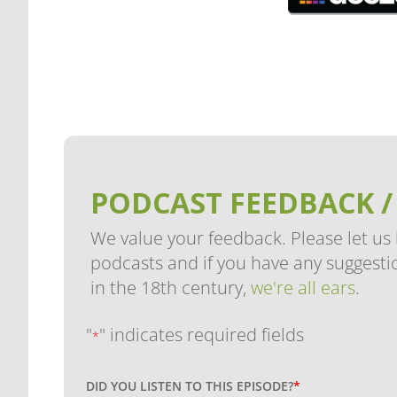
PODCAST FEEDBACK /
We value your feedback. Please let us
podcasts and if you have any suggestio
in the 18th century,
we're all ears
.
"
" indicates required fields
*
DID YOU LISTEN TO THIS EPISODE?
*