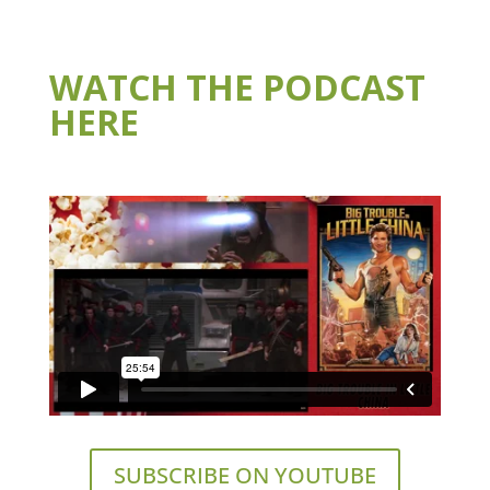
WATCH THE PODCAST
HERE
SUBSCRIBE ON YOUTUBE