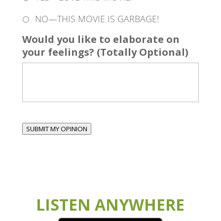
NO—THIS MOVIE IS GARBAGE!
Would you like to elaborate on
your feelings? (Totally Optional)
SUBMIT MY OPINION
LISTEN ANYWHERE