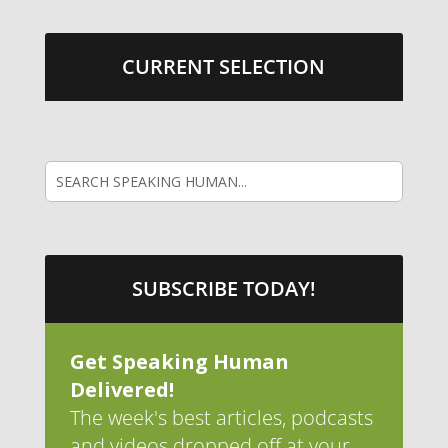
CURRENT SELECTION
SUBSCRIBE TODAY!
Get Speaking Human
Delivered!
The week's best articles, podcasts
and videos dropped off at your