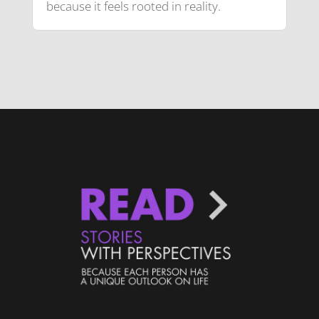
because it feels rooted in reality.