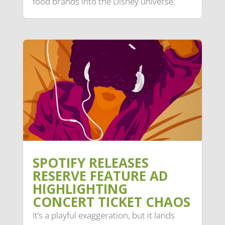
food brands into the Disney universe.
SPOTIFY RELEASES
RESERVE FEATURE AD
HIGHLIGHTING
CONCERT TICKET CHAOS
It’s a playful exaggeration, but it lands