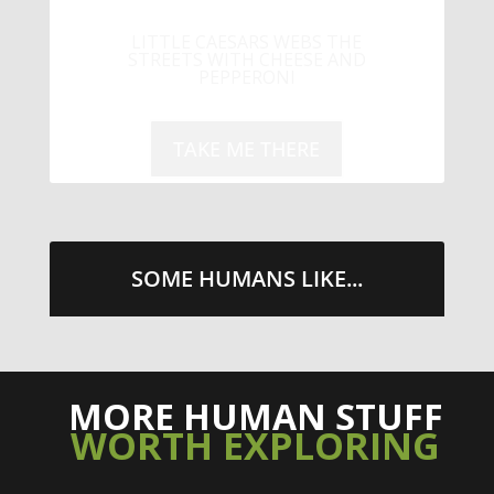
LITTLE CAESARS WEBS THE
STREETS WITH CHEESE AND
PEPPERONI
TAKE ME THERE
SOME HUMANS LIKE...
MORE HUMAN STUFF
WORTH EXPLORING