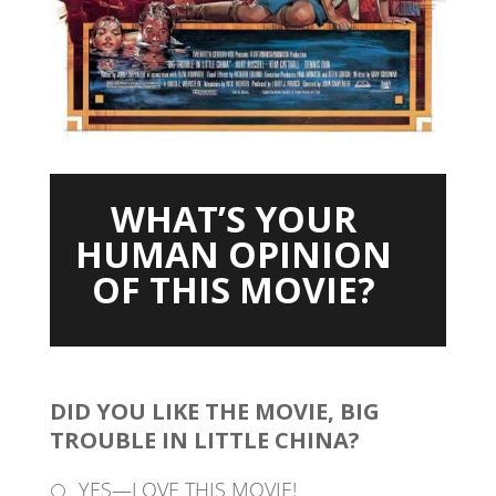
WHAT’S YOUR
HUMAN OPINION
OF THIS MOVIE?
DID YOU LIKE THE MOVIE, BIG
TROUBLE IN LITTLE CHINA?
YES—LOVE THIS MOVIE!