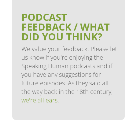
PODCAST
FEEDBACK / WHAT
DID YOU THINK?
We value your feedback. Please let
us know if you're enjoying the
Speaking Human podcasts and if
you have any suggestions for
future episodes. As they said all
the way back in the 18th century,
we're all ears
.