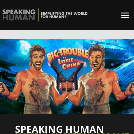
SPEAKING HUMAN