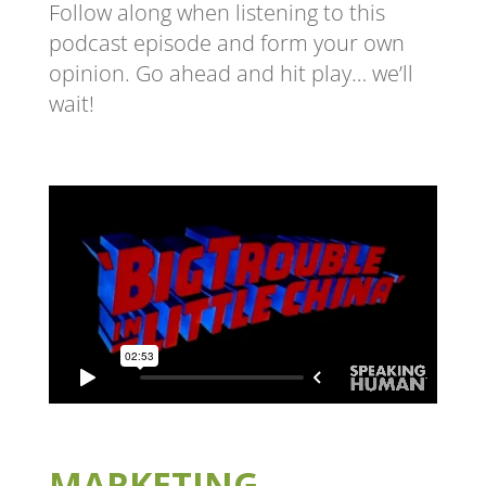
Follow along when listening to this
podcast episode and form your own
opinion. Go ahead and hit play… we’ll
wait!
MARKETING