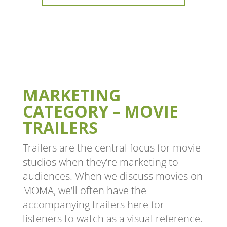
MARKETING
CATEGORY – MOVIE
TRAILERS
Trailers are the central focus for movie
studios when they’re marketing to
audiences. When we discuss movies on
MOMA, we’ll often have the
accompanying trailers here for
listeners to watch as a visual reference.