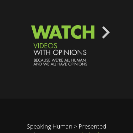
Speaking Human > Presented