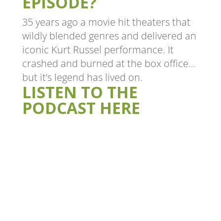
EPISODE?
35 years ago a movie hit theaters that
wildly blended genres and delivered an
iconic Kurt Russel performance. It
crashed and burned at the box office…
but it’s legend has lived on.
LISTEN TO THE
PODCAST HERE