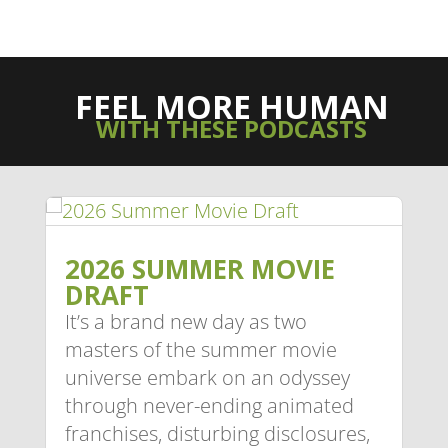
FEEL MORE HUMAN
WITH THESE PODCASTS
2026 SUMMER MOVIE
DRAFT
It’s a brand new day as two
masters of the summer movie
universe embark on an odyssey
through never-ending animated
franchises, disturbing disclosures,