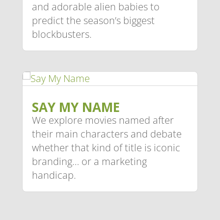
and adorable alien babies to
predict the season’s biggest
blockbusters.
SAY MY NAME
We explore movies named after
their main characters and debate
whether that kind of title is iconic
branding… or a marketing
handicap.