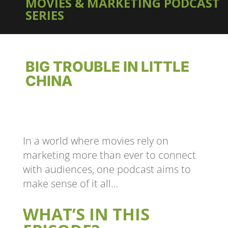
MOVIES & MARKETING PODCAST
SERIES
BIG TROUBLE IN LITTLE
CHINA
In a world where movies rely on
marketing more than ever to connect
with audiences, one podcast aims to
make sense of it all…
WHAT’S IN THIS