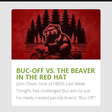
BUC-OFF VS. THE BEAVER
IN THE RED HAT
John Oliver, host of HBO’s Last Week
Tonight, has challenged Buc-ee’s to sue
his newly created parody brand, “Buc-Off.”