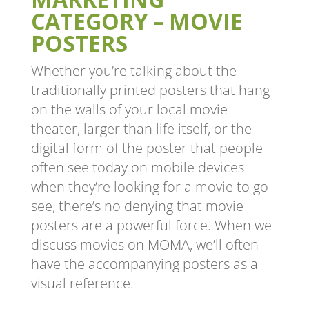
CATEGORY – MOVIE
POSTERS
Whether you’re talking about the
traditionally printed posters that hang
on the walls of your local movie
theater, larger than life itself, or the
digital form of the poster that people
often see today on mobile devices
when they’re looking for a movie to go
see, there’s no denying that movie
posters are a powerful force. When we
discuss movies on MOMA, we’ll often
have the accompanying posters as a
visual reference.