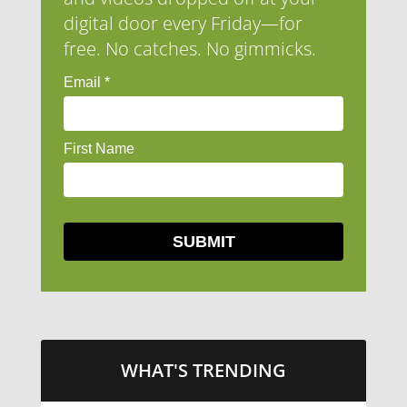
digital door every Friday—for
free. No catches. No gimmicks.
WHAT'S TRENDING