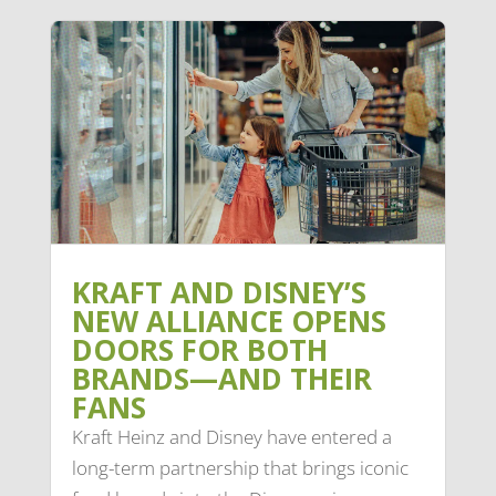
KRAFT AND DISNEY’S
NEW ALLIANCE OPENS
DOORS FOR BOTH
BRANDS—AND THEIR
FANS
Kraft Heinz and Disney have entered a
long-term partnership that brings iconic