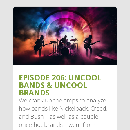
EPISODE 206: UNCOOL
BANDS & UNCOOL
BRANDS
We crank up the amps to analyze
how bands like Nickelback, Creed,
and Bush—as well as a couple
once-hot brands—went from