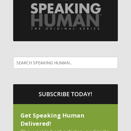
SUBSCRIBE TODAY!
Get Speaking Human
Delivered!