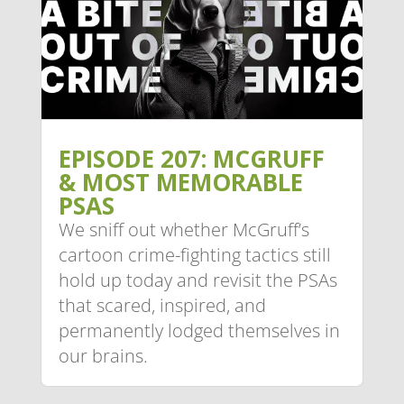
EPISODE 207: MCGRUFF
& MOST MEMORABLE
PSAS
We sniff out whether McGruff’s
cartoon crime-fighting tactics still
hold up today and revisit the PSAs
that scared, inspired, and
permanently lodged themselves in
our brains.