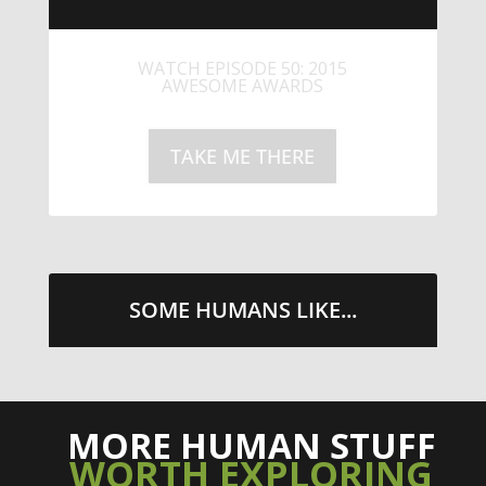
LITTLE CAESARS WEBS THE
STREETS WITH CHEESE AND
PEPPERONI
TAKE ME THERE
SOME HUMANS LIKE...
MORE HUMAN STUFF
WORTH EXPLORING