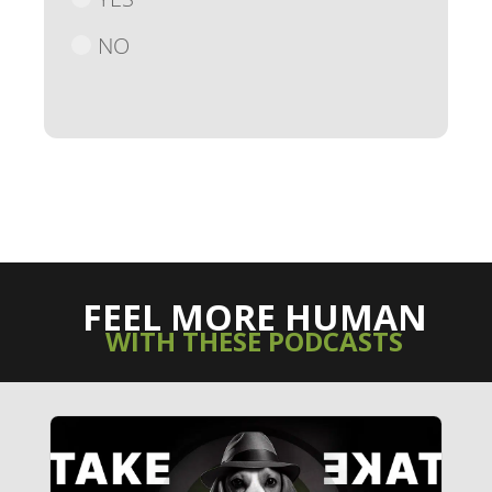
NO
FEEL MORE HUMAN
WITH THESE PODCASTS