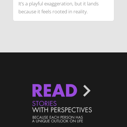
It’s a playful exaggeration, but it lands
because it feels rooted in reality.