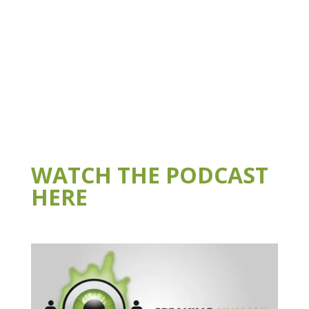
WATCH THE PODCAST
HERE