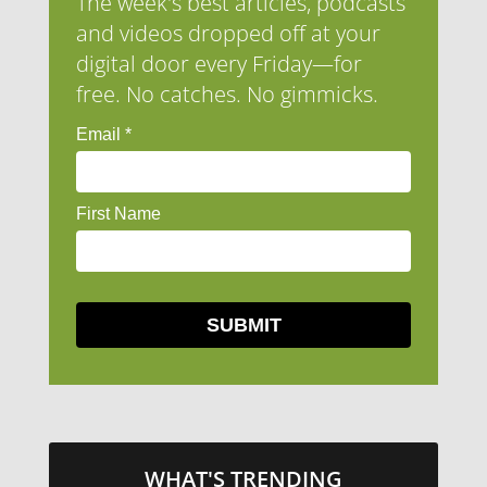
The week's best articles, podcasts
and videos dropped off at your
digital door every Friday—for
free. No catches. No gimmicks.
WHAT'S TRENDING