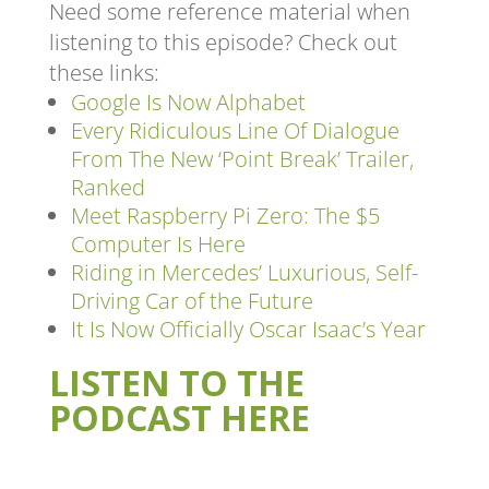
Need some reference material when
listening to this episode? Check out
these links:
Google Is Now Alphabet
Every Ridiculous Line Of Dialogue
From The New ‘Point Break’ Trailer,
Ranked
Meet Raspberry Pi Zero: The $5
Computer Is Here
Riding in Mercedes’ Luxurious, Self-
Driving Car of the Future
It Is Now Officially Oscar Isaac’s Year
LISTEN TO THE
PODCAST HERE