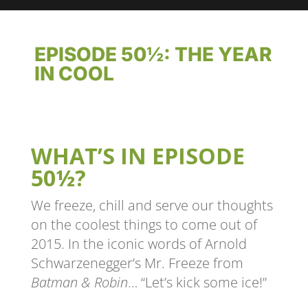
EPISODE 50½: THE YEAR
IN COOL
WHAT’S IN EPISODE
50½?
We freeze, chill and serve our thoughts
on the coolest things to come out of
2015. In the iconic words of Arnold
Schwarzenegger’s Mr. Freeze from
Batman & Robin
… “Let’s kick some ice!”