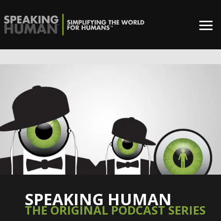
SPEAKING HUMAN
THE ORIGINAL PODCAST SERIES