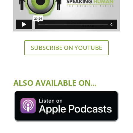
SUBSCRIBE ON YOUTUBE
ALSO AVAILABLE ON...