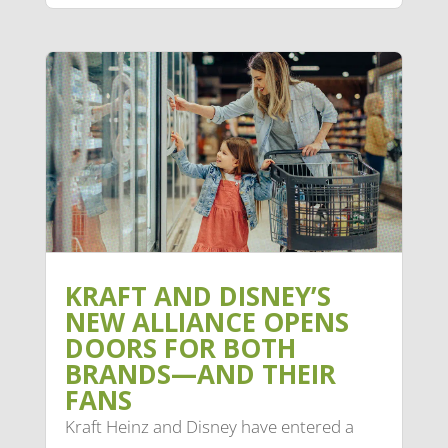
KRAFT AND DISNEY’S
NEW ALLIANCE OPENS
DOORS FOR BOTH
BRANDS—AND THEIR
FANS
Kraft Heinz and Disney have entered a