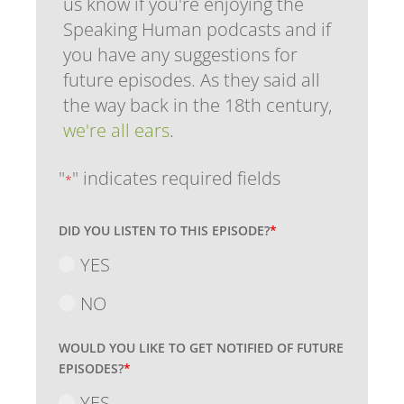
us know if you're enjoying the
Speaking Human podcasts and if
you have any suggestions for
future episodes. As they said all
the way back in the 18th century,
we're all ears
.
"
" indicates required fields
*
DID YOU LISTEN TO THIS EPISODE?
*
YES
NO
WOULD YOU LIKE TO GET NOTIFIED OF FUTURE
EPISODES?
*
YES