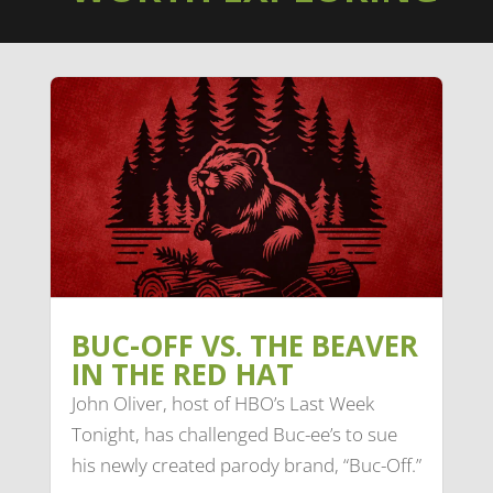
BUC-OFF VS. THE BEAVER
IN THE RED HAT
John Oliver, host of HBO’s Last Week
Tonight, has challenged Buc-ee’s to sue
his newly created parody brand, “Buc-Off.”