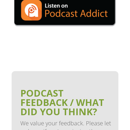
PODCAST
FEEDBACK / WHAT
DID YOU THINK?
We value your feedback. Please let