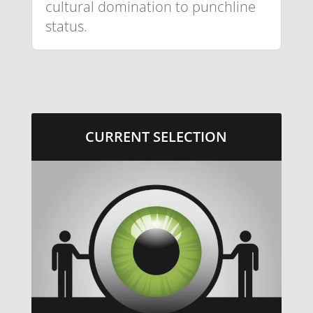
cultural domination to punchline
status.
CURRENT SELECTION