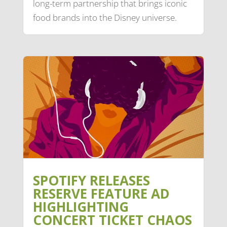
long-term partnership that brings iconic
food brands into the Disney universe.
SPOTIFY RELEASES
RESERVE FEATURE AD
HIGHLIGHTING
CONCERT TICKET CHAOS