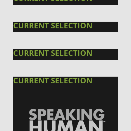
CURRENT SELECTION
CURRENT SELECTION
CURRENT SELECTION