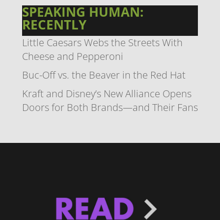
SPEAKING HUMAN:
RECENTLY
Little Caesars Webs the Streets With
Cheese and Pepperoni
Buc-Off vs. the Beaver in the Red Hat
Kraft and Disney’s New Alliance Opens
Doors for Both Brands—and Their Fans