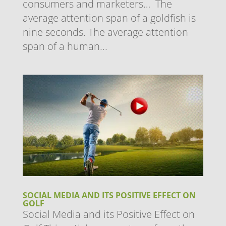
consumers and marketers… ​The
average attention span of a goldfish is
nine seconds. The average attention
span of a human...
SOCIAL MEDIA AND ITS POSITIVE EFFECT ON
GOLF
Social Media and its Positive Effect on