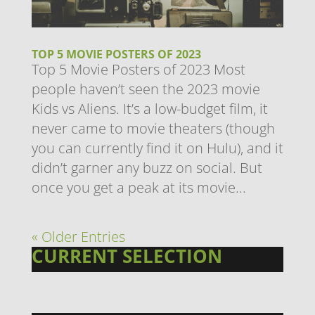
TOP 5 MOVIE POSTERS OF 2023
Top 5 Movie Posters of 2023 Most
people haven’t seen the 2023 movie
Kids vs Aliens. It’s a low-budget film, it
never came to movie theaters (though
you can currently find it on Hulu), and it
didn’t garner any buzz on social. But
once you get a peak at its movie...
« Older Entries
CURRENT SELECTION