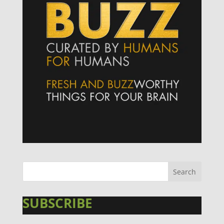
SUBSCRIBE