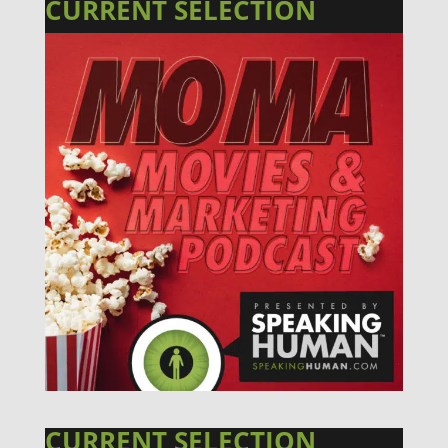
CURRENT SELECTION
CURRENT SELECTION