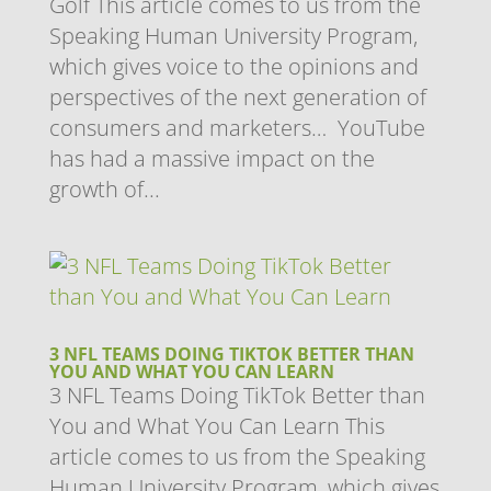
Golf This article comes to us from the
Speaking Human University Program,
which gives voice to the opinions and
perspectives of the next generation of
consumers and marketers… YouTube
has had a massive impact on the
growth of...
3 NFL TEAMS DOING TIKTOK BETTER THAN
YOU AND WHAT YOU CAN LEARN
3 NFL Teams Doing TikTok Better than
You and What You Can Learn This
article comes to us from the Speaking
Human University Program, which gives