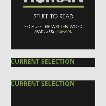
CURRENT SELECTION
CURRENT SELECTION