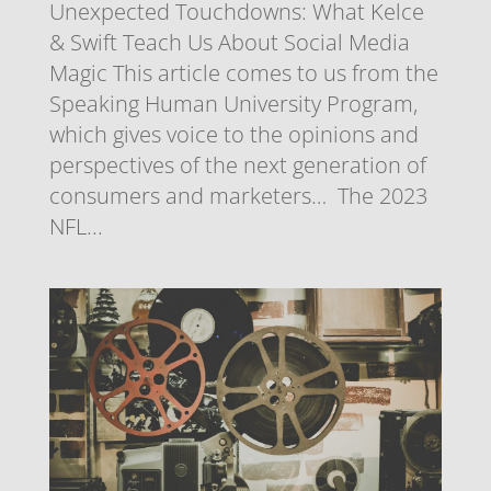
Unexpected Touchdowns: What Kelce
& Swift Teach Us About Social Media
Magic This article comes to us from the
Speaking Human University Program,
which gives voice to the opinions and
perspectives of the next generation of
consumers and marketers… The 2023
NFL...