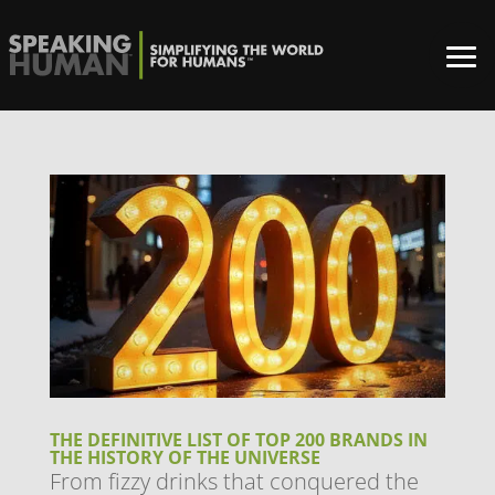
THE DEFINITIVE LIST OF TOP 200 BRANDS IN
THE HISTORY OF THE UNIVERSE
From fizzy drinks that conquered the