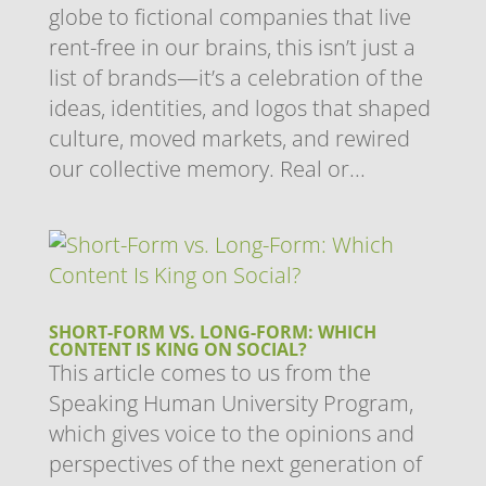
globe to fictional companies that live
rent-free in our brains, this isn’t just a
list of brands—it’s a celebration of the
ideas, identities, and logos that shaped
culture, moved markets, and rewired
our collective memory. Real or...
SHORT-FORM VS. LONG-FORM: WHICH
CONTENT IS KING ON SOCIAL?
This article comes to us from the
Speaking Human University Program,
which gives voice to the opinions and
perspectives of the next generation of