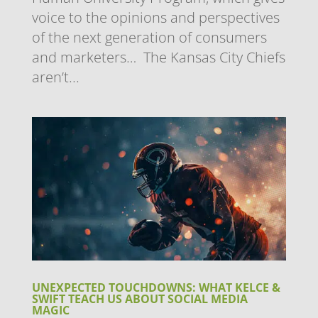
voice to the opinions and perspectives
of the next generation of consumers
and marketers… The Kansas City Chiefs
aren’t...
UNEXPECTED TOUCHDOWNS: WHAT KELCE &
SWIFT TEACH US ABOUT SOCIAL MEDIA
MAGIC