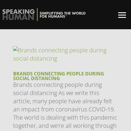
BRANDS CONNECTING PEOPLE DURING
SOCIAL DISTANCING
Brands connecting people during
social distancing As we write this
article, many people have already felt
an impact from coronavirus COVID-19.
The world is dealing with this pandemic
together, and we’re all working through