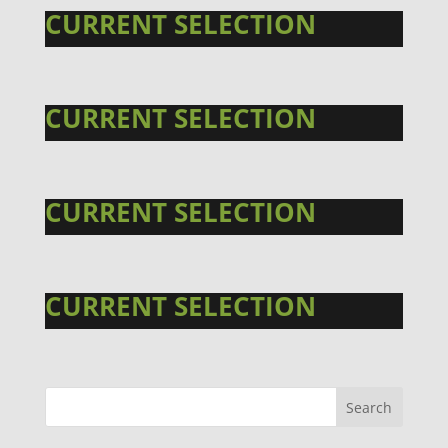
CURRENT SELECTION
CURRENT SELECTION
CURRENT SELECTION
CURRENT SELECTION