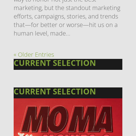
marketing, but the standout marketing
efforts, campaigns, stories, and trends
that—for better or worse—hit us on a
human level, made...
« Older Entries
CURRENT SELECTION
CURRENT SELECTION