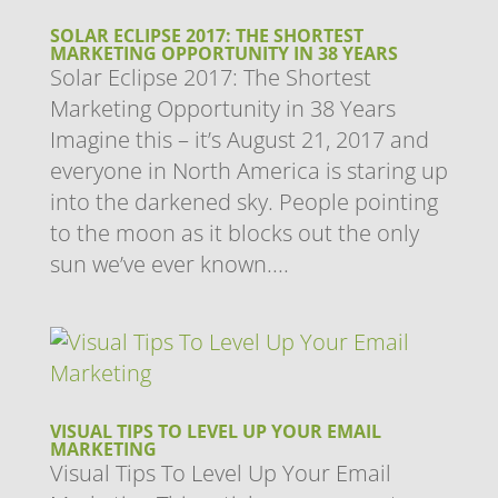
SOLAR ECLIPSE 2017: THE SHORTEST
MARKETING OPPORTUNITY IN 38 YEARS
Solar Eclipse 2017: The Shortest
Marketing Opportunity in 38 Years
Imagine this – it’s August 21, 2017 and
everyone in North America is staring up
into the darkened sky. People pointing
to the moon as it blocks out the only
sun we’ve ever known....
VISUAL TIPS TO LEVEL UP YOUR EMAIL
MARKETING
Visual Tips To Level Up Your Email