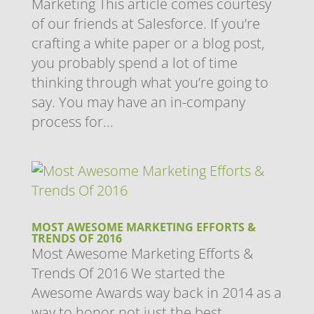
Marketing This article comes courtesy
of our friends at Salesforce. If you’re
crafting a white paper or a blog post,
you probably spend a lot of time
thinking through what you’re going to
say. You may have an in-company
process for...
MOST AWESOME MARKETING EFFORTS &
TRENDS OF 2016
Most Awesome Marketing Efforts &
Trends Of 2016 We started the
Awesome Awards way back in 2014 as a
way to honor not just the best