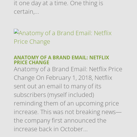
it one day at a time. One thing is
certain,...
ANATOMY OF A BRAND EMAIL: NETFLIX
PRICE CHANGE
Anatomy of a Brand Email: Netflix Price
Change On February 1, 2018, Netflix
sent out an email to many of its
subscribers (myself included)
reminding them of an upcoming price
increase. This was not breaking news—
the company first announced the
increase back in October...