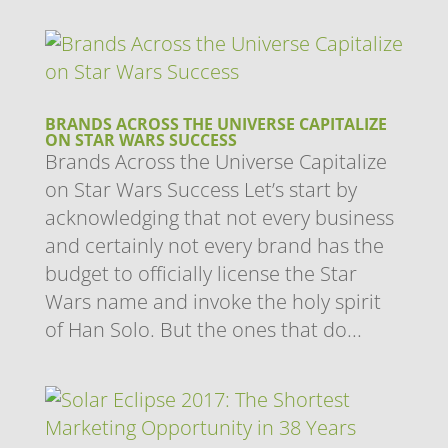
BRANDS ACROSS THE UNIVERSE CAPITALIZE
ON STAR WARS SUCCESS
Brands Across the Universe Capitalize
on Star Wars Success Let’s start by
acknowledging that not every business
and certainly not every brand has the
budget to officially license the Star
Wars name and invoke the holy spirit
of Han Solo. But the ones that do...