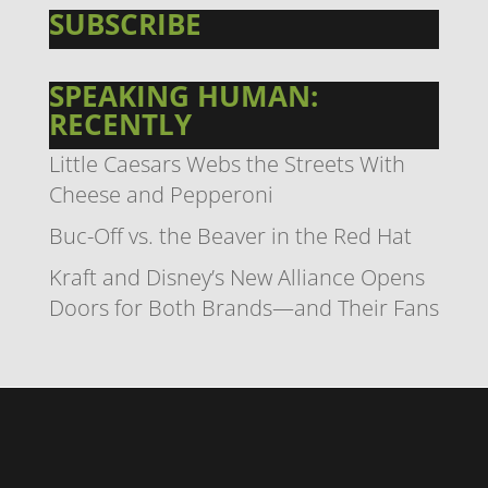
SUBSCRIBE
SPEAKING HUMAN:
RECENTLY
Little Caesars Webs the Streets With
Cheese and Pepperoni
Buc-Off vs. the Beaver in the Red Hat
Kraft and Disney’s New Alliance Opens
Doors for Both Brands—and Their Fans