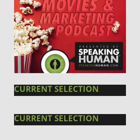
CURRENT SELECTION
CURRENT SELECTION