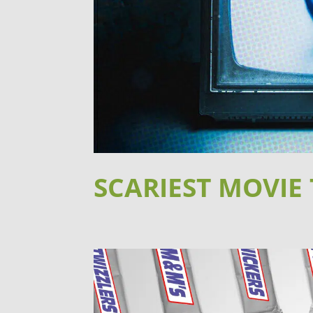
SCARIEST MOVIE 