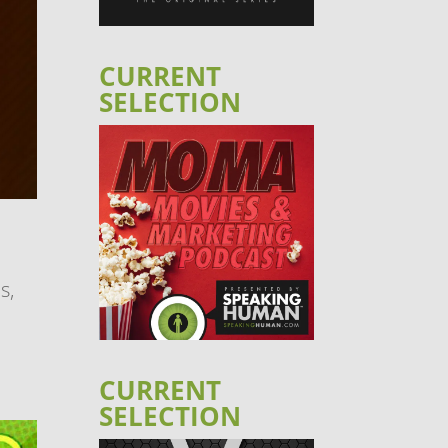
CURRENT
SELECTION
s,
CURRENT
SELECTION