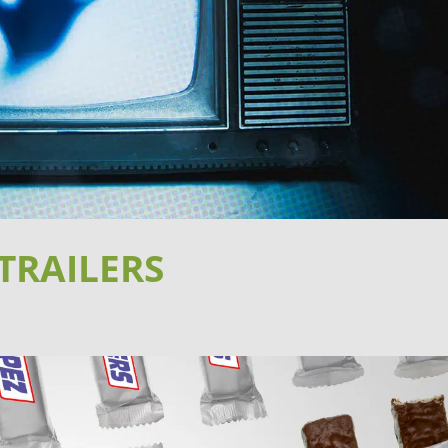
TRAILERS