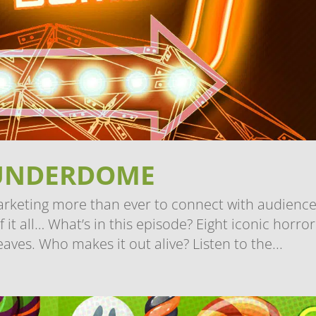
UNDERDOME
arketing more than ever to connect with audience
t all… What’s in this episode? Eight iconic horror
eaves. Who makes it out alive? Listen to the...