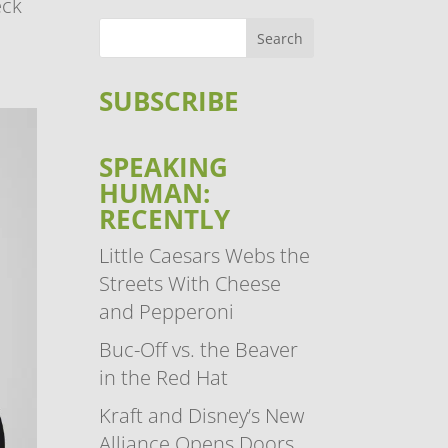
eck
SUBSCRIBE
SPEAKING
HUMAN:
RECENTLY
Little Caesars Webs the
Streets With Cheese
and Pepperoni
Buc-Off vs. the Beaver
in the Red Hat
Kraft and Disney’s New
Alliance Opens Doors