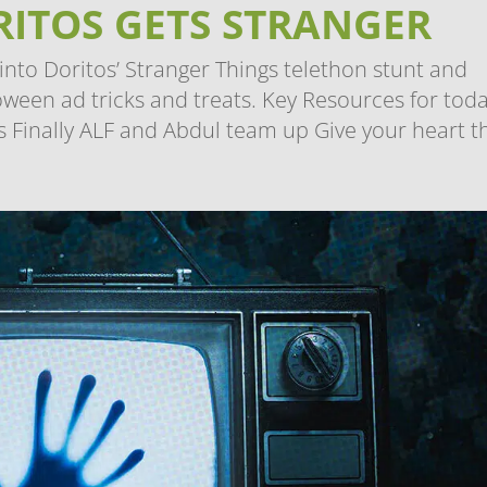
ORITOS GETS STRANGER
nto Doritos’ Stranger Things telethon stunt and
oween ad tricks and treats. Key Resources for toda
 Finally ALF and Abdul team up Give your heart thi