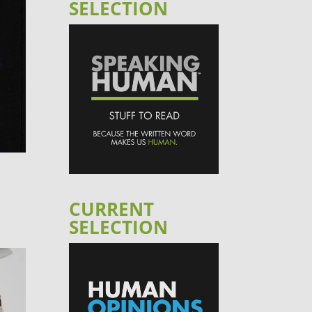
SELECTION
CURRENT
SELECTION