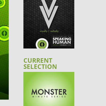
CURRENT
SELECTION