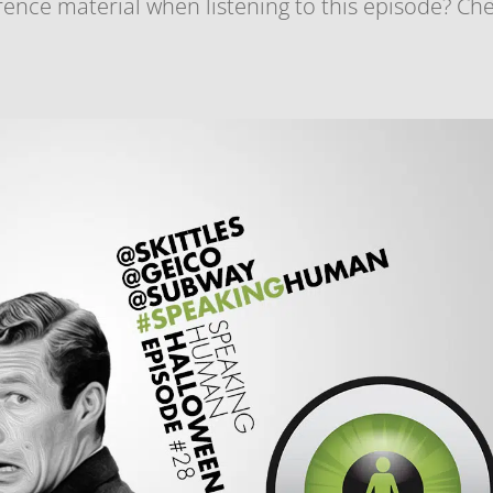
ence material when listening to this episode? Ch