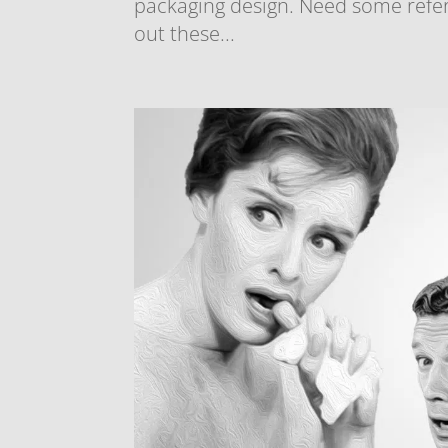
packaging design. Need some refer
out these...