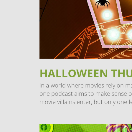
HALLOWEEN TH
In a world where movies rely on m
one podcast aims to make sense of i
movie villains enter, but only one l