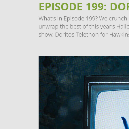
EPISODE 199: D
What’s in Episode 199? We crunch i
unwrap the best of this year’s Hall
show: Doritos Telethon for Hawkins