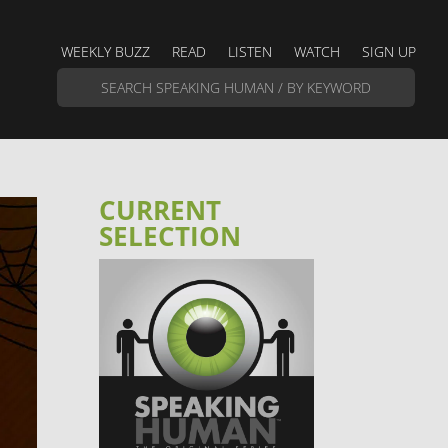
WEEKLY BUZZ
READ
LISTEN
WATCH
SIGN UP
CURRENT
SELECTION