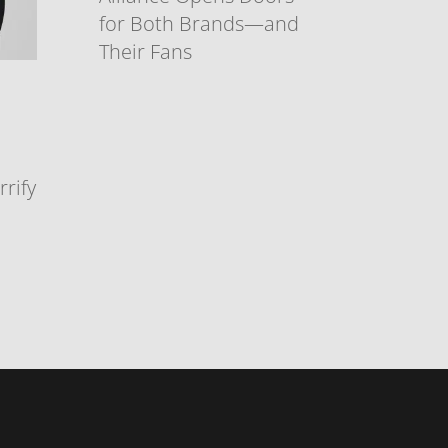
for Both Brands—and
Their Fans
rify