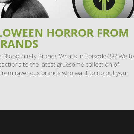
ALLOWEEN HORROR FROM
BRANDS
 Bloodthirsty Brands What’s in Episode 28? We ter
eactions to the latest gruesome collection of
 from ravenous brands who want to rip out your