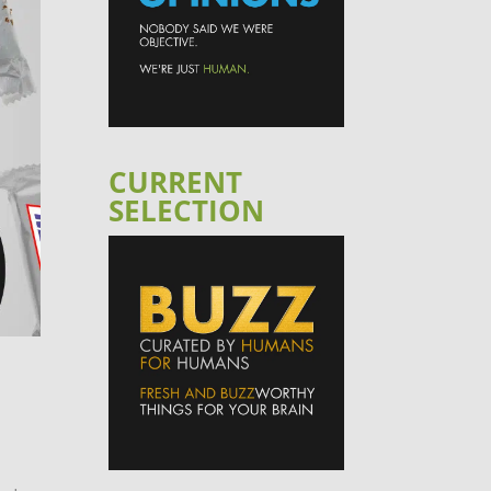
CURRENT
SELECTION