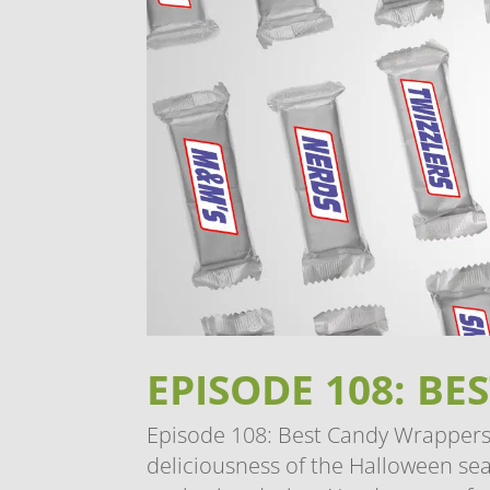
EPISODE 108: B
Episode 108: Best Candy Wrappers 
deliciousness of the Halloween seas