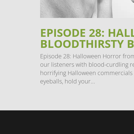
EPISODE 28: H
BLOODTHIRSTY 
Episode 28: Halloween Horror from
our listeners with blood-curdling r
horrifying Halloween commercials
eyeballs, hold your...