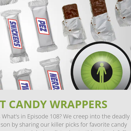
EST CANDY WRAPPERS
What’s in Episode 108? We creep into the deadly
on by sharing our killer picks for favorite candy