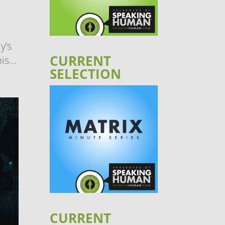
y’s
CURRENT
s...
SELECTION
CURRENT