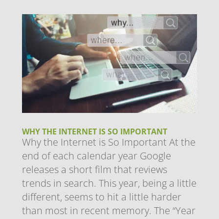
WHY THE INTERNET IS SO IMPORTANT
Why the Internet is So Important At the
end of each calendar year Google
releases a short film that reviews
trends in search. This year, being a little
different, seems to hit a little harder
than most in recent memory. The “Year