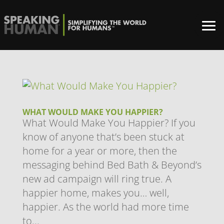
WHAT WOULD MAKE YOU HAPPIER?
What Would Make You Happier? If you
know of anyone that’s been stuck at
home for a year or more, then the
messaging behind Bed Bath & Beyond’s
new ad campaign will ring true. A
happier home, makes you… well,
happier. As the world had more time
to...