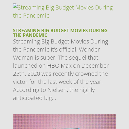
STREAMING BIG BUDGET MOVIES DURING
THE PANDEMIC
Streaming Big Budget Movies During
the Pandemic It’s official, Wonder
Woman is super. The sequel that
launched on HBO Max on December
25th, 2020 was recently crowned the
victor for the last week of the year.
According to Nielsen, the highly
anticipated big...