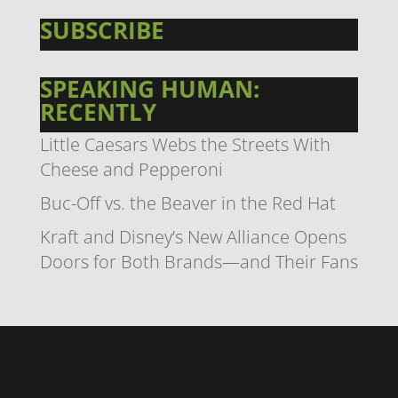
SUBSCRIBE
SPEAKING HUMAN:
RECENTLY
Little Caesars Webs the Streets With
Cheese and Pepperoni
Buc-Off vs. the Beaver in the Red Hat
Kraft and Disney’s New Alliance Opens
Doors for Both Brands—and Their Fans