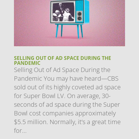
SELLING OUT OF AD SPACE DURING THE
PANDEMIC
Selling Out of Ad Space During the
Pandemic You may have heard—CBS
sold out of its highly coveted ad space
for Super Bowl LV. On average, 30-
seconds of ad space during the Super
Bowl cost companies approximately
$5.5 million. Normally, it’s a great time
for...