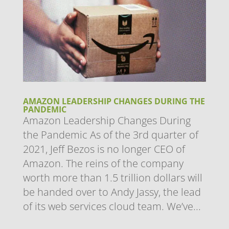
AMAZON LEADERSHIP CHANGES DURING THE
PANDEMIC
Amazon Leadership Changes During
the Pandemic As of the 3rd quarter of
2021, Jeff Bezos is no longer CEO of
Amazon. The reins of the company
worth more than 1.5 trillion dollars will
be handed over to Andy Jassy, the lead
of its web services cloud team. We’ve...