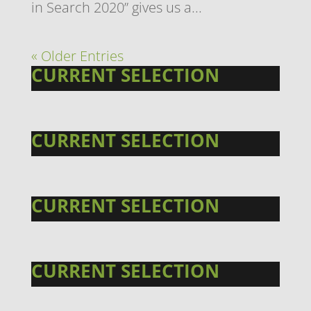
in Search 2020” gives us a...
« Older Entries
CURRENT SELECTION
CURRENT SELECTION
CURRENT SELECTION
CURRENT SELECTION