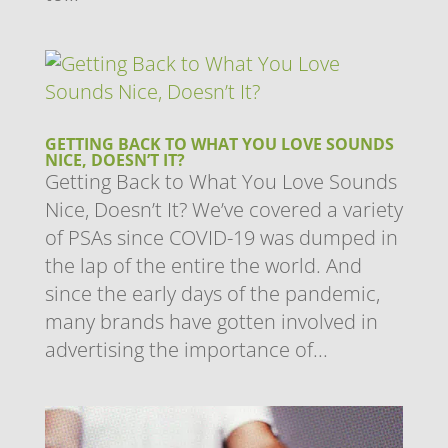
GETTING BACK TO WHAT YOU LOVE SOUNDS
NICE, DOESN’T IT?
Getting Back to What You Love Sounds
Nice, Doesn’t It? We’ve covered a variety
of PSAs since COVID-19 was dumped in
the lap of the entire the world. And
since the early days of the pandemic,
many brands have gotten involved in
advertising the importance of...