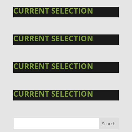
CURRENT SELECTION
CURRENT SELECTION
CURRENT SELECTION
CURRENT SELECTION