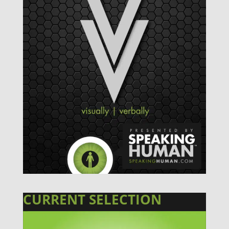
CURRENT SELECTION