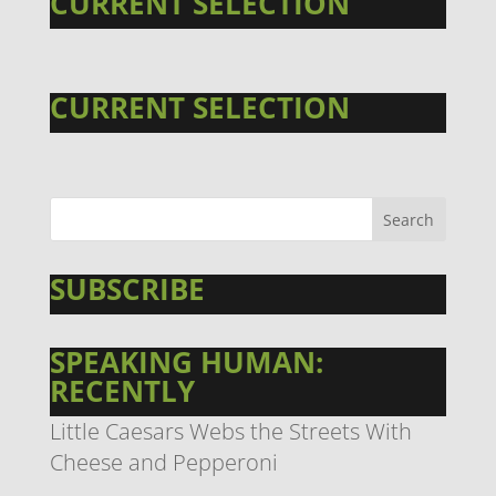
CURRENT SELECTION
CURRENT SELECTION
SUBSCRIBE
SPEAKING HUMAN:
RECENTLY
Little Caesars Webs the Streets With
Cheese and Pepperoni