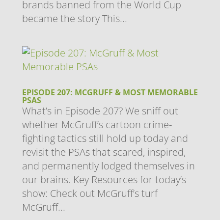
brands banned from the World Cup
became the story This...
EPISODE 207: MCGRUFF & MOST MEMORABLE
PSAS
What’s in Episode 207? We sniff out
whether McGruff’s cartoon crime-
fighting tactics still hold up today and
revisit the PSAs that scared, inspired,
and permanently lodged themselves in
our brains. Key Resources for today’s
show: Check out McGruff’s turf
McGruff...