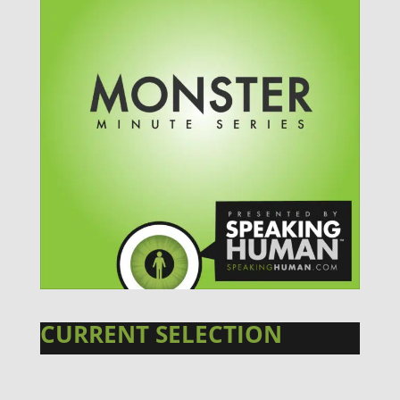
CURRENT SELECTION