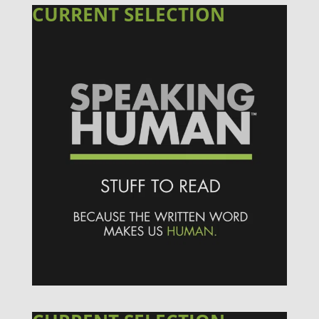
CURRENT SELECTION