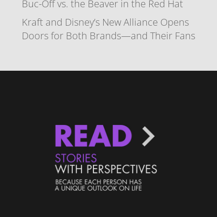
Buc-Off vs. the Beaver in the Red Hat
Kraft and Disney’s New Alliance Opens
Doors for Both Brands—and Their Fans