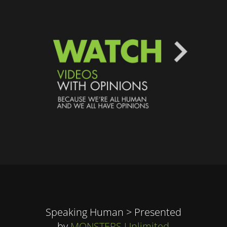
Speaking Human > Presented
by
MONSTERS Unlimited