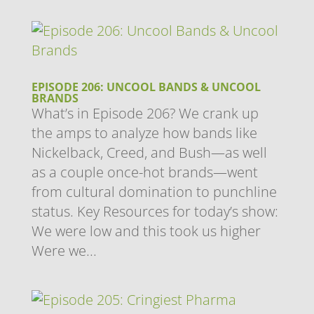
EPISODE 206: UNCOOL BANDS & UNCOOL
BRANDS
What’s in Episode 206? We crank up
the amps to analyze how bands like
Nickelback, Creed, and Bush—as well
as a couple once-hot brands—went
from cultural domination to punchline
status. Key Resources for today’s show:
We were low and this took us higher
Were we...