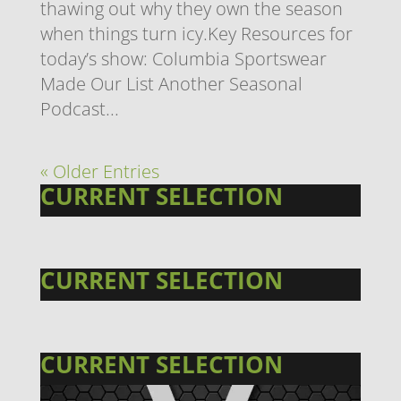
thawing out why they own the season
when things turn icy.Key Resources for
today’s show: Columbia Sportswear
Made Our List Another Seasonal
Podcast...
« Older Entries
CURRENT SELECTION
CURRENT SELECTION
CURRENT SELECTION