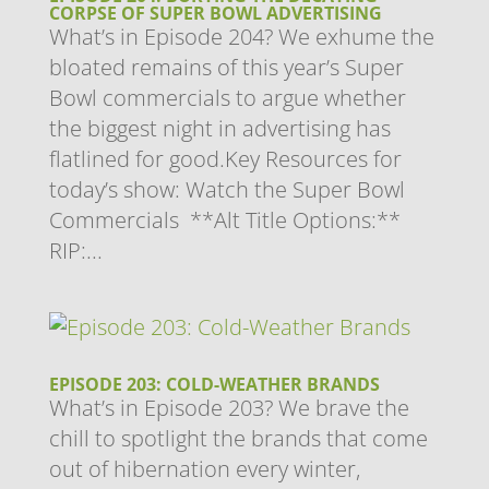
CORPSE OF SUPER BOWL ADVERTISING
What’s in Episode 204? We exhume the
bloated remains of this year’s Super
Bowl commercials to argue whether
the biggest night in advertising has
flatlined for good.Key Resources for
today’s show: Watch the Super Bowl
Commercials **Alt Title Options:**
RIP:...
EPISODE 203: COLD-WEATHER BRANDS
What’s in Episode 203? We brave the
chill to spotlight the brands that come
out of hibernation every winter,