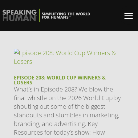
EPISODE 208: WORLD CUP WINNERS &
LOSERS
What’s in Episode 208? We blow the
final whistle on the 2026 World Cup by
shouting out some of the biggest
standouts and stumbles in marketing,
branding, and advertising. Key
Resources for today’s show: How