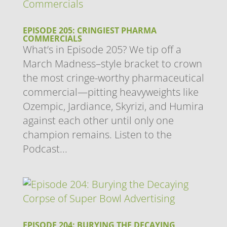
EPISODE 205: CRINGIEST PHARMA
COMMERCIALS
What’s in Episode 205? We tip off a
March Madness–style bracket to crown
the most cringe-worthy pharmaceutical
commercial—pitting heavyweights like
Ozempic, Jardiance, Skyrizi, and Humira
against each other until only one
champion remains. Listen to the
Podcast...
EPISODE 204: BURYING THE DECAYING