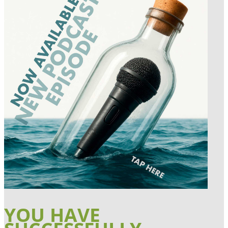
YOU HAVE