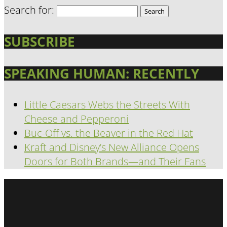
Search for:
SUBSCRIBE
SPEAKING HUMAN: RECENTLY
Little Caesars Webs the Streets With
Cheese and Pepperoni
Buc-Off vs. the Beaver in the Red Hat
Kraft and Disney’s New Alliance Opens
Doors for Both Brands—and Their Fans