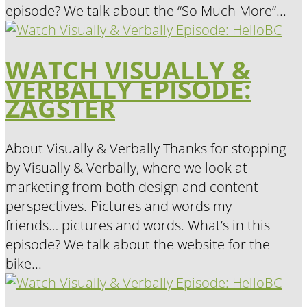
episode? We talk about the “So Much More”...
WATCH VISUALLY &
VERBALLY EPISODE:
ZAGSTER
About Visually & Verbally Thanks for stopping
by Visually & Verbally, where we look at
marketing from both design and content
perspectives. Pictures and words my
friends… pictures and words. What’s in this
episode? We talk about the website for the
bike...