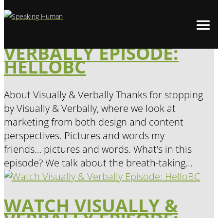
WATCH VISUALLY &
VERBALLY EPISODE:
HELLOBC
About Visually & Verbally Thanks for stopping
by Visually & Verbally, where we look at
marketing from both design and content
perspectives. Pictures and words my
friends… pictures and words. What’s in this
episode? We talk about the breath-taking...
WATCH VISUALLY &