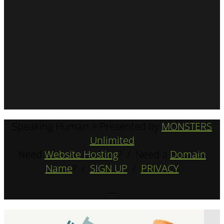
Speaking Human > Presented by
MONSTERS
Unlimited
Need
Website Hosting
? / Need a
Domain
Name
? /
SIGN UP
/
PRIVACY
—