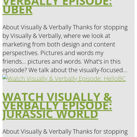
VERBALLY EPISODE:
UBER
About Visually & Verbally Thanks for stopping
by Visually & Verbally, where we look at
marketing from both design and content
perspectives. Pictures and words my
friends… pictures and words. What’s in this
episode? We talk about the visually-focused...
WATCH VISUALLY &
VERBALLY EPISODE:
JURASSIC WORLD
About Visually & Verbally Thanks for stopping