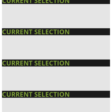
CURRENT SELECTION
CURRENT SELECTION
CURRENT SELECTION
CURRENT SELECTION