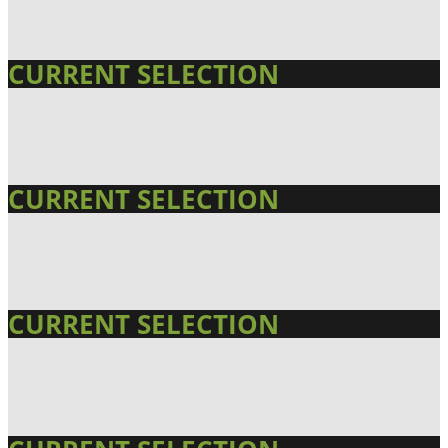
CURRENT SELECTION
CURRENT SELECTION
CURRENT SELECTION