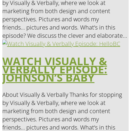
by Visually & Verbally, where we look at
marketing from both design and content
perspectives. Pictures and words my
friends… pictures and words. What’s in this
episode? We discuss the clever and elaborate...
WATCH VISUALLY &
VERBALLY EPISODE:
JOHNSON’S BABY
About Visually & Verbally Thanks for stopping
by Visually & Verbally, where we look at
marketing from both design and content
perspectives. Pictures and words my
friends… pictures and words. What’s in this