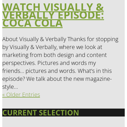
WATCH VISUALLY &
VERBALLY EPISODE:
COCA COLA
About Visually & Verbally Thanks for stopping
by Visually & Verbally, where we look at
marketing from both design and content
perspectives. Pictures and words my
friends… pictures and words. What’s in this
episode? We talk about the new magazine-
style...
« Older Entries
CURRENT SELECTION