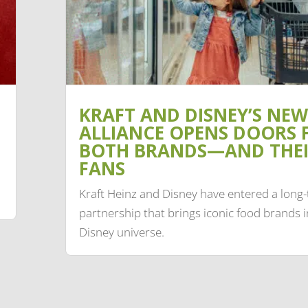
KRAFT AND DISNEY’S NEW
ALLIANCE OPENS DOORS 
BOTH BRANDS—AND THE
FANS
Kraft Heinz and Disney have entered a long
partnership that brings iconic food brands i
Disney universe.