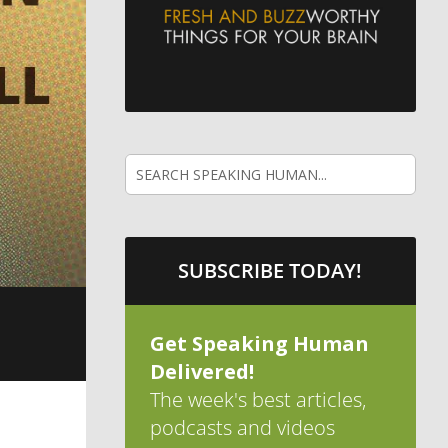
SUBSCRIBE TODAY!
Get Speaking Human
Delivered!
The week's best articles,
podcasts and videos