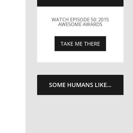
LITTLE CAESARS WEBS THE
STREETS WITH CHEESE
AND PEPPERONI
TAKE ME THERE
SOME HUMANS LIKE...