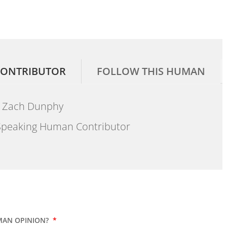
ONTRIBUTOR
FOLLOW THIS HUMAN
Zach Dunphy
peaking Human Contributor
MAN OPINION?
*