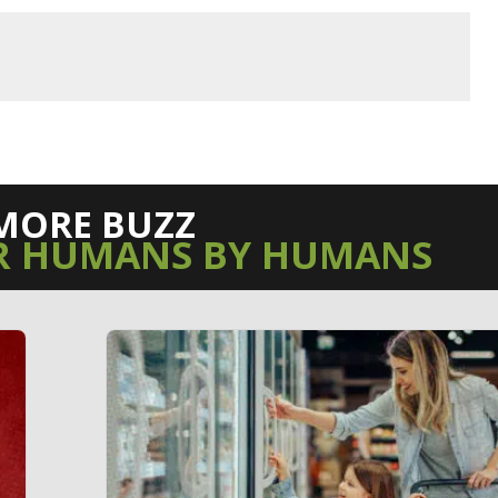
MORE BUZZ
R HUMANS BY HUMANS