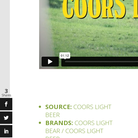
3
Shares
SOURCE:
COORS LIGHT
BEER
BRANDS:
COORS LIGHT
BEAR / COORS LIGHT