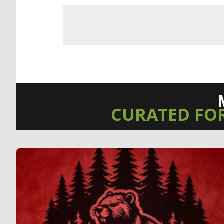
CURATED FO