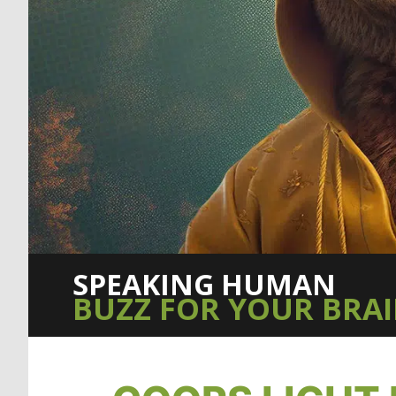
SPEAKING HUMAN
BUZZ FOR YOUR BRA