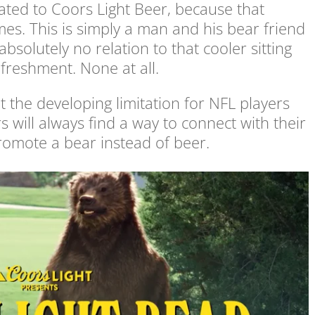
lated to Coors Light Beer, because that
s. This is simply a man and his bear friend
bsolutely no relation to that cooler sitting
efreshment. None at all.
 the developing limitation for NFL players
will always find a way to connect with their
romote a bear instead of beer.