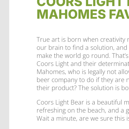
COORS LIGHT 
MAHOMES FAV
True art is born when creativity 
our brain to find a solution, an
make the world go round. That’s 
Coors Light and their determinati
Mahomes, who is legally not all
beer company to do if they are n
their product? The solution is bo
Coors Light Bear is a beautiful 
refreshing on the beach, and a g
Wait a minute, are we sure this 