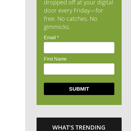
dropped off at your digital
door every Friday—for
free. No catches. No
gimmicks.
WHAT'S TRENDING