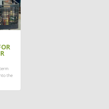
FOR
IR
-term
nto the