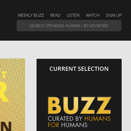
WEEKLY BUZZ
READ
LISTEN
WATCH
SIGN UP
CURRENT SELECTION