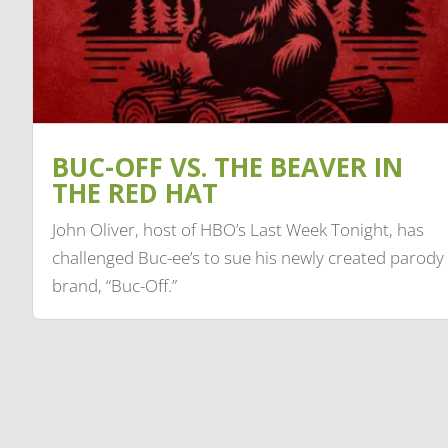
BUC-OFF VS. THE BEAVER IN
THE RED HAT
John Oliver, host of HBO’s Last Week Tonight, has
challenged Buc-ee’s to sue his newly created parody
brand, “Buc-Off.”