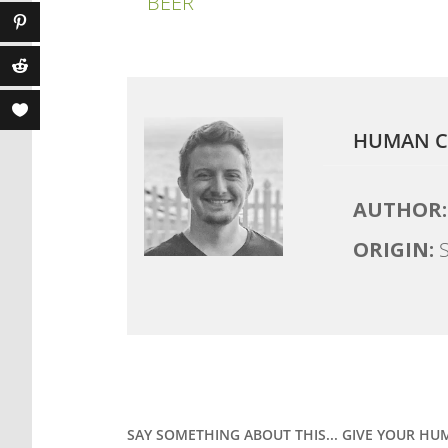
BEER
HUMAN C
AUTHOR:
ORIGIN:
S
SAY SOMETHING ABOUT THIS... GIVE YOUR HU