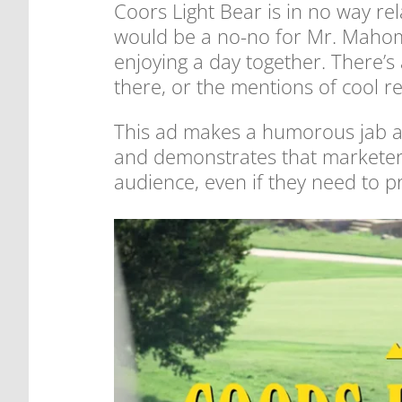
Coors Light Bear is in no way re
would be a no-no for Mr. Mahome
enjoying a day together. There’s a
there, or the mentions of cool r
This ad makes a humorous jab at
and demonstrates that marketers 
audience, even if they need to p