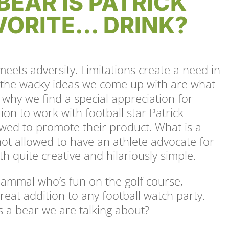
BEAR IS PATRICK
ORITE… DRINK?
meets adversity. Limitations create a need in
d the wacky ideas we come up with are what
why we find a special appreciation for
on to work with football star Patrick
owed to promote their product. What is a
ot allowed to have an athlete advocate for
th quite creative and hilariously simple.
mammal who’s fun on the golf course,
reat addition to any football watch party.
is a bear we are talking about?