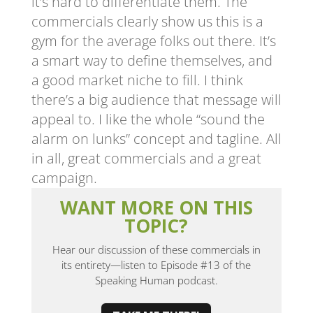
it’s hard to differentiate them. The
commercials clearly show us this is a
gym for the average folks out there. It’s
a smart way to define themselves, and
a good market niche to fill. I think
there’s a big audience that message will
appeal to. I like the whole “sound the
alarm on lunks” concept and tagline. All
in all, great commercials and a great
campaign.
WANT MORE ON THIS
TOPIC?
Hear our discussion of these commercials in
its entirety—listen to Episode #13 of the
Speaking Human podcast.