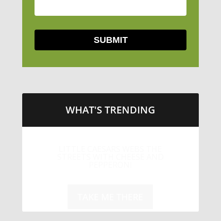
WHAT'S TRENDING
LITTLE CAESARS WEBS THE
STREETS WITH CHEESE AND
PEPPERONI
TAKE ME THERE