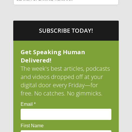
SUBSCRIBE TODAY!
Get Speaking Human
Delivered!
The week's best articles, podcasts
and videos dropped off at your
digital door every Friday—for
free. No catches. No gimmicks.