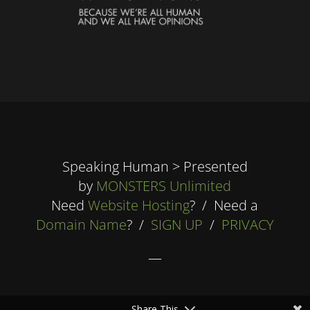
Speaking Human > Presented
by
MONSTERS Unlimited
Need
Website Hosting
? / Need a
Domain Name
? /
SIGN UP
/
PRIVACY
—
Share This