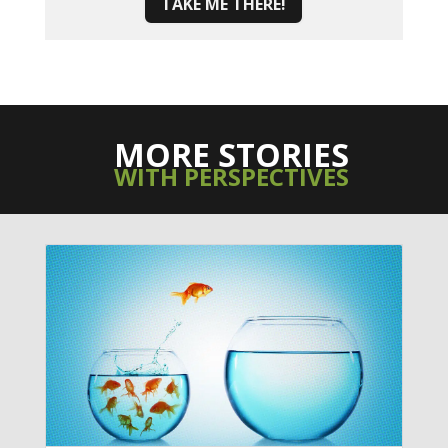
TAKE ME THERE!
MORE STORIES
WITH PERSPECTIVES