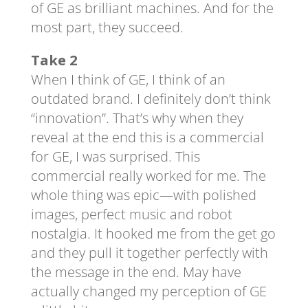
of GE as brilliant machines. And for the
most part, they succeed.
Take 2
When I think of GE, I think of an
outdated brand. I definitely don’t think
“innovation”. That’s why when they
reveal at the end this is a commercial
for GE, I was surprised. This
commercial really worked for me. The
whole thing was epic—with polished
images, perfect music and robot
nostalgia. It hooked me from the get go
and they pull it together perfectly with
the message in the end. May have
actually changed my perception of GE