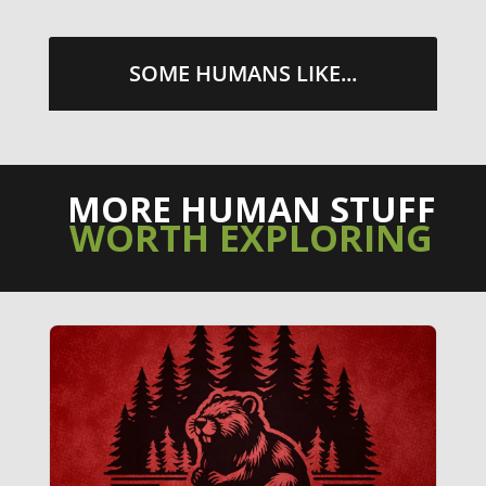
SOME HUMANS LIKE...
MORE HUMAN STUFF
WORTH EXPLORING