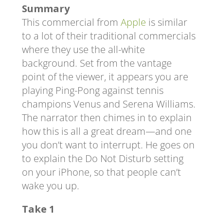
Summary
This commercial from
Apple
is similar
to a lot of their traditional commercials
where they use the all-white
background. Set from the vantage
point of the viewer, it appears you are
playing Ping-Pong against tennis
champions Venus and Serena Williams.
The narrator then chimes in to explain
how this is all a great dream—and one
you don’t want to interrupt. He goes on
to explain the Do Not Disturb setting
on your iPhone, so that people can’t
wake you up.
Take 1