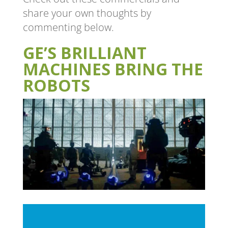
share your own thoughts by
commenting below.
GE’S BRILLIANT
MACHINES BRING THE
ROBOTS