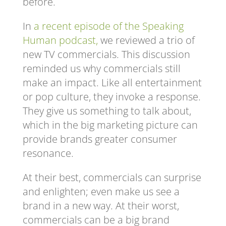
before.
In
a recent episode of the Speaking
Human podcast,
we reviewed a trio of
new TV commercials. This discussion
reminded us why commercials still
make an impact. Like all entertainment
or pop culture, they invoke a response.
They give us something to talk about,
which in the big marketing picture can
provide brands greater consumer
resonance.
At their best, commercials can surprise
and enlighten; even make us see a
brand in a new way. At their worst,
commercials can be a big brand