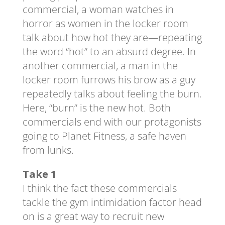
commercial, a woman watches in
horror as women in the locker room
talk about how hot they are—repeating
the word “hot” to an absurd degree. In
another commercial, a man in the
locker room furrows his brow as a guy
repeatedly talks about feeling the burn.
Here, “burn” is the new hot. Both
commercials end with our protagonists
going to Planet Fitness, a safe haven
from lunks.
Take 1
I think the fact these commercials
tackle the gym intimidation factor head
on is a great way to recruit new