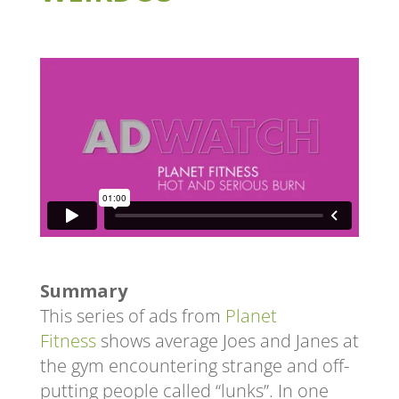
Summary
This series of ads from
Planet
Fitness
shows average Joes and Janes at
the gym encountering strange and off-
putting people called “lunks”. In one