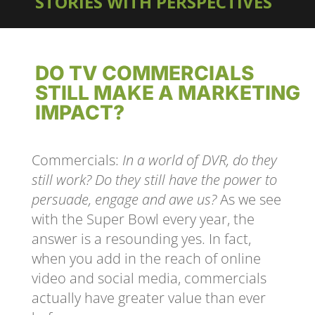
STORIES WITH PERSPECTIVES
DO TV COMMERCIALS
STILL MAKE A MARKETING
IMPACT?
Commercials:
In a world of DVR, do they
still work? Do they still have the power to
persuade, engage and awe us?
As we see
with the Super Bowl every year, the
answer is a resounding yes. In fact,
when you add in the reach of online
video and social media, commercials
actually have greater value than ever