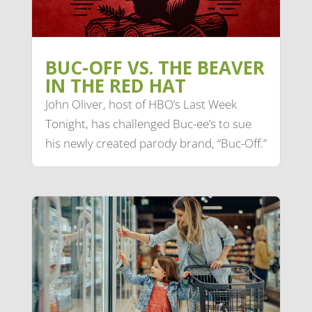
BUC-OFF VS. THE BEAVER
IN THE RED HAT
John Oliver, host of HBO’s Last Week
Tonight, has challenged Buc-ee’s to sue
his newly created parody brand, “Buc-Off.”