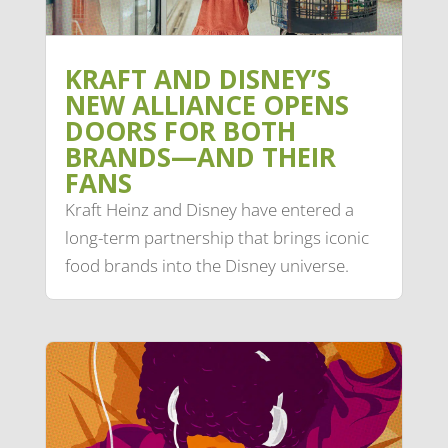
KRAFT AND DISNEY’S
NEW ALLIANCE OPENS
DOORS FOR BOTH
BRANDS—AND THEIR
FANS
Kraft Heinz and Disney have entered a
long-term partnership that brings iconic
food brands into the Disney universe.