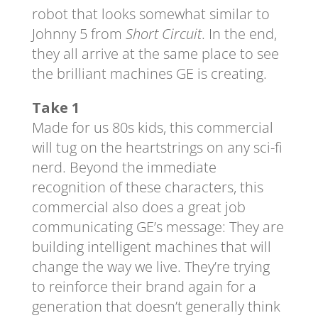
robot that looks somewhat similar to
Johnny 5 from
Short Circuit
. In the end,
they all arrive at the same place to see
the brilliant machines GE is creating.
Take 1
Made for us 80s kids, this commercial
will tug on the heartstrings on any sci-fi
nerd. Beyond the immediate
recognition of these characters, this
commercial also does a great job
communicating GE’s message: They are
building intelligent machines that will
change the way we live. They’re trying
to reinforce their brand again for a
generation that doesn’t generally think