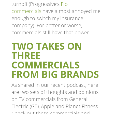
turnoff (Progressive’s
Flo
commercials
have almost annoyed me
enough to switch my insurance
company). For better or worse,
commercials still have that power.
TWO TAKES ON
THREE
COMMERCIALS
FROM BIG BRANDS
As shared in our recent podcast, here
are two sets of thoughts and opinions
on TV commercials from General
Electric (GE), Apple and Planet Fitness.
Check out these commercials and