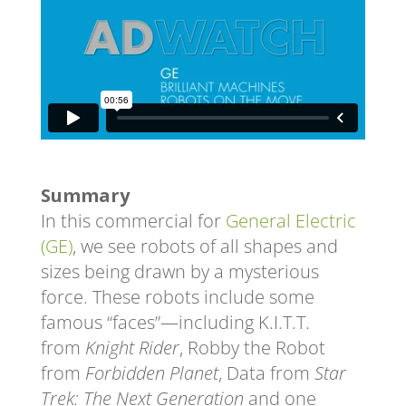
Summary
In this commercial for
General Electric
(GE)
, we see robots of all shapes and
sizes being drawn by a mysterious
force. These robots include some
famous “faces”—including K.I.T.T.
from
Knight Rider
, Robby the Robot
from
Forbidden Planet
, Data from
Star
Trek: The Next Generation
and one