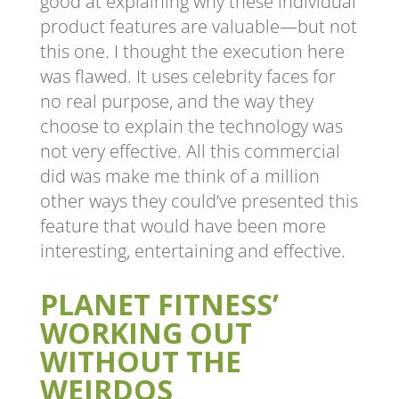
good at explaining why these individual
product features are valuable—but not
this one. I thought the execution here
was flawed. It uses celebrity faces for
no real purpose, and the way they
choose to explain the technology was
not very effective. All this commercial
did was make me think of a million
other ways they could’ve presented this
feature that would have been more
interesting, entertaining and effective.
PLANET FITNESS’
WORKING OUT
WITHOUT THE
WEIRDOS