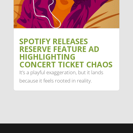
SPOTIFY RELEASES
RESERVE FEATURE AD
HIGHLIGHTING
CONCERT TICKET CHAOS
It’s a playful exaggeration, but it lands
because it feels rooted in reality.