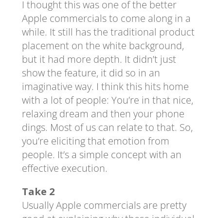
I thought this was one of the better
Apple commercials to come along in a
while. It still has the traditional product
placement on the white background,
but it had more depth. It didn’t just
show the feature, it did so in an
imaginative way. I think this hits home
with a lot of people: You’re in that nice,
relaxing dream and then your phone
dings. Most of us can relate to that. So,
you’re eliciting that emotion from
people. It’s a simple concept with an
effective execution.
Take 2
Usually Apple commercials are pretty