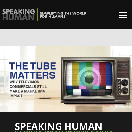
0%
SPEAKING HUMAN