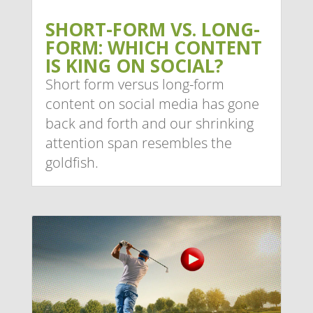
SHORT-FORM VS. LONG-
FORM: WHICH CONTENT
IS KING ON SOCIAL?
Short form versus long-form
content on social media has gone
back and forth and our shrinking
attention span resembles the
goldfish.