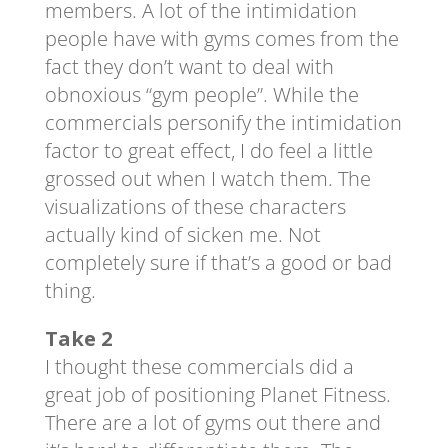
members. A lot of the intimidation
people have with gyms comes from the
fact they don’t want to deal with
obnoxious “gym people”. While the
commercials personify the intimidation
factor to great effect, I do feel a little
grossed out when I watch them. The
visualizations of these characters
actually kind of sicken me. Not
completely sure if that’s a good or bad
thing.
Take 2
I thought these commercials did a
great job of positioning Planet Fitness.
There are a lot of gyms out there and