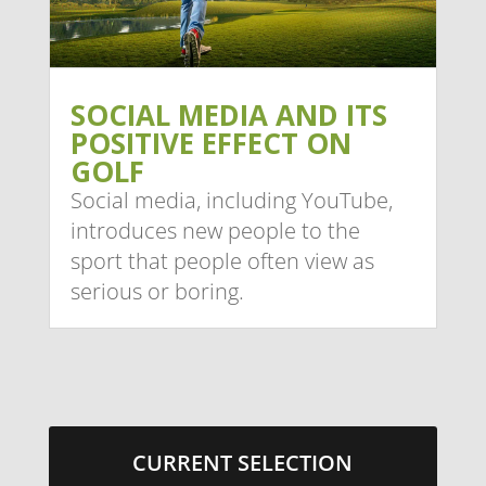
SOCIAL MEDIA AND ITS
POSITIVE EFFECT ON
GOLF
Social media, including YouTube,
introduces new people to the
sport that people often view as
serious or boring.
CURRENT SELECTION