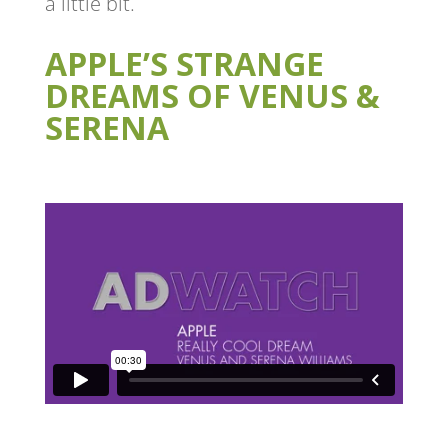
a little bit.
APPLE’S STRANGE
DREAMS OF VENUS &
SERENA