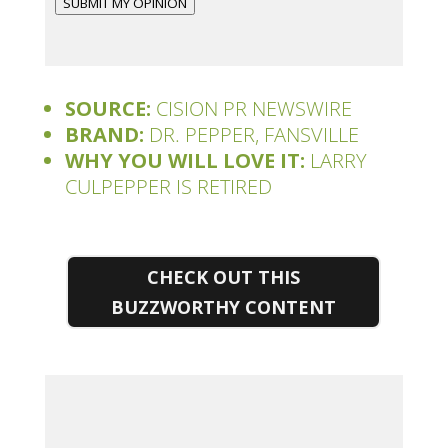
SUBMIT MY OPINION
SOURCE:
CISION PR NEWSWIRE
BRAND:
DR. PEPPER, FANSVILLE
WHY YOU WILL LOVE IT:
LARRY
CULPEPPER IS RETIRED
CHECK OUT THIS
BUZZWORTHY CONTENT