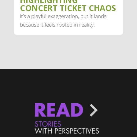
HIGHLIGHTING
CONCERT TICKET CHAOS
It’s a playful exaggeration, but it lands
because it feels rooted in reality.