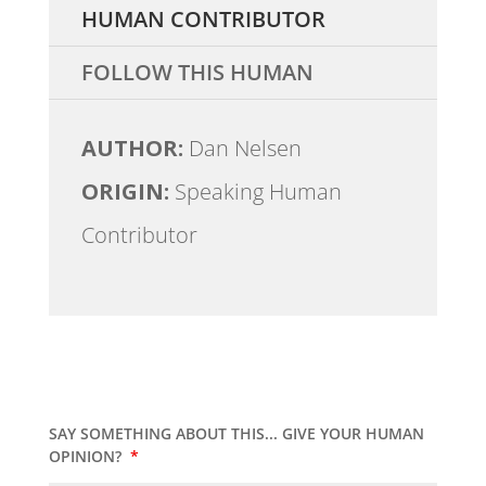
HUMAN CONTRIBUTOR
FOLLOW THIS HUMAN
AUTHOR:
Dan Nelsen
ORIGIN:
Speaking Human
Contributor
SAY SOMETHING ABOUT THIS... GIVE YOUR HUMAN
OPINION?
*