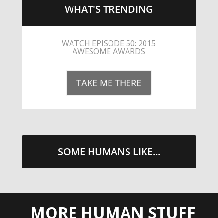
WHAT'S TRENDING
LITTLE CAESARS WEBS THE
STREETS WITH CHEESE AND
PEPPERONI
TAKE ME THERE
SOME HUMANS LIKE...
MORE HUMAN STUFF