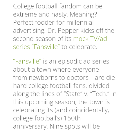
College football fandom can be
extreme and nasty. Meaning?
Perfect fodder for millennial
advertising! Dr. Pepper kicks off the
second season of its
mock TV/ad
series “Fansville”
to celebrate.
“Fansville”
is an episodic ad series
about a town where everyone—
from newborns to doctors—are die-
hard college football fans, divided
along the lines of “State” v. “Tech.” In
this upcoming season, the town is
celebrating its (and coincidentally,
college football’s) 150th
anniversary. Nine spots will be