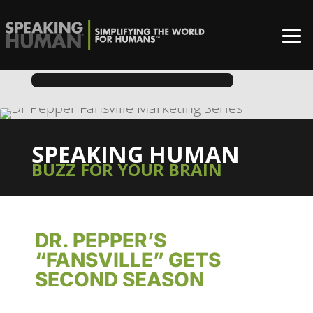
SPEAKING HUMAN
BUZZ FOR YOUR BRAIN
DR. PEPPER’S
“FANSVILLE” GETS
SECOND SEASON