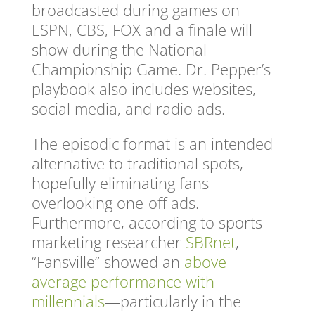
broadcasted during games on
ESPN, CBS, FOX and a finale will
show during the National
Championship Game. Dr. Pepper’s
playbook also includes websites,
social media, and radio ads.
The episodic format is an intended
alternative to traditional spots,
hopefully eliminating fans
overlooking one-off ads.
Furthermore, according to sports
marketing researcher
SBRnet
,
“Fansville” showed an
above-
average performance with
millennials
—particularly in the