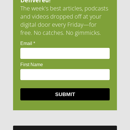
Delivered!
The week's best articles, podcasts
and videos dropped off at your
digital door every Friday—for
free. No catches. No gimmicks.