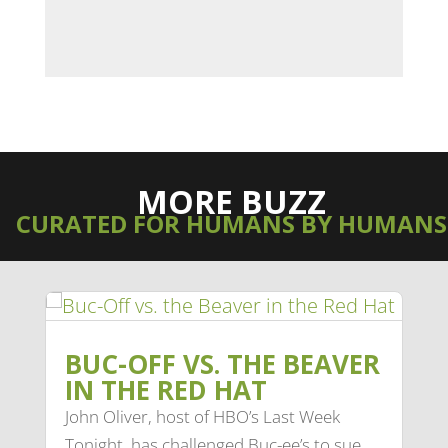
MORE BUZZ
CURATED FOR HUMANS BY HUMANS
BUC-OFF VS. THE BEAVER
IN THE RED HAT
John Oliver, host of HBO’s Last Week
Tonight, has challenged Buc-ee’s to sue