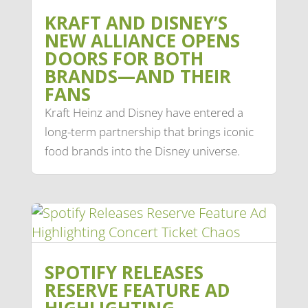
KRAFT AND DISNEY’S
NEW ALLIANCE OPENS
DOORS FOR BOTH
BRANDS—AND THEIR
FANS
Kraft Heinz and Disney have entered a
long-term partnership that brings iconic
food brands into the Disney universe.
SPOTIFY RELEASES
RESERVE FEATURE AD