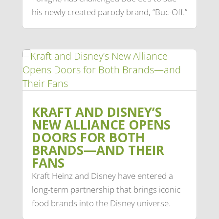
his newly created parody brand, “Buc-Off.”
KRAFT AND DISNEY’S
NEW ALLIANCE OPENS
DOORS FOR BOTH
BRANDS—AND THEIR
FANS
Kraft Heinz and Disney have entered a
long-term partnership that brings iconic
food brands into the Disney universe.