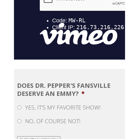
DOES DR. PEPPER'S FANSVILLE
DESERVE AN EMMY?
*
YES, IT'S MY FAVORITE SHOW!
NO, OF COURSE NOT!