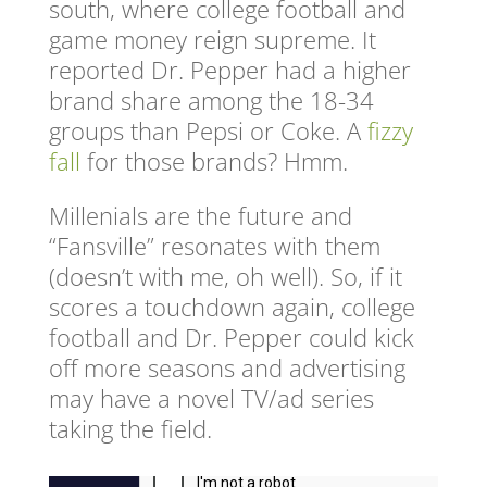
south, where college football and
game money reign supreme. It
reported Dr. Pepper had a higher
brand share among the 18-34
groups than Pepsi or Coke. A
fizzy
fall
for those brands? Hmm.
Millenials are the future and
“Fansville” resonates with them
(doesn’t with me, oh well). So, if it
scores a touchdown again, college
football and Dr. Pepper could kick
off more seasons and advertising
may have a novel TV/ad series
taking the field.