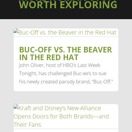
WORTH EXPLORING
BUC-OFF VS. THE BEAVER
IN THE RED HAT
John Oliver, host of HBO’s Last Week
Tonight, has challenged Buc-ee’s to sue
his newly created parody brand, “Buc-Off.”