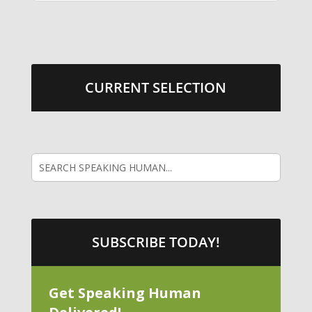
CURRENT SELECTION
SUBSCRIBE TODAY!
Get Speaking Human