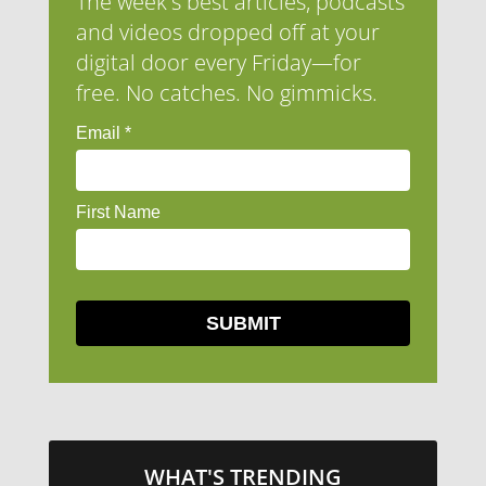
The week's best articles, podcasts
and videos dropped off at your
digital door every Friday—for
free. No catches. No gimmicks.
WHAT'S TRENDING