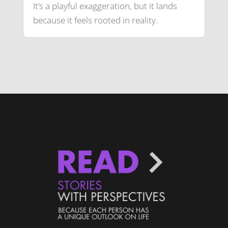
It’s a playful exaggeration, but it lands
because it feels rooted in reality.