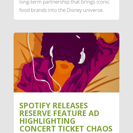
long-term partnership that brings iconic
food brands into the Disney universe.
SPOTIFY RELEASES
RESERVE FEATURE AD
HIGHLIGHTING
CONCERT TICKET CHAOS