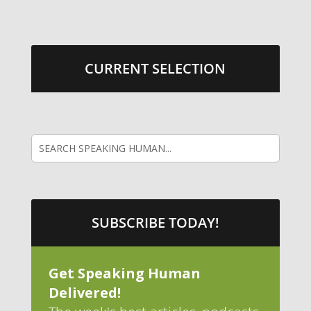
CURRENT SELECTION
SUBSCRIBE TODAY!
Get Speaking Human
Delivered!