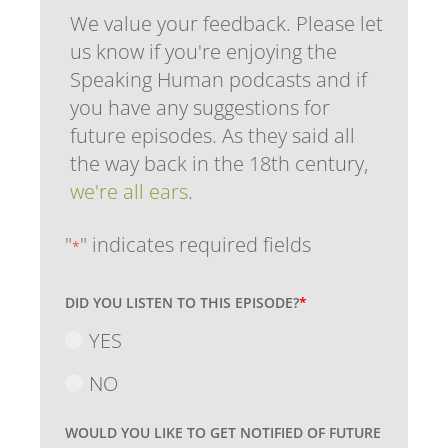
We value your feedback. Please let
us know if you're enjoying the
Speaking Human podcasts and if
you have any suggestions for
future episodes. As they said all
the way back in the 18th century,
we're all ears
.
"
" indicates required fields
*
DID YOU LISTEN TO THIS EPISODE?
*
YES
NO
WOULD YOU LIKE TO GET NOTIFIED OF FUTURE