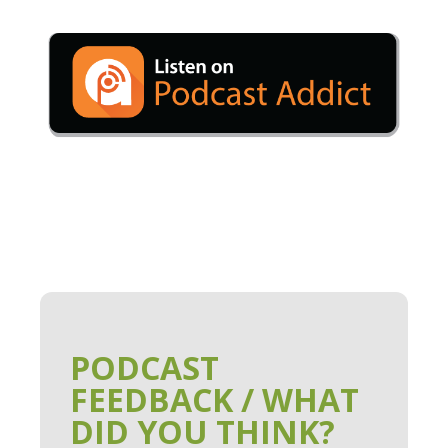
PODCAST
FEEDBACK / WHAT
DID YOU THINK?