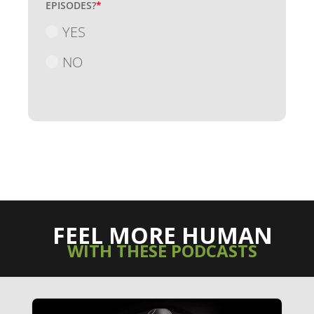
EPISODES?
*
YES
NO
FEEL MORE HUMAN
WITH THESE PODCASTS