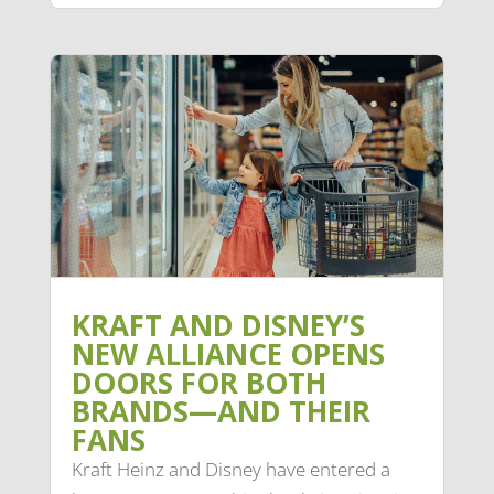
KRAFT AND DISNEY’S
NEW ALLIANCE OPENS
DOORS FOR BOTH
BRANDS—AND THEIR
FANS
Kraft Heinz and Disney have entered a