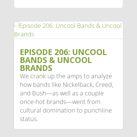
EPISODE 206: UNCOOL
BANDS & UNCOOL
BRANDS
We crank up the amps to analyze
how bands like Nickelback, Creed,
and Bush—as well as a couple
once-hot brands—went from
cultural domination to punchline
status.