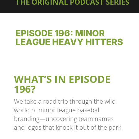
THE ORIGINAL PODCAST SERIES
EPISODE 196: MINOR
LEAGUE HEAVY HITTERS
WHAT’S IN EPISODE
196?
We take a road trip through the wild
world of minor league baseball
branding—uncovering team names
and logos that knock it out of the park.