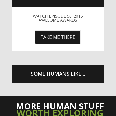
WATCH EPISODE 50: 2015
AWESOME AWARDS
TAKE ME THERE
SOME HUMANS LIKE...
MORE HUMAN STUFF
WORTH EXPLORING