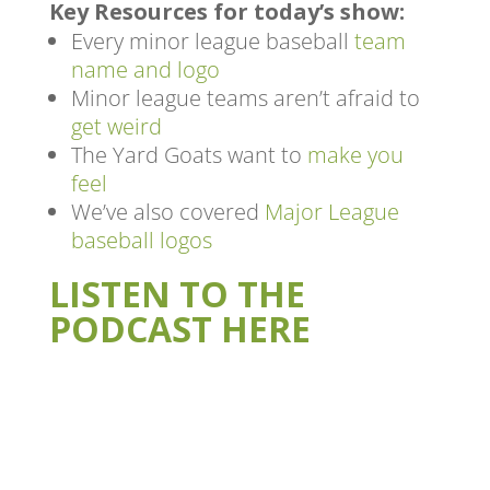
Key Resources for today’s show:
Every minor league baseball
team
name and logo
Minor league teams aren’t afraid to
get weird
The Yard Goats want to
make you
feel
We’ve also covered
Major League
baseball logos
LISTEN TO THE
PODCAST HERE