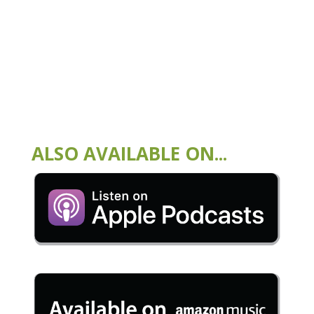
ALSO AVAILABLE ON...