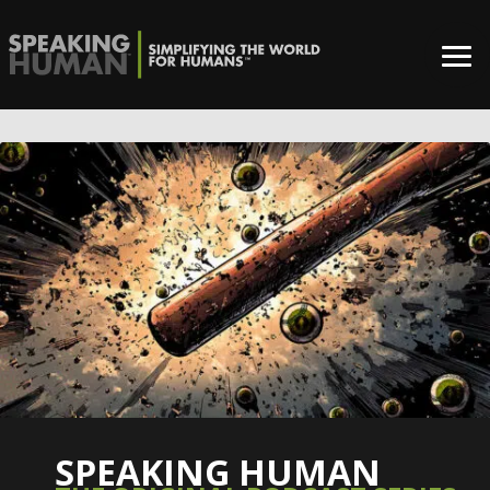
SPEAKING HUMAN