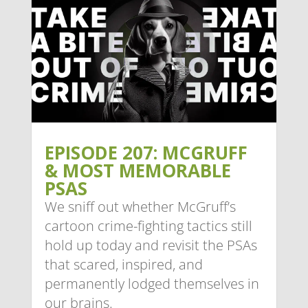
EPISODE 207: MCGRUFF
& MOST MEMORABLE
PSAS
We sniff out whether McGruff’s
cartoon crime-fighting tactics still
hold up today and revisit the PSAs
that scared, inspired, and
permanently lodged themselves in
our brains.