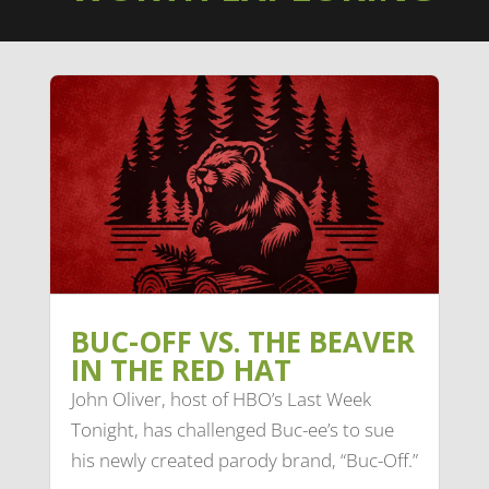
BUC-OFF VS. THE BEAVER
IN THE RED HAT
John Oliver, host of HBO’s Last Week
Tonight, has challenged Buc-ee’s to sue
his newly created parody brand, “Buc-Off.”