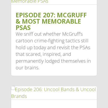
EPISODE 207: MCGRUFF
& MOST MEMORABLE
PSAS
We sniff out whether McGruff’s
cartoon crime-fighting tactics still
hold up today and revisit the PSAs
that scared, inspired, and
permanently lodged themselves in
our brains.