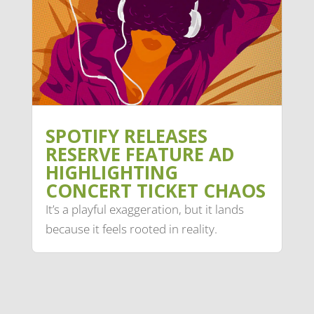
SPOTIFY RELEASES
RESERVE FEATURE AD
HIGHLIGHTING
CONCERT TICKET CHAOS
It’s a playful exaggeration, but it lands
because it feels rooted in reality.