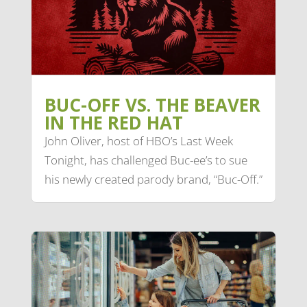
BUC-OFF VS. THE BEAVER
IN THE RED HAT
John Oliver, host of HBO’s Last Week
Tonight, has challenged Buc-ee’s to sue
his newly created parody brand, “Buc-Off.”