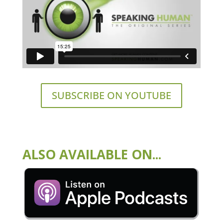
SUBSCRIBE ON YOUTUBE
ALSO AVAILABLE ON...