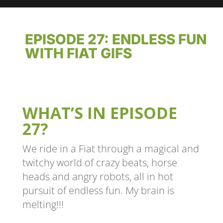
EPISODE 27: ENDLESS FUN
WITH FIAT GIFS
WHAT’S IN EPISODE
27?
We ride in a Fiat through a magical and
twitchy world of crazy beats, horse
heads and angry robots, all in hot
pursuit of endless fun. My brain is
melting!!!