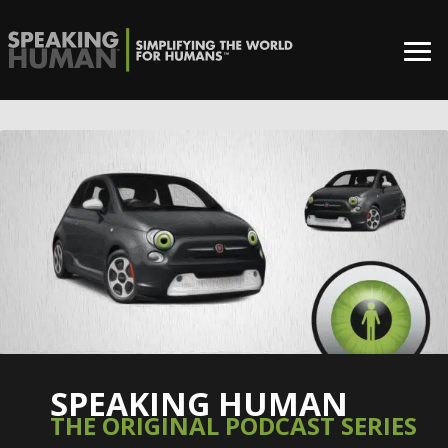
SPEAKING HUMAN
THE ORIGINAL PODCAST SERIES