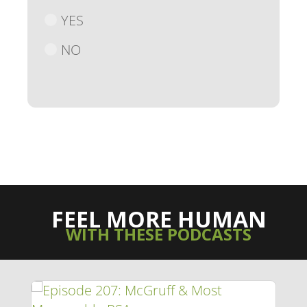
YES
NO
FEEL MORE HUMAN
WITH THESE PODCASTS