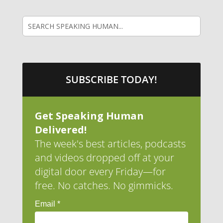
SUBSCRIBE TODAY!
Get Speaking Human
Delivered!
The week's best articles, podcasts
and videos dropped off at your
digital door every Friday—for
free. No catches. No gimmicks.