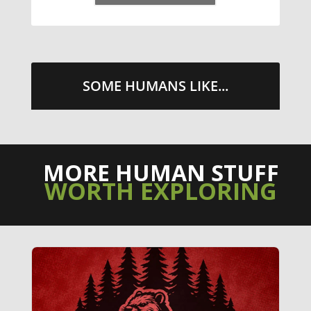
SOME HUMANS LIKE...
MORE HUMAN STUFF
WORTH EXPLORING