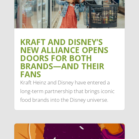
KRAFT AND DISNEY’S
NEW ALLIANCE OPENS
DOORS FOR BOTH
BRANDS—AND THEIR
FANS
Kraft Heinz and Disney have entered a
long-term partnership that brings iconic
food brands into the Disney universe.