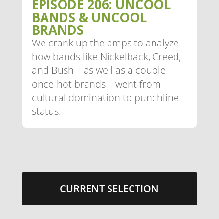
EPISODE 206: UNCOOL
BANDS & UNCOOL
BRANDS
We crank up the amps to analyze
how bands like Nickelback, Creed,
and Bush—as well as a couple
once-hot brands—went from
cultural domination to punchline
status.
CURRENT SELECTION