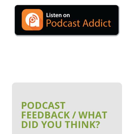
PODCAST
FEEDBACK / WHAT
DID YOU THINK?