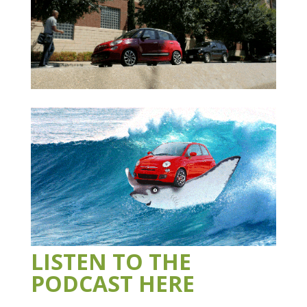
LISTEN TO THE
PODCAST HERE