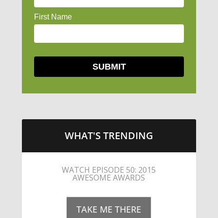
WHAT'S TRENDING
LITTLE CAESARS WEBS THE
STREETS WITH CHEESE AND
PEPPERONI
TAKE ME THERE