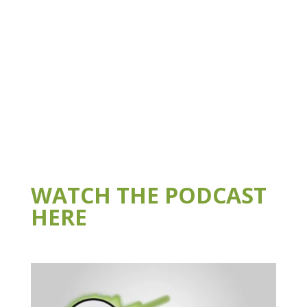
WATCH THE PODCAST
HERE