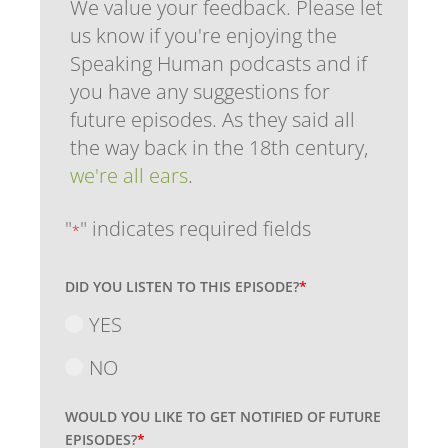
We value your feedback. Please let
us know if you're enjoying the
Speaking Human podcasts and if
you have any suggestions for
future episodes. As they said all
the way back in the 18th century,
we're all ears
.
"
" indicates required fields
*
DID YOU LISTEN TO THIS EPISODE?
*
YES
NO
WOULD YOU LIKE TO GET NOTIFIED OF FUTURE
EPISODES?
*