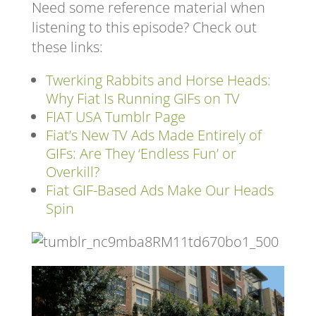
Need some reference material when
listening to this episode? Check out
these links:
Twerking Rabbits and Horse Heads:
Why Fiat Is Running GIFs on TV
FIAT USA Tumblr Page
Fiat’s New TV Ads Made Entirely of
GIFs: Are They ‘Endless Fun’ or
Overkill?
Fiat GIF-Based Ads Make Our Heads
Spin