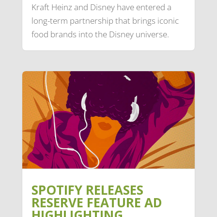
Kraft Heinz and Disney have entered a
long-term partnership that brings iconic
food brands into the Disney universe.
SPOTIFY RELEASES
RESERVE FEATURE AD
HIGHLIGHTING