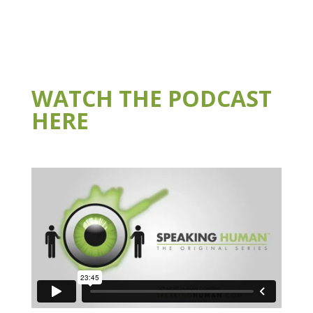
WATCH THE PODCAST
HERE