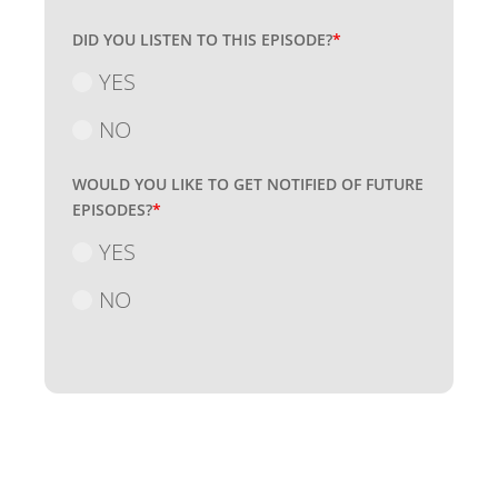
DID YOU LISTEN TO THIS EPISODE?
*
YES
NO
WOULD YOU LIKE TO GET NOTIFIED OF FUTURE
EPISODES?
*
YES
NO