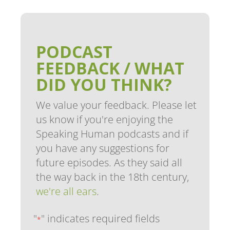
PODCAST
FEEDBACK / WHAT
DID YOU THINK?
We value your feedback. Please let
us know if you're enjoying the
Speaking Human podcasts and if
you have any suggestions for
future episodes. As they said all
the way back in the 18th century,
we're all ears
.
"
" indicates required fields
*