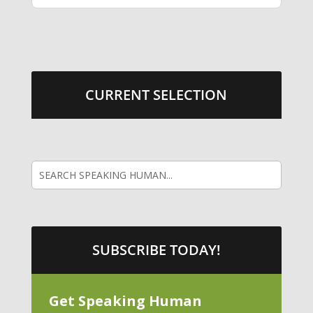
CURRENT SELECTION
SUBSCRIBE TODAY!
Get Speaking Human