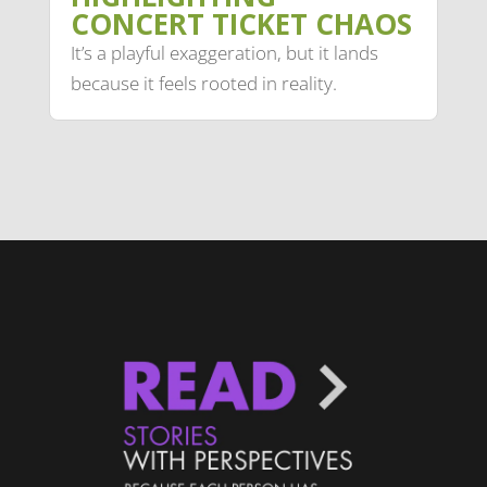
CONCERT TICKET CHAOS
It’s a playful exaggeration, but it lands
because it feels rooted in reality.