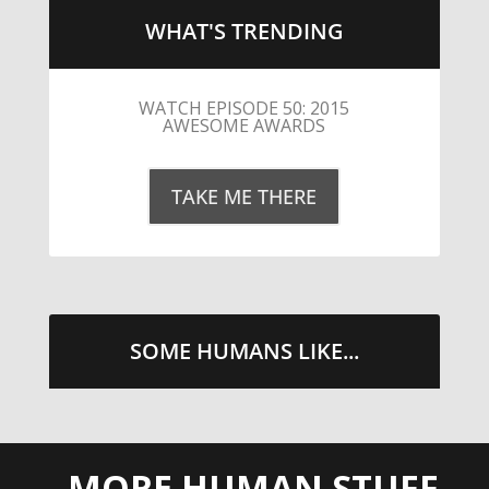
WHAT'S TRENDING
LITTLE CAESARS WEBS THE
STREETS WITH CHEESE AND
PEPPERONI
TAKE ME THERE
SOME HUMANS LIKE...
MORE HUMAN STUFF