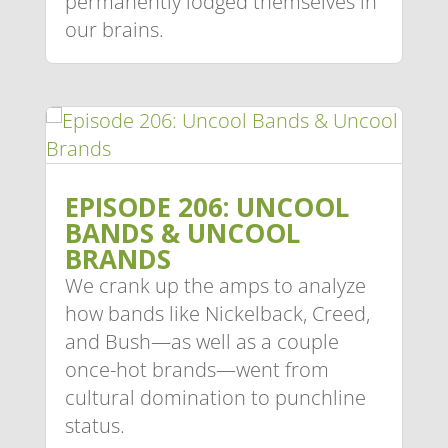
permanently lodged themselves in
our brains.
EPISODE 206: UNCOOL
BANDS & UNCOOL
BRANDS
We crank up the amps to analyze
how bands like Nickelback, Creed,
and Bush—as well as a couple
once-hot brands—went from
cultural domination to punchline
status.