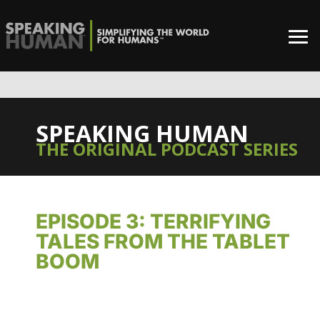
SPEAKING HUMAN
THE ORIGINAL PODCAST SERIES
EPISODE 3: TERRIFYING
TALES FROM THE TABLET
BOOM