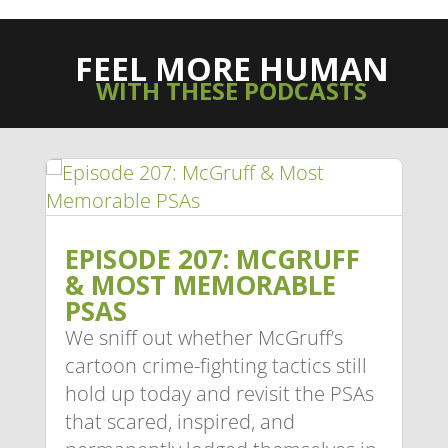
FEEL MORE HUMAN
WITH THESE PODCASTS
EPISODE 207: MCGRUFF
& MOST MEMORABLE
PSAS
We sniff out whether McGruff’s
cartoon crime-fighting tactics still
hold up today and revisit the PSAs
that scared, inspired, and