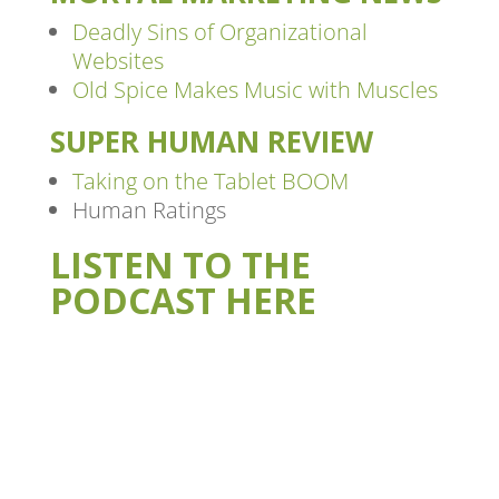
Deadly Sins of Organizational
Websites
Old Spice Makes Music with Muscles
SUPER HUMAN REVIEW
Taking on the Tablet BOOM
Human Ratings
LISTEN TO THE
PODCAST HERE