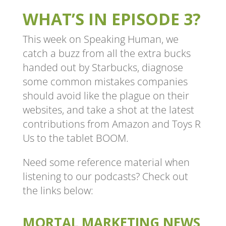
WHAT’S IN EPISODE 3?
This week on Speaking Human, we
catch a buzz from all the extra bucks
handed out by Starbucks, diagnose
some common mistakes companies
should avoid like the plague on their
websites, and take a shot at the latest
contributions from Amazon and Toys R
Us to the tablet BOOM.
Need some reference material when
listening to our podcasts? Check out
the links below:
MORTAL MARKETING NEWS