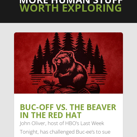
WORTH EXPLORING
BUC-OFF VS. THE BEAVER
IN THE RED HAT
John Oliver, host of HBO’s Last Week
Tonight, has challenged Buc-ee’s to sue