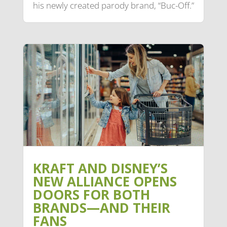
his newly created parody brand, “Buc-Off.”
KRAFT AND DISNEY’S
NEW ALLIANCE OPENS
DOORS FOR BOTH
BRANDS—AND THEIR
FANS