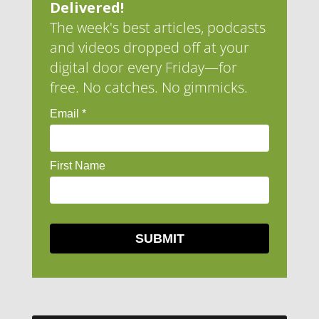
Delivered!
The week's best articles, podcasts
and videos dropped off at your
digital door every Friday—for
free. No catches. No gimmicks.