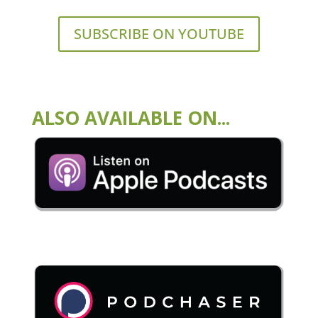
SUBSCRIBE ON YOUTUBE
ALSO AVAILABLE ON...