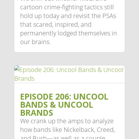
cartoon crime-fighting tactics still
hold up today and revisit the PSAs
that scared, inspired, and
permanently lodged themselves in
our brains.
EPISODE 206: UNCOOL
BANDS & UNCOOL
BRANDS
We crank up the amps to analyze
how bands like Nickelback, Creed,
and Bush—as well as a couple