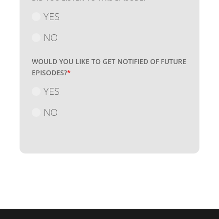
YES
NO
WOULD YOU LIKE TO GET NOTIFIED OF FUTURE
EPISODES?
*
YES
NO