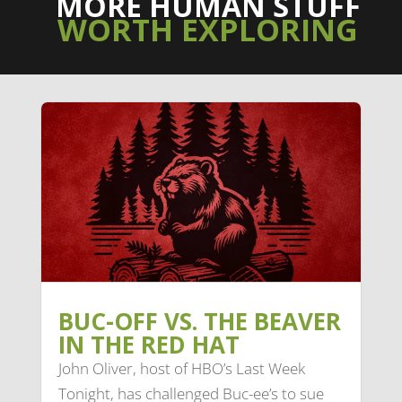
MORE HUMAN STUFF
WORTH EXPLORING
BUC-OFF VS. THE BEAVER
IN THE RED HAT
John Oliver, host of HBO’s Last Week
Tonight, has challenged Buc-ee’s to sue