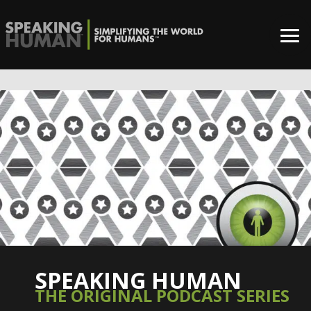
SPEAKING HUMAN
THE ORIGINAL PODCAST SERIES