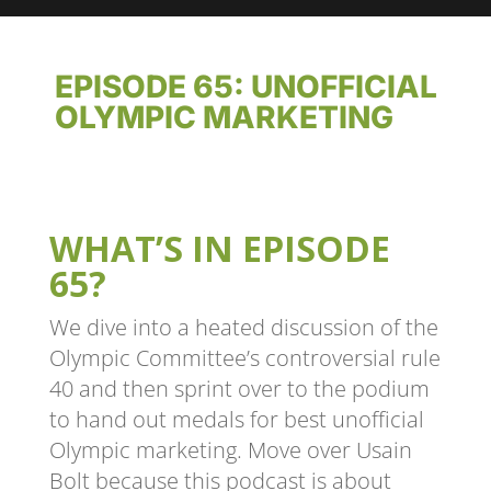
EPISODE 65: UNOFFICIAL
OLYMPIC MARKETING
WHAT’S IN EPISODE
65?
We dive into a heated discussion of the
Olympic Committee’s controversial rule
40 and then sprint over to the podium
to hand out medals for best unofficial
Olympic marketing. Move over Usain
Bolt because this podcast is about