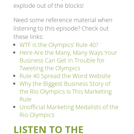
explode out of the blocks!
Need some reference material when
listening to this episode? Check out
these links:
WTF is the Olympics’ Rule 40?
Here Are the Many, Many Ways Your
Business Can Get in Trouble for
Tweeting the Olympics
Rule 40 Spread the Word Website
Why the Biggest Business Story of
the Rio Olympics Is This Marketing
Rule
Unofficial Marketing Medalists of the
Rio Olympics
LISTEN TO THE