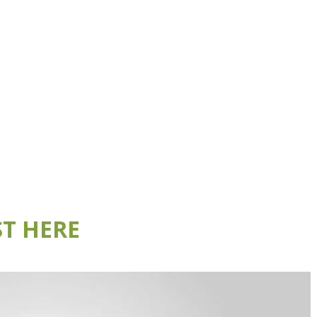
T HERE