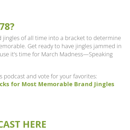
78?
 jingles of all time into a bracket to determine
memorable. Get ready to have jingles jammed in
ause it’s time for March Madness—Speaking
is podcast and vote for your favorites:
cks for Most Memorable Brand Jingles
CAST HERE