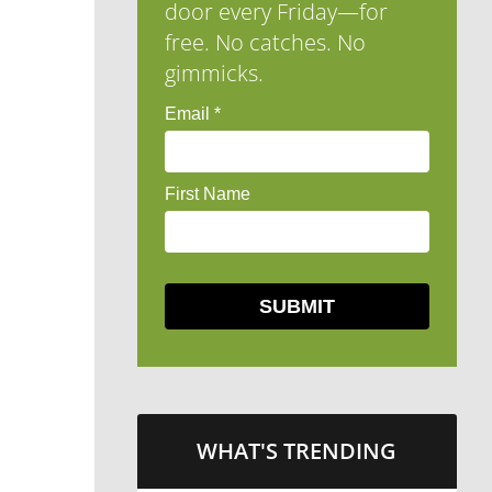
door every Friday—for
free. No catches. No
gimmicks.
WHAT'S TRENDING