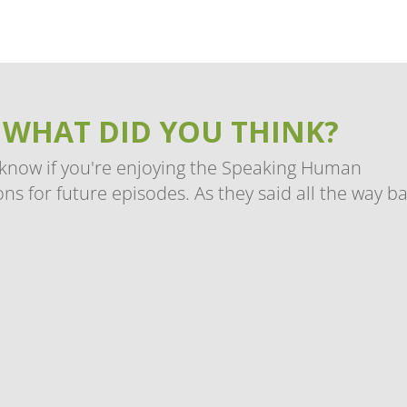
 WHAT DID YOU THINK?
 know if you're enjoying the Speaking Human
ns for future episodes. As they said all the way b