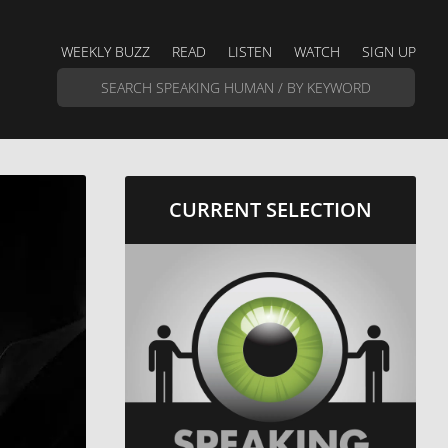
WEEKLY BUZZ
READ
LISTEN
WATCH
SIGN UP
CURRENT SELECTION