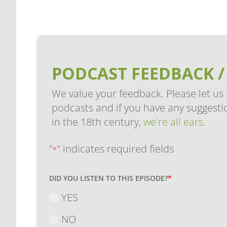
PODCAST FEEDBACK /
We value your feedback. Please let us
podcasts and if you have any suggestio
in the 18th century,
we're all ears
.
"
" indicates required fields
*
DID YOU LISTEN TO THIS EPISODE?
*
YES
NO