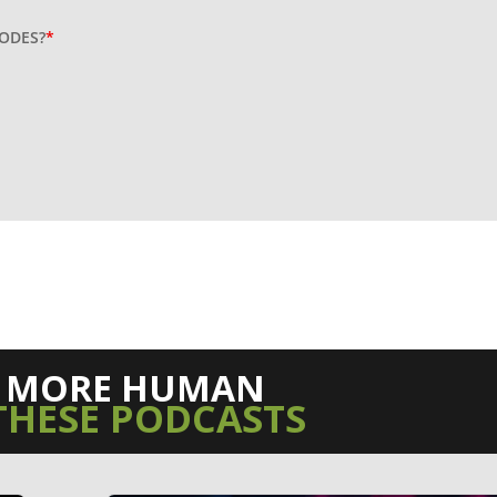
SODES?
*
L MORE HUMAN
THESE PODCASTS