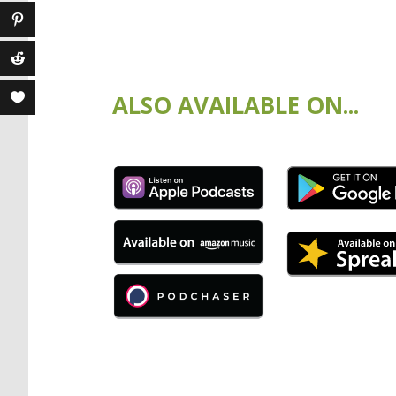
ALSO AVAILABLE ON...