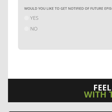
WOULD YOU LIKE TO GET NOTIFIED OF FUTURE EPI
YES
NO
FEE
WITH 