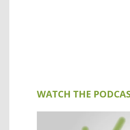
WATCH THE PODCAS