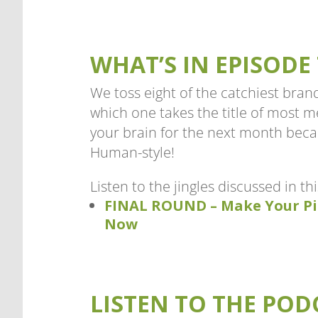
WHAT’S IN EPISODE 
We toss eight of the catchiest brand
which one takes the title of most 
your brain for the next month bec
Human-style!
Listen to the jingles discussed in th
FINAL ROUND – Make Your Pi
Now
LISTEN TO THE POD