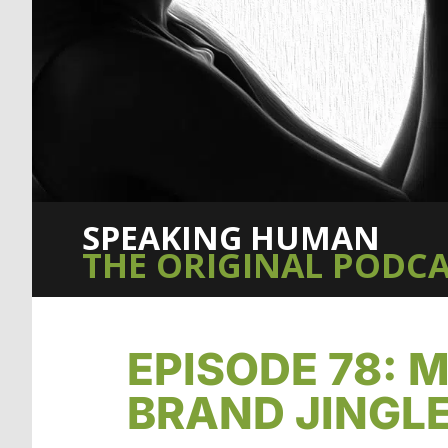
SPEAKING HUMAN
THE ORIGINAL PODCA
EPISODE 78:
BRAND JINGL