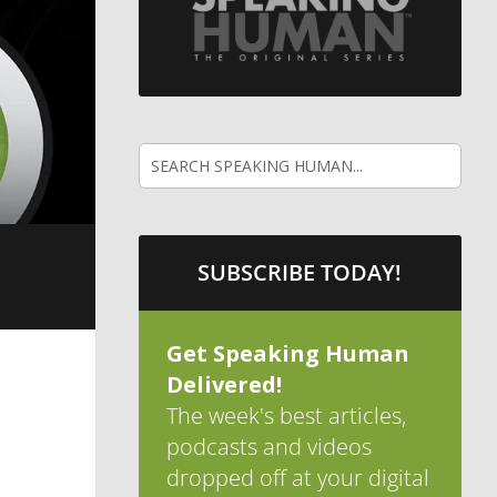
SUBSCRIBE TODAY!
Get Speaking Human
Delivered!
The week's best articles,
podcasts and videos
dropped off at your digital