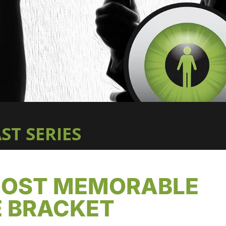
ST SERIES
 MOST MEMORABLE
E BRACKET