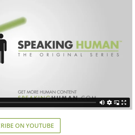
RIBE ON YOUTUBE