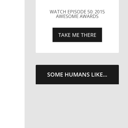
LITTLE CAESARS WEBS THE
STREETS WITH CHEESE
AND PEPPERONI
TAKE ME THERE
SOME HUMANS LIKE...