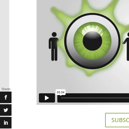
Shares
SUBSC