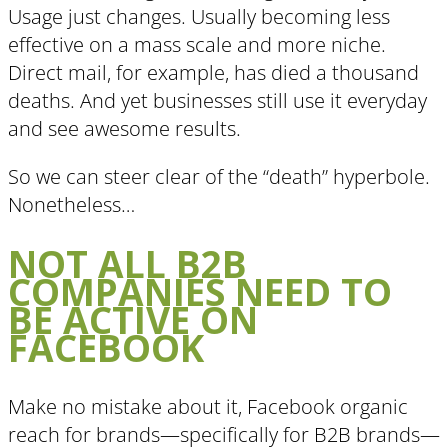
Usage just changes. Usually becoming less
effective on a mass scale and more niche.
Direct mail, for example, has died a thousand
deaths. And yet businesses still use it everyday
and see awesome results.
So we can steer clear of the “death” hyperbole.
Nonetheless…
NOT ALL B2B
COMPANIES NEED TO
BE ACTIVE ON
FACEBOOK
Make no mistake about it, Facebook organic
reach for brands—specifically for B2B brands—