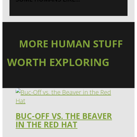
MORE HUMAN STUFF
WORTH EXPLORING
BUC-OFF VS. THE BEAVER
IN THE RED HAT