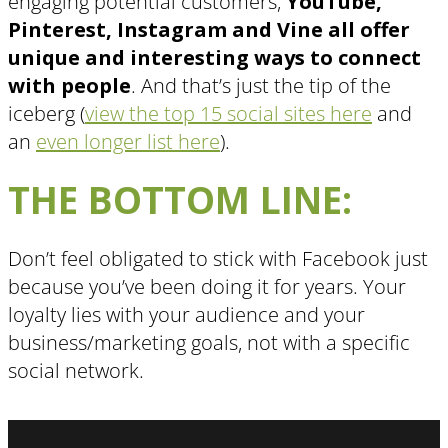
engaging potential customers,
YouTube,
Pinterest, Instagram and Vine all offer
unique and interesting ways to connect
with people
. And that’s just the tip of the
iceberg (
view the top 15 social sites here
and
an
even longer list here
).
THE BOTTOM LINE:
Don’t feel obligated to stick with Facebook just
because you’ve been doing it for years. Your
loyalty lies with your audience and your
business/marketing goals, not with a specific
social network.