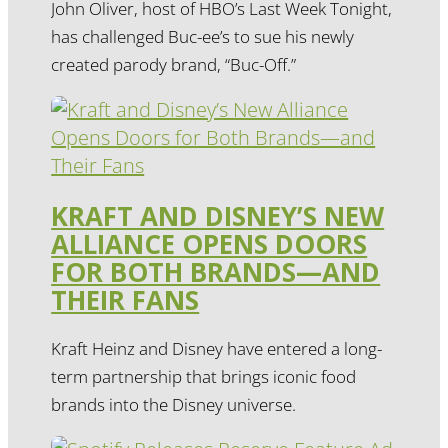
John Oliver, host of HBO’s Last Week Tonight,
has challenged Buc-ee’s to sue his newly
created parody brand, “Buc-Off.”
KRAFT AND DISNEY’S NEW
ALLIANCE OPENS DOORS
FOR BOTH BRANDS—AND
THEIR FANS
Kraft Heinz and Disney have entered a long-
term partnership that brings iconic food
brands into the Disney universe.