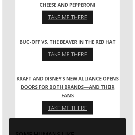
CHEESE AND PEPPERONI
TAKE ME THERE
BUC-OFF VS. THE BEAVER IN THE RED HAT
TAKE ME THERE
KRAFT AND DISNEY’S NEW ALLIANCE OPENS
DOORS FOR BOTH BRANDS—AND THEIR
FANS
TAKE ME THERE
SOME HUMANS LIKE...