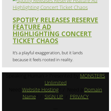
SPOTIFY RELEASES RESERVE
FEATURE AD
HIGHLIGHTING CONCERT
TICKET CHAOS
It’s a playful exaggeration, but it lands
because it feels rooted in reality.
Speaking Human > Presented by
MONSTERS
Unlimited
Need
Website Hosting
? / Need a
Domain
Name
? /
SIGN UP
/
PRIVACY
—