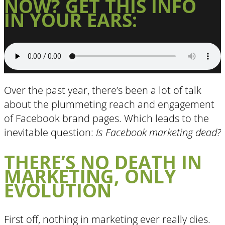
NOW? GET THIS INFO
IN YOUR EARS:
Over the past year, there’s been a lot of talk
about the plummeting reach and engagement
of Facebook brand pages. Which leads to the
inevitable question:
Is Facebook marketing dead?
THERE’S NO DEATH IN
MARKETING, ONLY
EVOLUTION
First off, nothing in marketing ever really dies.