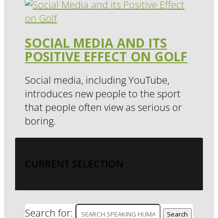
SOCIAL MEDIA AND ITS
POSITIVE EFFECT ON GOLF
Social media, including YouTube,
introduces new people to the sport
that people often view as serious or
boring.
CURRENT SELECTION
Search for: