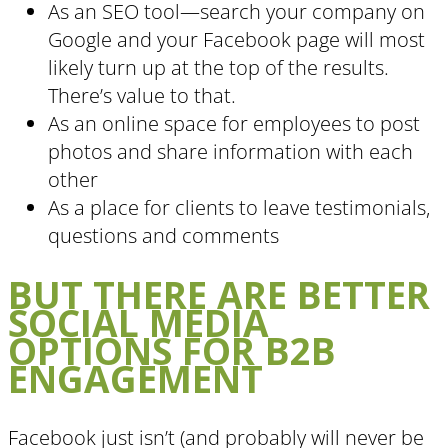
As an SEO tool—search your company on
Google and your Facebook page will most
likely turn up at the top of the results.
There’s value to that.
As an online space for employees to post
photos and share information with each
other
As a place for clients to leave testimonials,
questions and comments
BUT THERE ARE BETTER
SOCIAL MEDIA
OPTIONS FOR B2B
ENGAGEMENT
Facebook just isn’t (and probably will never be