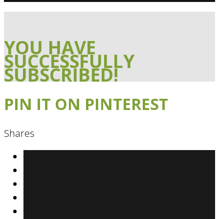
YOU HAVE
SUCCESSFULLY
SUBSCRIBED!
PIN IT ON PINTEREST
Shares