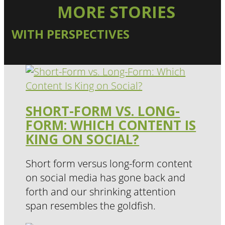
MORE STORIES
WITH PERSPECTIVES
SHORT-FORM VS. LONG-
FORM: WHICH CONTENT IS
KING ON SOCIAL?
Short form versus long-form content
on social media has gone back and
forth and our shrinking attention
span resembles the goldfish.