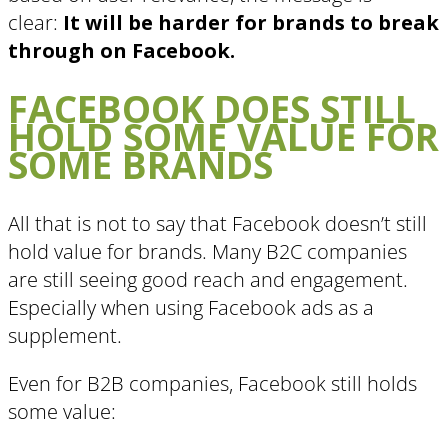
clear:
It will be harder for brands to break
through on Facebook.
FACEBOOK DOES STILL
HOLD SOME VALUE FOR
SOME BRANDS
All that is not to say that Facebook doesn’t still
hold value for brands. Many B2C companies
are still seeing good reach and engagement.
Especially when using Facebook ads as a
supplement.
Even for B2B companies, Facebook still holds
some value: