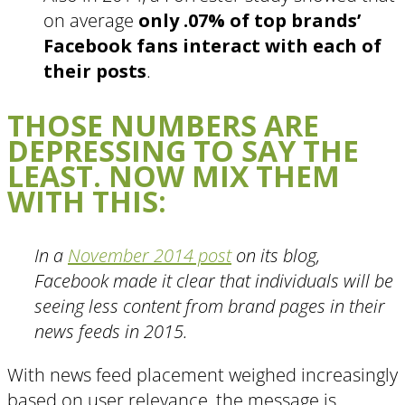
on average
only .07% of top brands’
Facebook fans interact with each of
their posts
.
THOSE NUMBERS ARE
DEPRESSING TO SAY THE
LEAST. NOW MIX THEM
WITH THIS:
In a
November 2014 post
on its blog,
Facebook made it clear that individuals will be
seeing less content from brand pages in their
news feeds in 2015.
With news feed placement weighed increasingly
based on user relevance, the message is