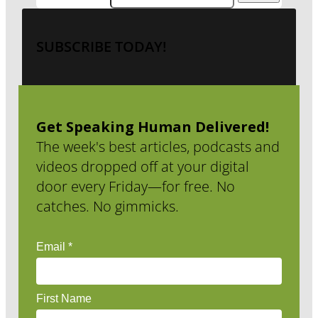
SUBSCRIBE TODAY!
Get Speaking Human Delivered!
The week's best articles, podcasts and
videos dropped off at your digital
door every Friday—for free. No
catches. No gimmicks.