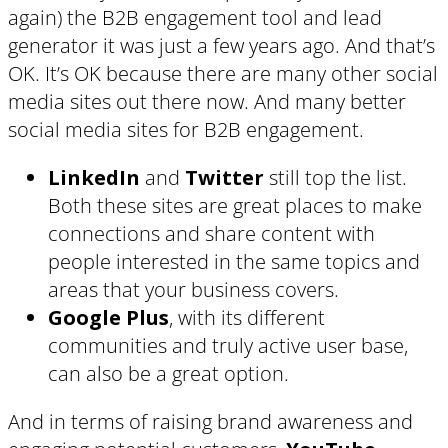
again) the B2B engagement tool and lead
generator it was just a few years ago. And that’s
OK. It’s OK because there are many other social
media sites out there now. And many better
social media sites for B2B engagement.
LinkedIn
and
Twitter
still top the list.
Both these sites are great places to make
connections and share content with
people interested in the same topics and
areas that your business covers.
Google Plus
, with its different
communities and truly active user base,
can also be a great option.
And in terms of raising brand awareness and