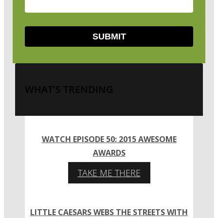
WHAT'S TRENDING
WATCH EPISODE 50: 2015 AWESOME
AWARDS
TAKE ME THERE
LITTLE CAESARS WEBS THE STREETS WITH