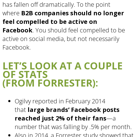
has fallen off dramatically. To the point
where
B2B companies should no longer
feel compelled to be active on
Facebook
. You should feel compelled to be
active on social media, but not necessarily
Facebook.
LET’S LOOK AT A COUPLE
OF STATS
(FROM FORRESTER):
Ogilvy reported in February 2014
that
large brands’ Facebook posts
reached just 2% of their fans
—a
number that was falling by .5% per month.
Also in 2014, a Forrester study showed that