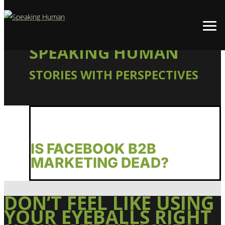
SPEAKING HUMAN
STORIES WITH PERSPECTIVES
IS FACEBOOK B2B
MARKETING DEAD?
DON’T FEEL LIKE USING
YOUR EYEBALLS RIGHT