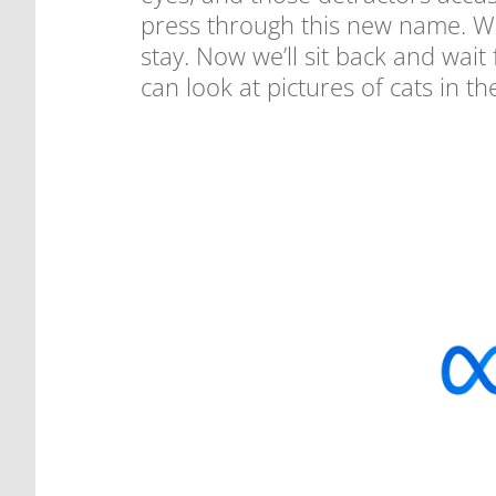
press through this new name. Wh
stay. Now we’ll sit back and wai
can look at pictures of cats in th