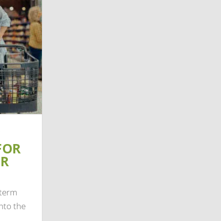
FOR
IR
-term
nto the