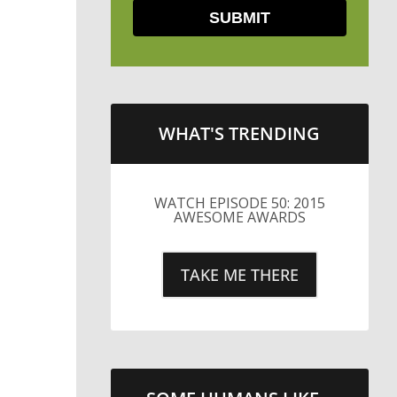
WHAT'S TRENDING
LITTLE CAESARS WEBS THE
STREETS WITH CHEESE
AND PEPPERONI
TAKE ME THERE