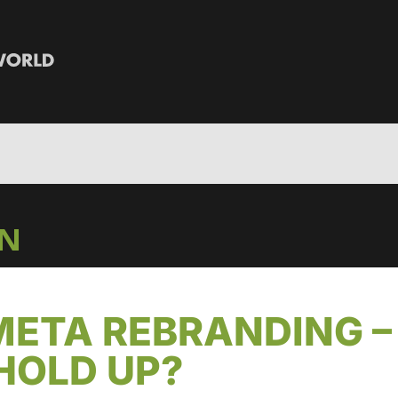
IN
META REBRANDING –
HOLD UP?