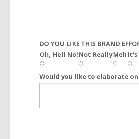
DO YOU LIKE THIS BRAND EFFO
Oh, Hell No!
Not Really
Meh
It'
Would you like to elaborate on 