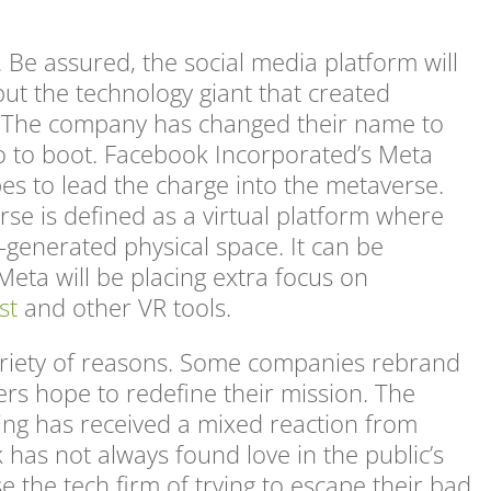
Be assured, the social media platform will
but the technology giant that created
e. The company has changed their name to
o to boot. Facebook Incorporated’s Meta
es to lead the charge into the metaverse.
rse is defined as a virtual platform where
-generated physical space. It can be
eta will be placing extra focus on
st
and other VR tools.
riety of reasons. Some companies rebrand
ers hope to redefine their mission. The
ng has received a mixed reaction from
has not always found love in the public’s
e the tech firm of trying to escape their bad