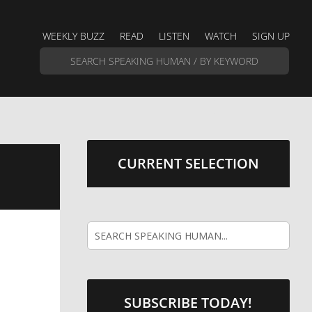
WEEKLY BUZZ
READ
LISTEN
WATCH
SIGN UP
CURRENT SELECTION
SUBSCRIBE TODAY!