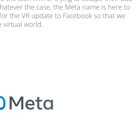
atever the case, the Meta name is here to
t for the VR update to Facebook so that we
e virtual world.