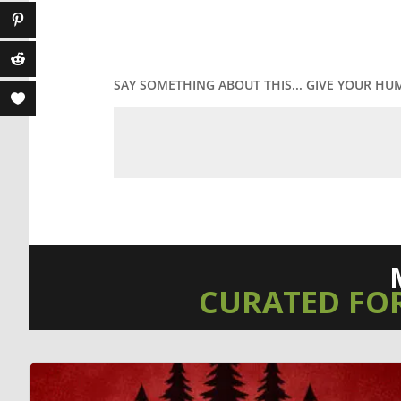
SAY SOMETHING ABOUT THIS... GIVE YOUR HU
CURATED FO