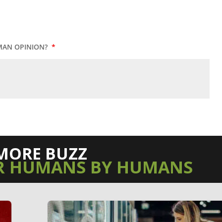
MAN OPINION?
*
MORE BUZZ
R HUMANS BY HUMANS