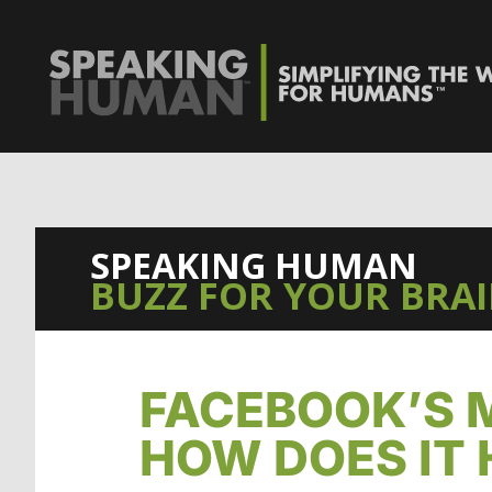
0%
SPEAKING HUMAN
BUZZ FOR YOUR BRA
FACEBOOK’S 
HOW DOES IT 