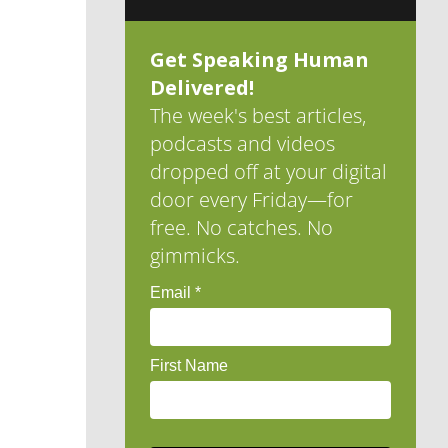
Get Speaking Human
Delivered!
The week's best articles,
podcasts and videos
dropped off at your digital
door every Friday—for
free. No catches. No
gimmicks.