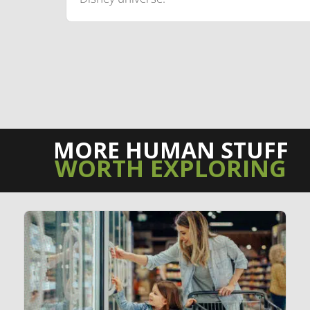
MORE HUMAN STUFF
WORTH EXPLORING