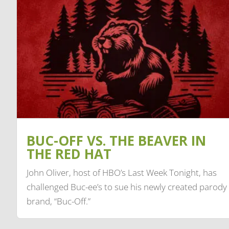
BUC-OFF VS. THE BEAVER IN
THE RED HAT
John Oliver, host of HBO’s Last Week Tonight, has
challenged Buc-ee’s to sue his newly created parody
brand, “Buc-Off.”