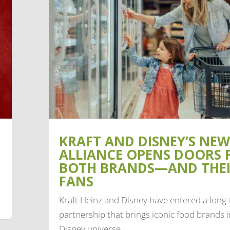
KRAFT AND DISNEY’S NEW
ALLIANCE OPENS DOORS 
BOTH BRANDS—AND THE
FANS
Kraft Heinz and Disney have entered a long
partnership that brings iconic food brands i
Disney universe.