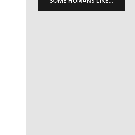
SOME HUMANS LIKE...