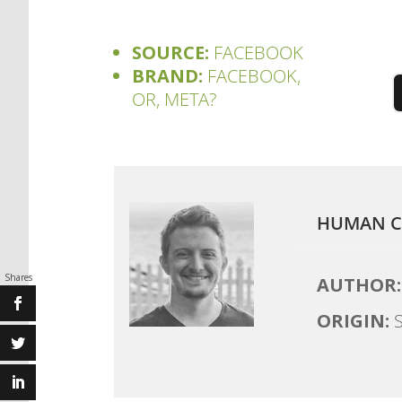
SOURCE:
FACEBOOK
BRAND:
FACEBOOK,
OR, META?
HUMAN C
Shares
AUTHOR:
ORIGIN:
S