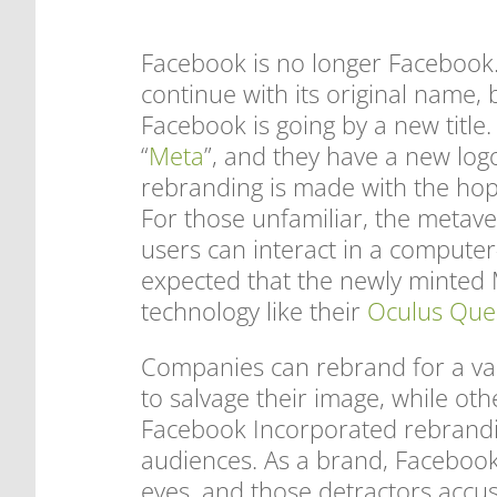
Facebook is no longer Facebook. 
continue with its original name, 
Facebook is going by a new titl
“
Meta
”, and they have a new log
rebranding is made with the hop
For those unfamiliar, the metave
users can interact in a computer
expected that the newly minted M
technology like their
Oculus Que
Companies can rebrand for a va
to salvage their image, while oth
Facebook Incorporated rebrandi
audiences. As a brand, Facebook 
eyes, and those detractors accus