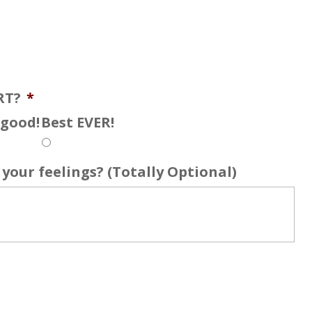
RT?
*
s good!
Best EVER!
your feelings? (Totally Optional)