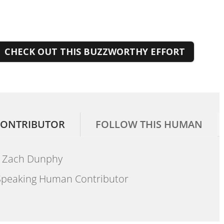
CHECK OUT THIS BUZZWORTHY EFFORT
ONTRIBUTOR
FOLLOW THIS HUMAN
Zach Dunphy
peaking Human Contributor