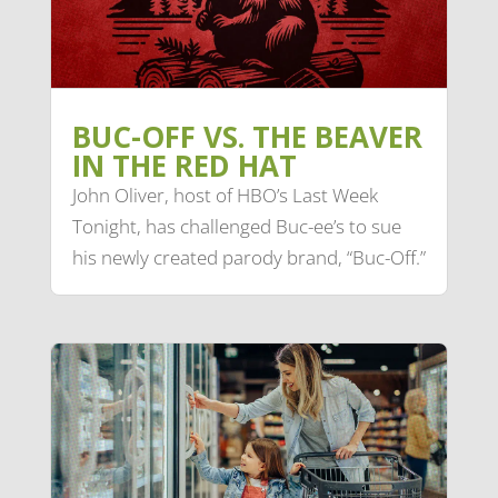
BUC-OFF VS. THE BEAVER
IN THE RED HAT
John Oliver, host of HBO’s Last Week
Tonight, has challenged Buc-ee’s to sue
his newly created parody brand, “Buc-Off.”