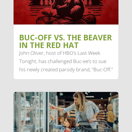
BUC-OFF VS. THE BEAVER
IN THE RED HAT
John Oliver, host of HBO’s Last Week
Tonight, has challenged Buc-ee’s to sue
his newly created parody brand, “Buc-Off.”