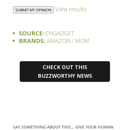
View results
SUBMIT MY OPINION
SOURCE:
ENGADGET
BRANDS:
AMAZON / MGM
CHECK OUT THIS
BUZZWORTHY NEWS
SAY SOMETHING ABOUT THIS... GIVE YOUR HUMAN