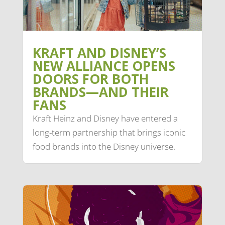
KRAFT AND DISNEY’S
NEW ALLIANCE OPENS
DOORS FOR BOTH
BRANDS—AND THEIR
FANS
Kraft Heinz and Disney have entered a
long-term partnership that brings iconic
food brands into the Disney universe.