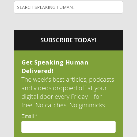
SUBSCRIBE TODAY!
Get Speaking Human
Delivered!
The week's best articles, podcasts
and videos dropped off at your
digital door every Friday—for
free. No catches. No gimmicks.