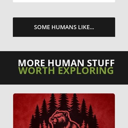
SOME HUMANS LIKE...
MORE HUMAN STUFF
WORTH EXPLORING