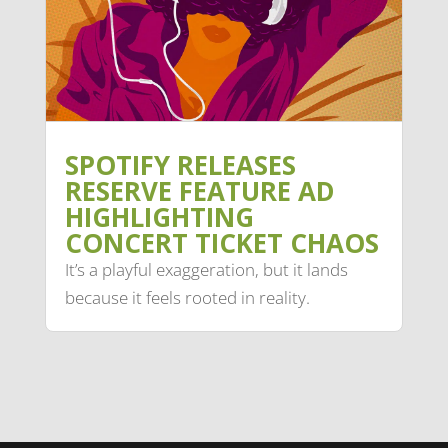
SPOTIFY RELEASES
RESERVE FEATURE AD
HIGHLIGHTING
CONCERT TICKET CHAOS
It’s a playful exaggeration, but it lands
because it feels rooted in reality.