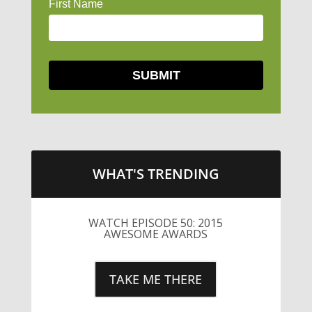
WHAT'S TRENDING
WATCH EPISODE 50: 2015
AWESOME AWARDS
TAKE ME THERE