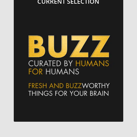
CURRENT SELECTION