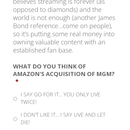
believes streaming is forever (as
opposed to diamonds) and the
world is not enough (another James
Bond reference…come on people),
so it’s putting some real money into
owning valuable content with an
established fan base.
WHAT DO YOU THINK OF
AMAZON'S ACQUISITION OF MGM?
*
I SAY GO FOR IT... YOU ONLY LIVE
TWICE!
I DON'T LIKE IT... I SAY LIVE AND LET
DIE!