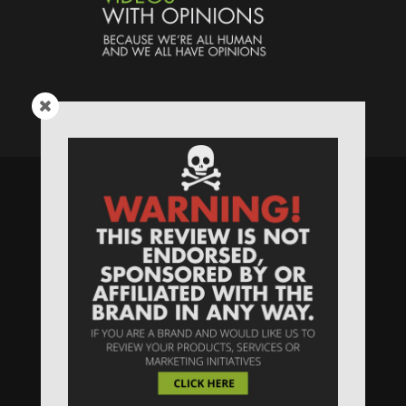
Speaking Human > Presented
by
MONSTERS Unlimited
Need
Website Hosting
? / Need a
Domain Name
? /
SIGN UP
/
PRIVACY
—