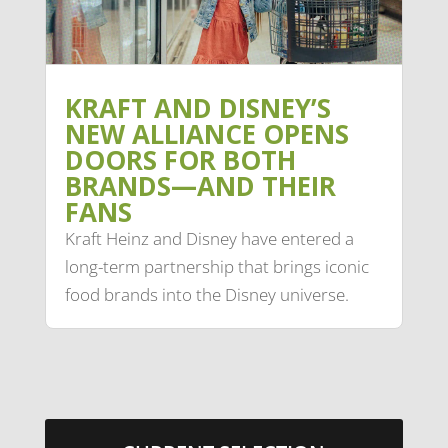
KRAFT AND DISNEY’S
NEW ALLIANCE OPENS
DOORS FOR BOTH
BRANDS—AND THEIR
FANS
Kraft Heinz and Disney have entered a
long-term partnership that brings iconic
food brands into the Disney universe.