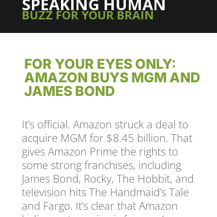
SPEAKING HUMAN
BUZZ FOR YOUR BRAIN
FOR YOUR EYES ONLY:
AMAZON BUYS MGM AND
JAMES BOND
It’s official. Amazon struck a deal to
acquire MGM for $8.45 billion. That
gives Amazon Prime the rights to
some strong franchises, including
James Bond, Rocky, The Hobbit, and
television hits The Handmaid’s Tale
and Fargo. It’s clear that Amazon