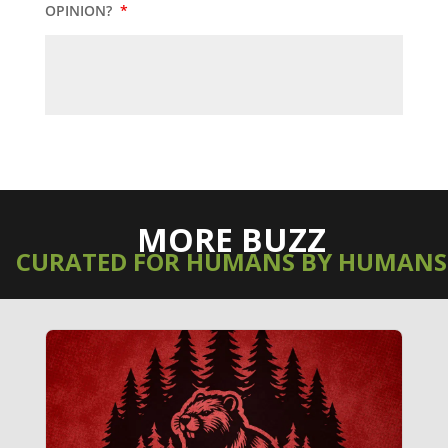
OPINION?
*
MORE BUZZ
CURATED FOR HUMANS BY HUMANS