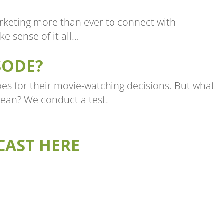
rketing more than ever to connect with
e sense of it all…
SODE?
s for their movie-watching decisions. But what
ean? We conduct a test.
CAST HERE