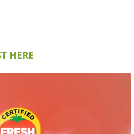
T HERE