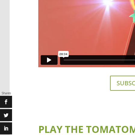
SUBSC
Shares
PLAY THE TOMATOM