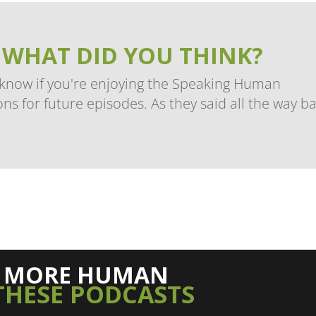
 WHAT DID YOU THINK?
 know if you're enjoying the Speaking Human
ns for future episodes. As they said all the way b
L MORE HUMAN
THESE PODCASTS