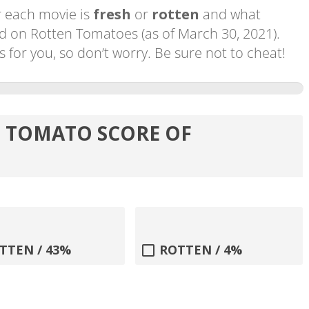
 each movie is
fresh
or
rotten
and what
d on Rotten Tomatoes (as of March 30, 2021).
or you, so don’t worry. Be sure not to cheat!
N TOMATO SCORE OF
TTEN / 43%
ROTTEN / 4%