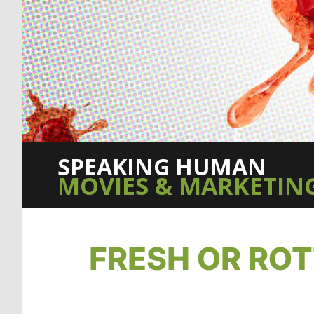
SPEAKING HUMAN
MOVIES & MARKETING
FRESH OR RO