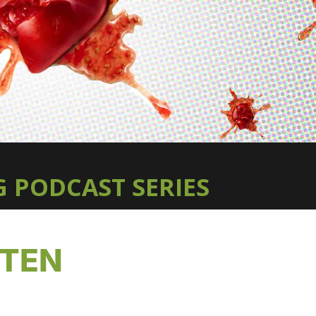
 PODCAST SERIES
TTEN