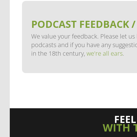
PODCAST FEEDBACK /
We value your feedback. Please let us
podcasts and if you have any suggestio
in the 18th century,
we're all ears
.
FEE
WITH 