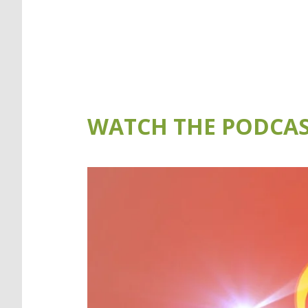
WATCH THE PODCAS