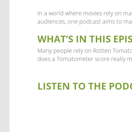
In a world where movies rely on ma
audiences, one podcast aims to mak
WHAT’S IN THIS EPI
Many people rely on Rotten Tomatoe
does a Tomatometer score really m
LISTEN TO THE POD