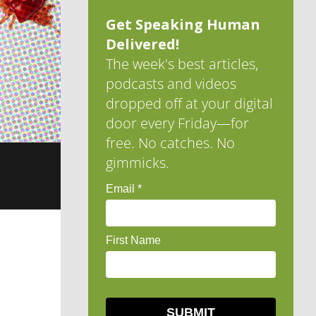
Get Speaking Human
Delivered!
The week's best articles,
podcasts and videos
dropped off at your digital
door every Friday—for
free. No catches. No
gimmicks.