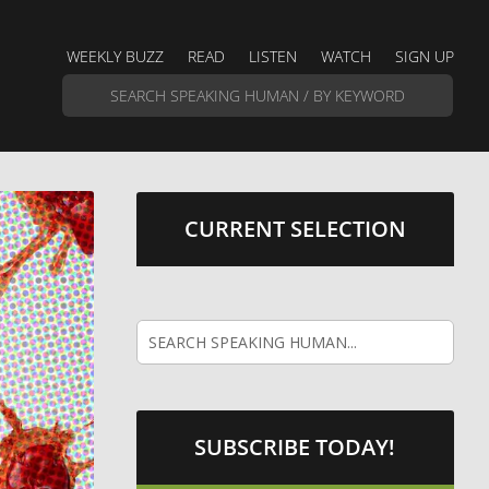
WEEKLY BUZZ
READ
LISTEN
WATCH
SIGN UP
CURRENT SELECTION
SUBSCRIBE TODAY!