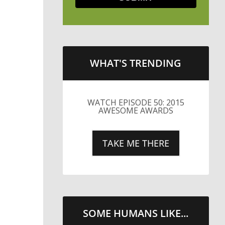
WHAT'S TRENDING
LITTLE CAESARS WEBS THE
STREETS WITH CHEESE
AND PEPPERONI
TAKE ME THERE
SOME HUMANS LIKE...