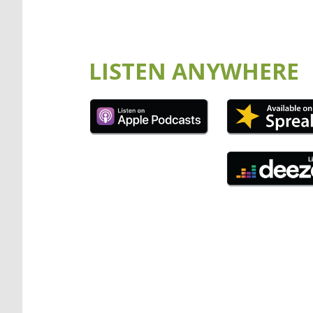
LISTEN ANYWHERE