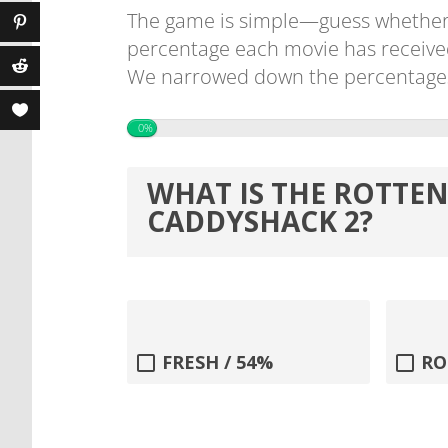
The game is simple—guess whether
percentage each movie has receive
We narrowed down the percentages f
0%
WHAT IS THE ROTTE
CADDYSHACK 2?
FRESH / 54%
RO