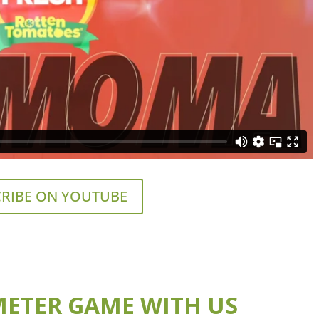
RIBE ON YOUTUBE
ETER GAME WITH US