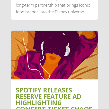
long-term partnership that brings iconic
food brands into the Disney universe.
SPOTIFY RELEASES
RESERVE FEATURE AD
HIGHLIGHTING