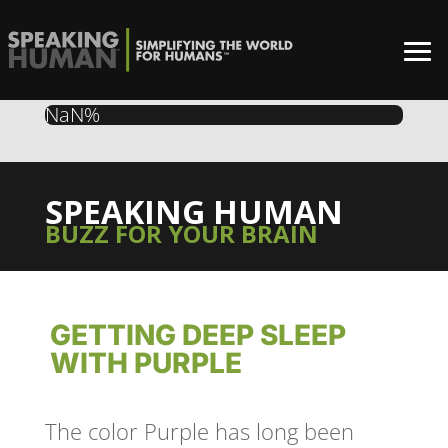
NaN%
SPEAKING HUMAN
BUZZ FOR YOUR BRAIN
GETTING DEEP SLEEP
WITH PURPLE
The color Purple has long been