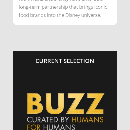
long-term partnership that brings iconic
food brands into the Disney universe.
CURRENT SELECTION