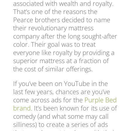
associated with wealth and royalty.
That’s one of the reasons the
Pearce brothers decided to name
their revolutionary mattress
company after the long sought-after
color. Their goal was to treat
everyone like royalty by providing a
superior mattress at a fraction of
the cost of similar offerings.
If you’ve been on YouTube in the
last few years, chances are you’ve
come across ads for the
Purple Bed
brand
. It’s been known for its use of
comedy (and what some may call
silliness) to create a series of ads