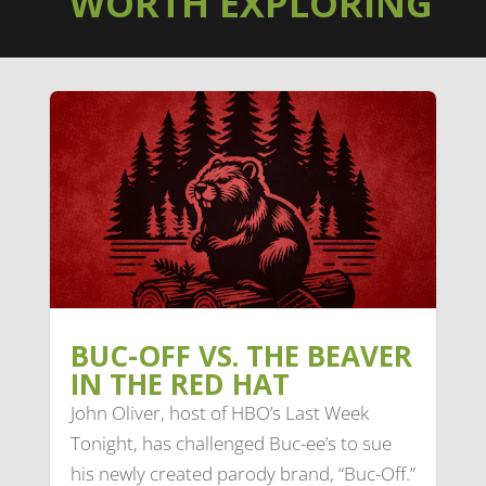
WORTH EXPLORING
BUC-OFF VS. THE BEAVER
IN THE RED HAT
John Oliver, host of HBO’s Last Week
Tonight, has challenged Buc-ee’s to sue
his newly created parody brand, “Buc-Off.”