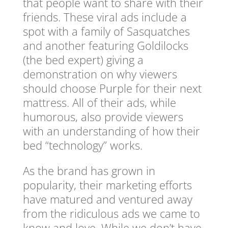
that people want to share with their
friends. These viral ads include a
spot with a family of Sasquatches
and another featuring Goldilocks
(the bed expert) giving a
demonstration on why viewers
should choose Purple for their next
mattress. All of their ads, while
humorous, also provide viewers
with an understanding of how their
bed “technology” works.
As the brand has grown in
popularity, their marketing efforts
have matured and ventured away
from the ridiculous ads we came to
know and love. While we don’t have