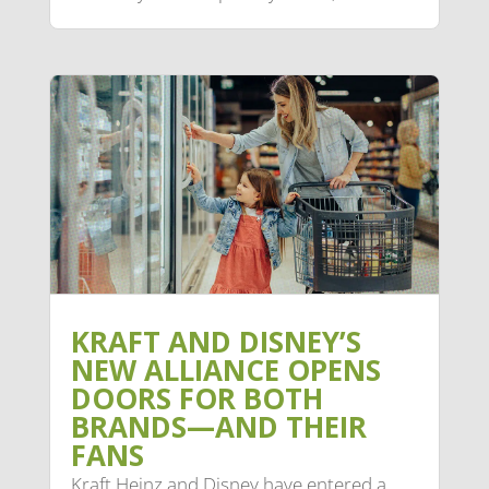
KRAFT AND DISNEY’S
NEW ALLIANCE OPENS
DOORS FOR BOTH
BRANDS—AND THEIR
FANS
Kraft Heinz and Disney have entered a