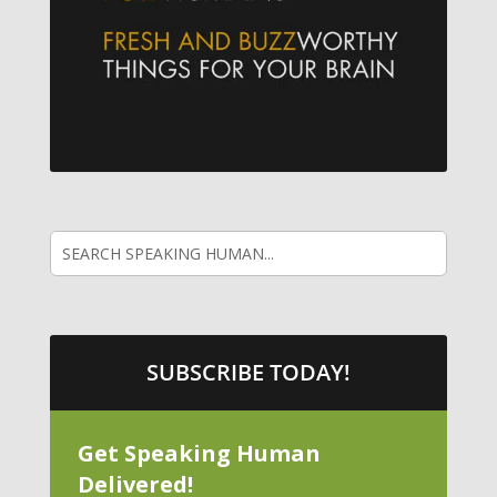
SUBSCRIBE TODAY!
Get Speaking Human
Delivered!