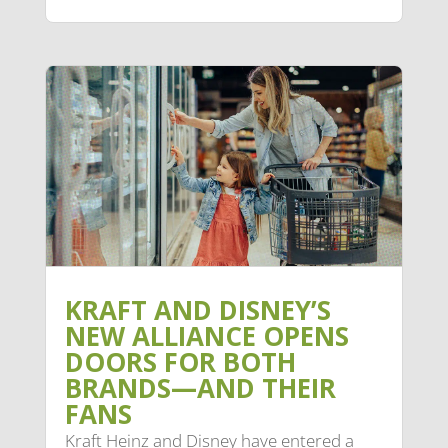
KRAFT AND DISNEY’S
NEW ALLIANCE OPENS
DOORS FOR BOTH
BRANDS—AND THEIR
FANS
Kraft Heinz and Disney have entered a