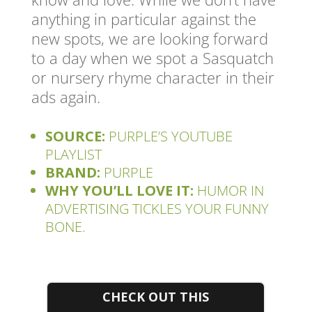
anything in particular against the
new spots, we are looking forward
to a day when we spot a Sasquatch
or nursery rhyme character in their
ads again.
SOURCE:
PURPLE’S YOUTUBE
PLAYLIST
BRAND:
PURPLE
WHY YOU’LL LOVE IT:
HUMOR IN
ADVERTISING TICKLES YOUR FUNNY
BONE.
CHECK OUT THIS