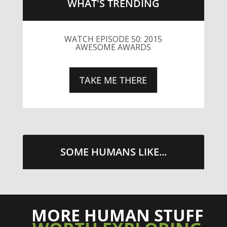
WHAT'S TRENDING
WATCH EPISODE 50: 2015
AWESOME AWARDS
TAKE ME THERE
SOME HUMANS LIKE...
MORE HUMAN STUFF