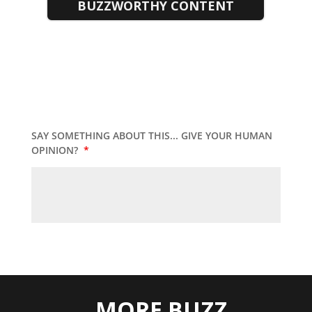
BUZZWORTHY CONTENT
SAY SOMETHING ABOUT THIS... GIVE YOUR HUMAN
OPINION?
*
MORE BUZZ