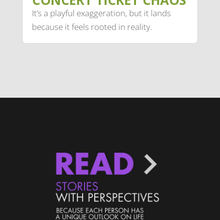
CONCERT TICKET CHAOS
It’s a playful exaggeration, but it lands
because it feels rooted in reality.