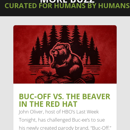
CURATED FOR HUMANS BY HUMANS
BUC-OFF VS. THE BEAVER
IN THE RED HAT
John Oliver, host of HBO’s Last Week
Tonight, has challenged Buc-ee’s to sue
his newly created parody brand, “Buc-Off.”