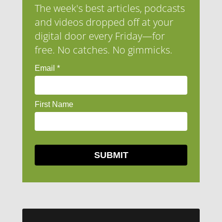
The week's best articles, podcasts
and videos dropped off at your
digital door every Friday—for
free. No catches. No gimmicks.