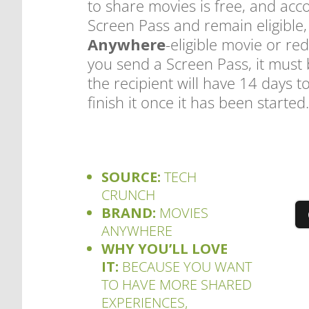
to share movies is free, and acc
Screen Pass and remain eligible,
Anywhere
-eligible movie or r
you send a Screen Pass, it must
the recipient will have 14 days 
finish it once it has been started
SOURCE:
TECH
CRUNCH
BRAND:
MOVIES
ANYWHERE
WHY YOU’LL LOVE
IT:
BECAUSE YOU WANT
TO HAVE MORE SHARED
EXPERIENCES,