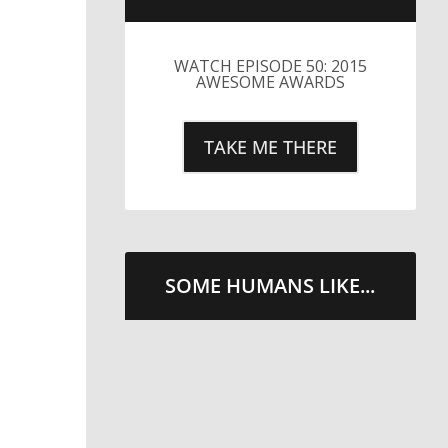
WATCH EPISODE 50: 2015
AWESOME AWARDS
TAKE ME THERE
SOME HUMANS LIKE...