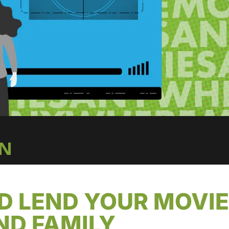
IN
D LEND YOUR MOVI
ND FAMILY