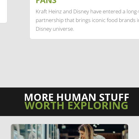
Kraft Heinz and Disney have entered a long
partnership that brings iconic food brands i
Disney universe.
MORE HUMAN STUFF
WORTH EXPLORING