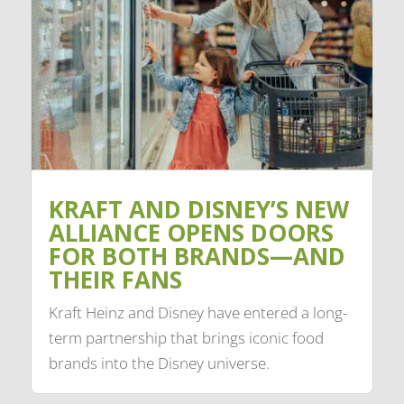
KRAFT AND DISNEY’S NEW
ALLIANCE OPENS DOORS
FOR BOTH BRANDS—AND
THEIR FANS
Kraft Heinz and Disney have entered a long-
term partnership that brings iconic food
brands into the Disney universe.