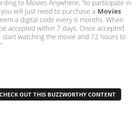
ording to Movies Anywhere, “to participate in
 you will just need to purchase a
Movies
edeem a digital code every 6 months. When
 be accepted within 7 days. Once accepted
to start watching the movie and 72 hours to
.”
CHECK OUT THIS BUZZWORTHY CONTENT