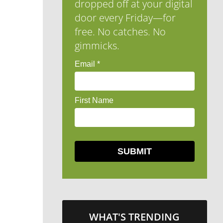
dropped off at your digital
door every Friday—for
free. No catches. No
gimmicks.
WHAT'S TRENDING