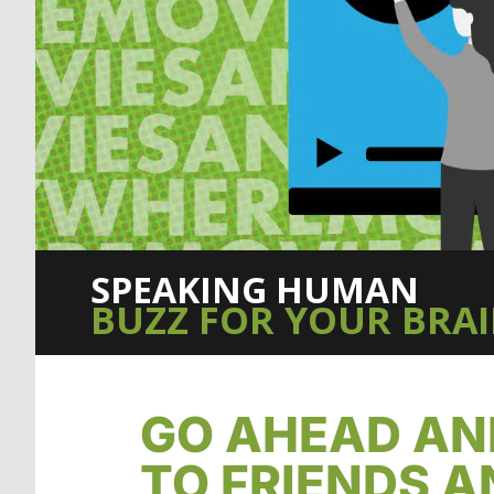
SPEAKING HUMAN
BUZZ FOR YOUR BRA
GO AHEAD AN
TO FRIENDS A