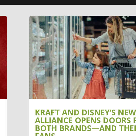
KRAFT AND DISNEY’S NEW
ALLIANCE OPENS DOORS 
BOTH BRANDS—AND THE
FANS