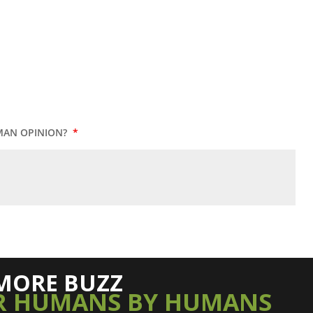
MAN OPINION?
*
MORE BUZZ
R HUMANS BY HUMANS