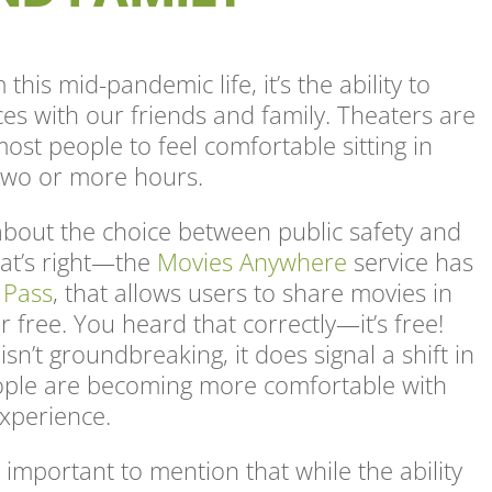
this mid-pandemic life, it’s the ability to
es with our friends and family. Theaters are
most people to feel comfortable sitting in
 two or more hours.
bout the choice between public safety and
hat’s right—the
Movies Anywhere
service has
 Pass
, that allows users to share movies in
for free. You heard that correctly—it’s free!
sn’t groundbreaking, it does signal a shift in
ople are becoming more comfortable with
experience.
important to mention that while the ability