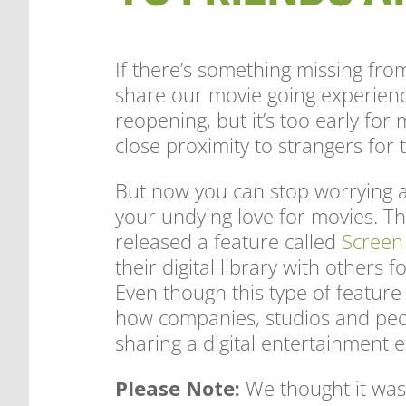
If there’s something missing from 
share our movie going experienc
reopening, but it’s too early for 
close proximity to strangers for
But now you can stop worrying a
your undying love for movies. T
released a feature called
Screen
their digital library with others 
Even though this type of feature i
how companies, studios and pe
sharing a digital entertainment 
Please Note:
We thought it was 