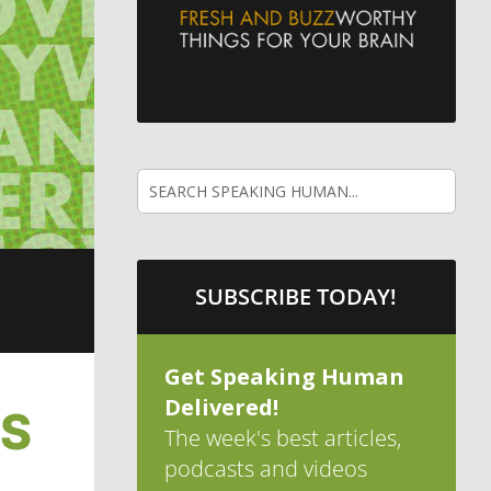
SUBSCRIBE TODAY!
Get Speaking Human
Delivered!
ES
The week's best articles,
podcasts and videos