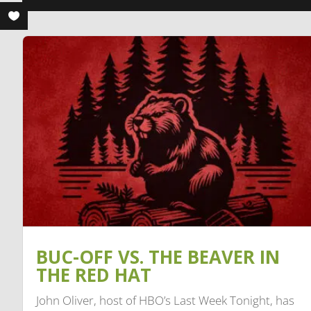
BUC-OFF VS. THE BEAVER IN
THE RED HAT
John Oliver, host of HBO’s Last Week Tonight, has