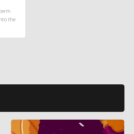
-term
nto the