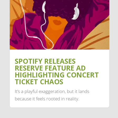
SPOTIFY RELEASES
RESERVE FEATURE AD
HIGHLIGHTING CONCERT
TICKET CHAOS
It’s a playful exaggeration, but it lands
because it feels rooted in reality.