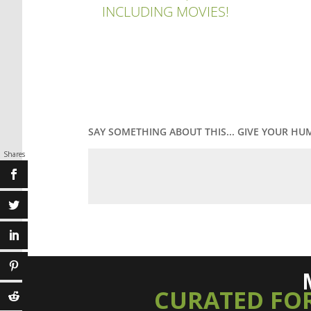
INCLUDING MOVIES!
SAY SOMETHING ABOUT THIS... GIVE YOUR HU
Shares
CURATED FO