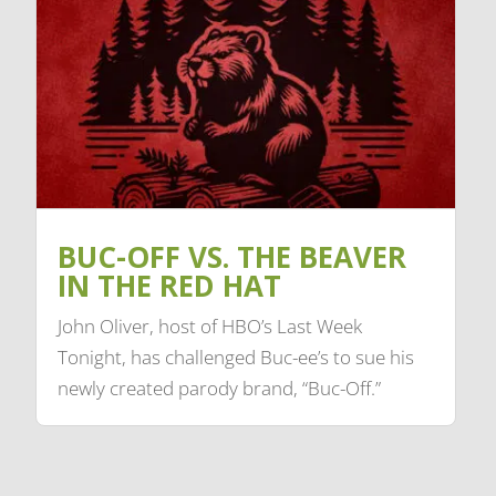
BUC-OFF VS. THE BEAVER
IN THE RED HAT
John Oliver, host of HBO’s Last Week
Tonight, has challenged Buc-ee’s to sue his
newly created parody brand, “Buc-Off.”