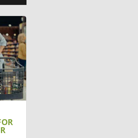
FOR
IR