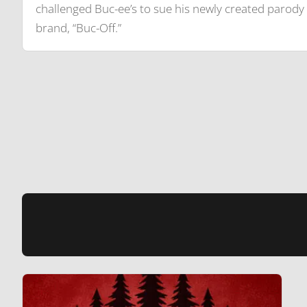
challenged Buc-ee’s to sue his newly created parody
brand, “Buc-Off.”