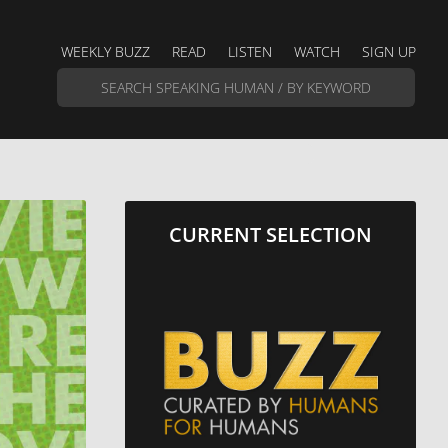
WEEKLY BUZZ
READ
LISTEN
WATCH
SIGN UP
CURRENT SELECTION