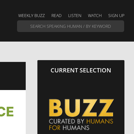
WEEKLY BUZZ
READ
LISTEN
WATCH
SIGN UP
CURRENT SELECTION
CE