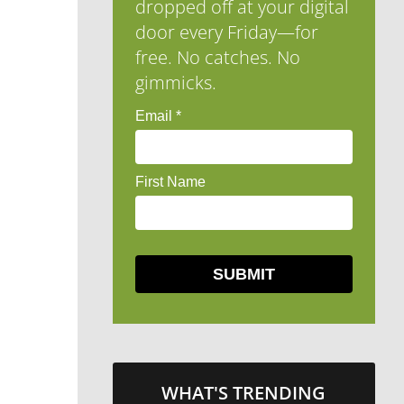
dropped off at your digital
door every Friday—for
free. No catches. No
gimmicks.
WHAT'S TRENDING