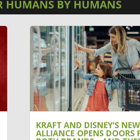
R HUMANS BY HUMANS
KRAFT AND DISNEY’S NEW
ALLIANCE OPENS DOORS 