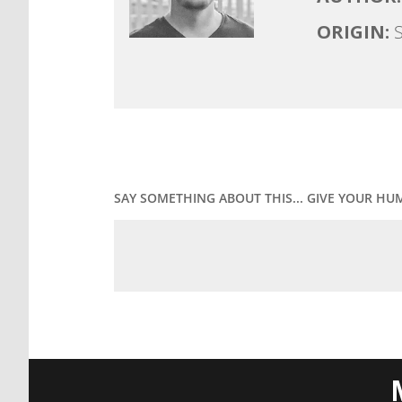
ORIGIN:
S
SAY SOMETHING ABOUT THIS... GIVE YOUR HU