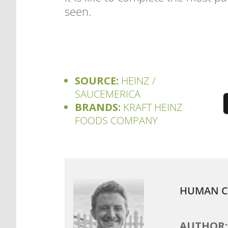
seen.
SOURCE:
HEINZ /
SAUCEMERICA
BRANDS:
KRAFT HEINZ
FOODS COMPANY
HUMAN C
AUTHOR: