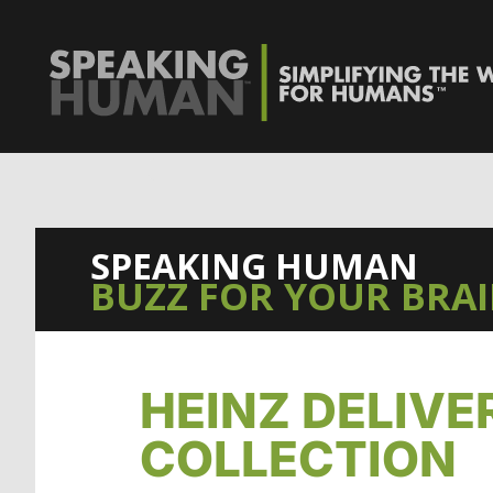
0%
SPEAKING HUMAN
BUZZ FOR YOUR BRA
HEINZ DELIVE
COLLECTION