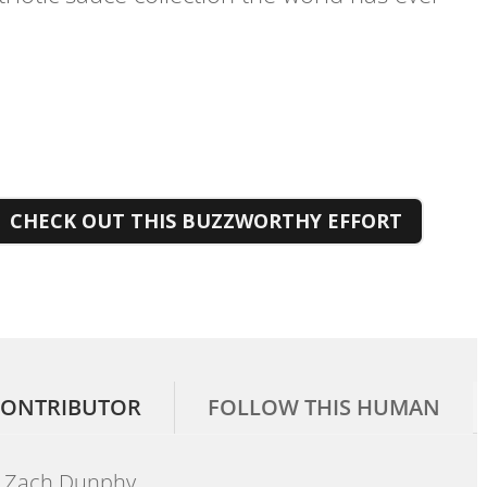
CHECK OUT THIS BUZZWORTHY EFFORT
ONTRIBUTOR
FOLLOW THIS HUMAN
Zach Dunphy