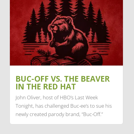
BUC-OFF VS. THE BEAVER
IN THE RED HAT
John Oliver, host of HBO’s Last Week
Tonight, has challenged Buc-ee’s to sue his
newly created parody brand, “Buc-Off.”