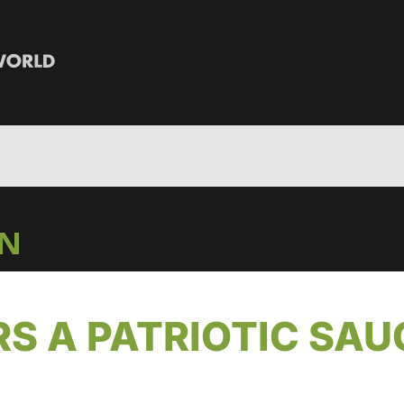
IN
RS A PATRIOTIC SAU