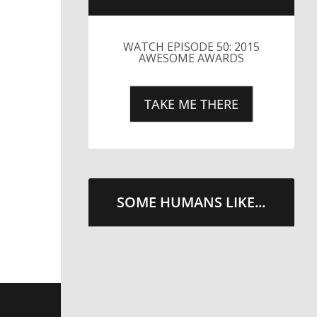
SOME HUMANS LIKE...