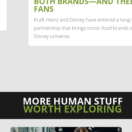
BOTH BRANDS—AND THE
FANS
Kraft Heinz and Disney have entered a long
partnership that brings iconic food brands i
Disney universe.
MORE HUMAN STUFF
WORTH EXPLORING