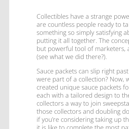
Collectibles have a strange power
are countless people ready to tak
something so simply satisfying a
putting it all together. The conc
but powerful tool of marketers,
(see what we did there?).
Sauce packets can slip right past
were part of a collection? Now, w
created unique sauce packets for
each with a tailored design to the
collectors a way to join sweepst
those collectors and doubling do
if you’re considering taking up 
it is like to complete the most p