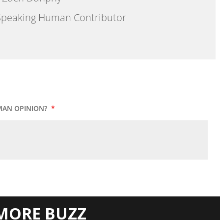
peaking Human Contributor
MAN OPINION?
*
MORE BUZZ