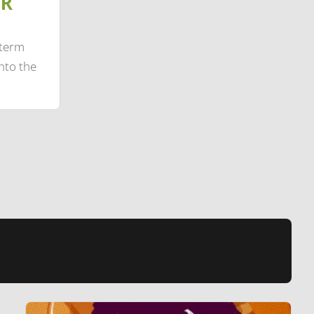
IR
-term
nto the