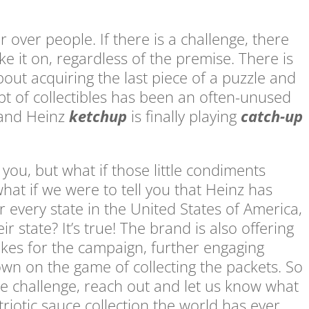
 over people. If there is a challenge, there
e it on, regardless of the premise. There is
bout acquiring the last piece of a puzzle and
ept of collectibles has been an often-unused
 and Heinz
ketchup
is finally playing
catch-up
 you, but what if those little condiments
hat if we were to tell you that Heinz has
 every state in the United States of America,
ir state? It’s true! The brand is also offering
akes for the campaign, further engaging
wn on the game of collecting the packets. So
the challenge, reach out and let us know what
atriotic sauce collection the world has ever