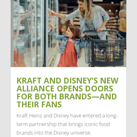
KRAFT AND DISNEY’S NEW
ALLIANCE OPENS DOORS
FOR BOTH BRANDS—AND
THEIR FANS
Kraft Heinz and Disney have entered a long-
term partnership that brings iconic food
brands into the Disney universe.