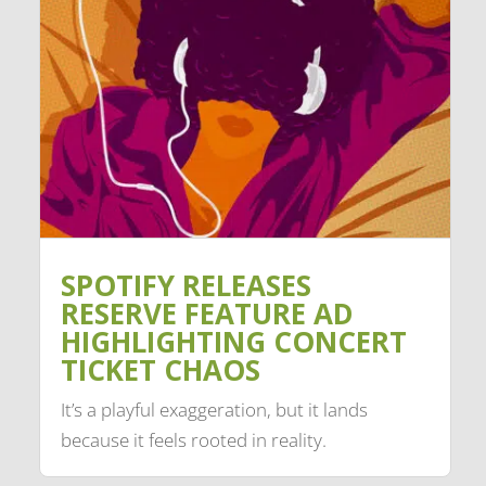
SPOTIFY RELEASES
RESERVE FEATURE AD
HIGHLIGHTING CONCERT
TICKET CHAOS
It’s a playful exaggeration, but it lands
because it feels rooted in reality.