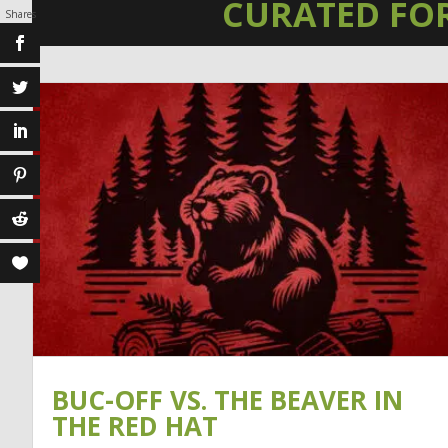
CURATED FO
Shares
BUC-OFF VS. THE BEAVER IN
THE RED HAT