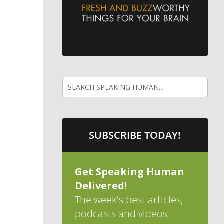
SUBSCRIBE TODAY!
Get Speaking Human
Delivered!
The week's best articles,
podcasts and videos