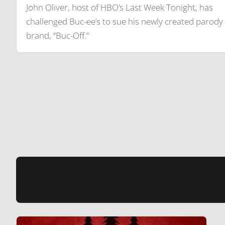
John Oliver, host of HBO’s Last Week Tonight, has
challenged Buc-ee’s to sue his newly created parody
brand, “Buc-Off.”