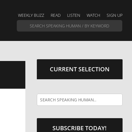
WEEKLY BUZZ
READ
LISTEN
WATCH
SIGN UP
CURRENT SELECTION
SUBSCRIBE TODAY!