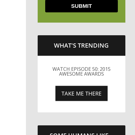
WHAT'S TRENDING
LITTLE CAESARS WEBS THE
STREETS WITH CHEESE
AND PEPPERONI
TAKE ME THERE