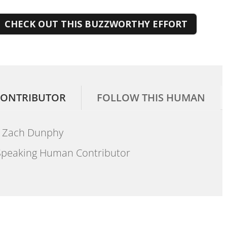
CHECK OUT THIS BUZZWORTHY EFFORT
ONTRIBUTOR
FOLLOW THIS HUMAN
Zach Dunphy
peaking Human Contributor