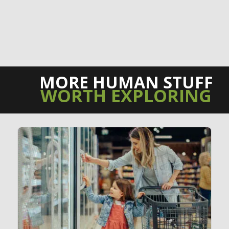
MORE HUMAN STUFF
WORTH EXPLORING