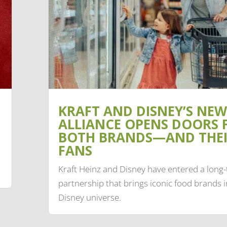
KRAFT AND DISNEY’S NEW
ALLIANCE OPENS DOORS 
BOTH BRANDS—AND THE
FANS
Kraft Heinz and Disney have entered a long
partnership that brings iconic food brands i
Disney universe.