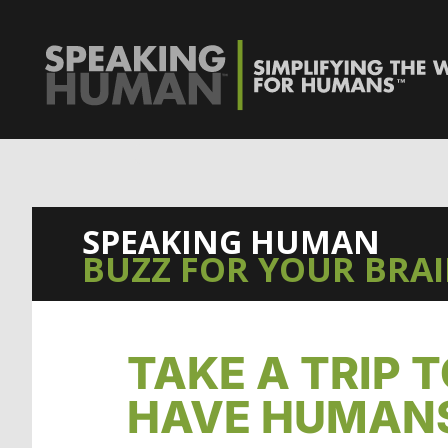
0%
SPEAKING HUMAN
BUZZ FOR YOUR BRA
TAKE A TRIP 
HAVE HUMANS