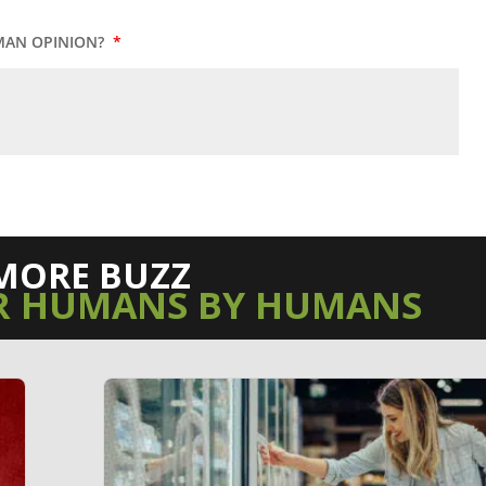
MAN OPINION?
*
MORE BUZZ
R HUMANS BY HUMANS