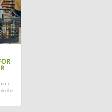
FOR
IR
-term
nto the