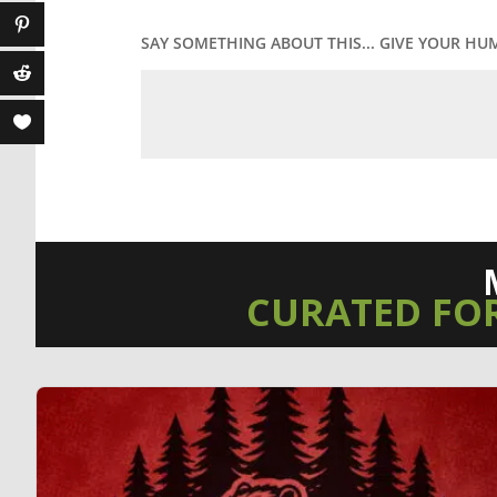
SAY SOMETHING ABOUT THIS... GIVE YOUR HU
CURATED FO