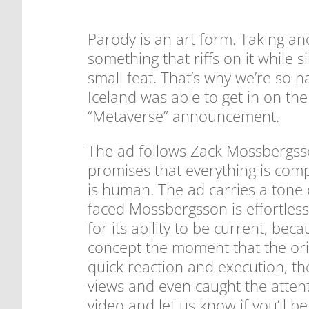
Parody is an art form. Taking an
something that riffs on it while 
small feat. That’s why we’re so 
Iceland was able to get in on th
“Metaverse” announcement.
The ad follows Zack Mossbergss
promises that everything is comp
is human. The ad carries a tone 
faced Mossbergsson is effortlessl
for its ability to be current, b
concept the moment that the orig
quick reaction and execution, the
views and even caught the atten
video and let us know if you’ll b