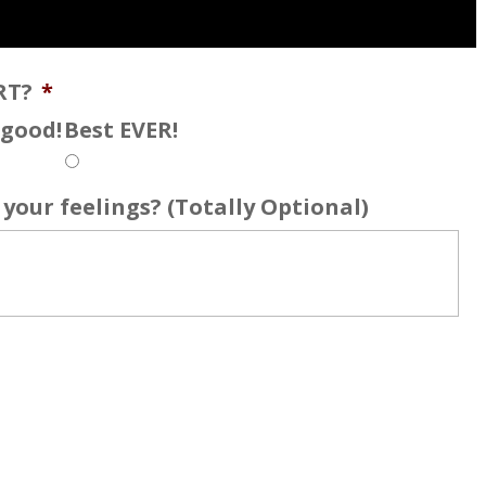
RT?
*
s good!
Best EVER!
your feelings? (Totally Optional)