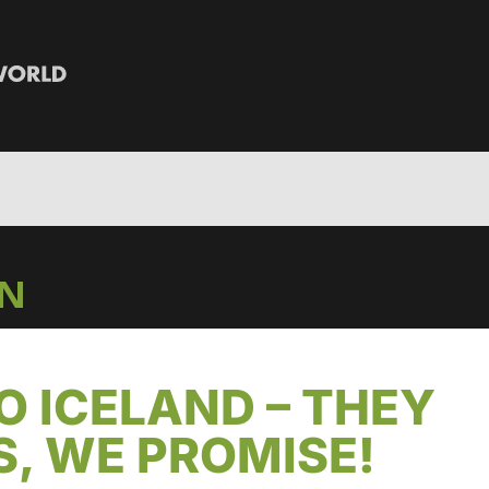
IN
TO ICELAND – THEY
, WE PROMISE!