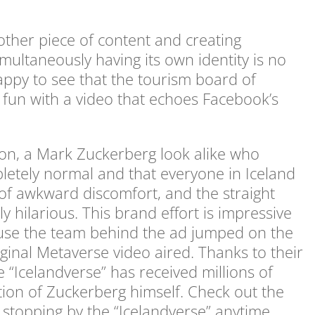
other piece of content and creating
simultaneously having its own identity is no
happy to see that the tourism board of
e fun with a video that echoes Facebook’s
on, a Mark Zuckerberg look alike who
letely normal and that everyone in Iceland
of awkward discomfort, and the straight
y hilarious. This brand effort is impressive
ecause the team behind the ad jumped on the
inal Metaverse video aired. Thanks to their
 “Icelandverse” has received millions of
tion of Zuckerberg himself. Check out the
e stopping by the “Icelandverse” anytime