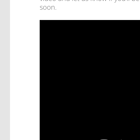
soon.