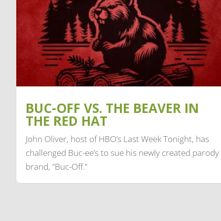
BUC-OFF VS. THE BEAVER IN
THE RED HAT
John Oliver, host of HBO’s Last Week Tonight, has
challenged Buc-ee’s to sue his newly created parody
brand, “Buc-Off.”