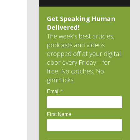
Get Speaking Human
Delivered!
The week's best articles,
podcasts and videos
dropped off at your digital
door every Friday—for
free. No catches. No
gimmicks.