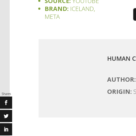
SOURCE:
YOUTUBE
BRAND:
ICELAND,
META
HUMAN C
AUTHOR:
ORIGIN:
S
Shares