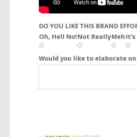
DO YOU LIKE THIS BRAND EFFO
Oh, Hell No!
Not Really
Meh
It'
Would you like to elaborate on 