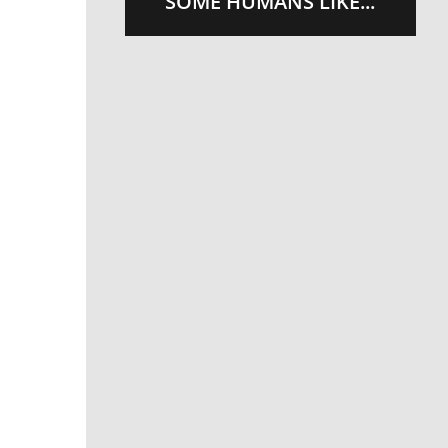
SOME HUMANS LIKE...