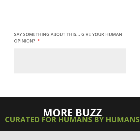
SAY SOMETHING ABOUT THIS... GIVE YOUR HUMAN
OPINION?
*
MORE BUZZ
CURATED FOR HUMANS BY HUMANS