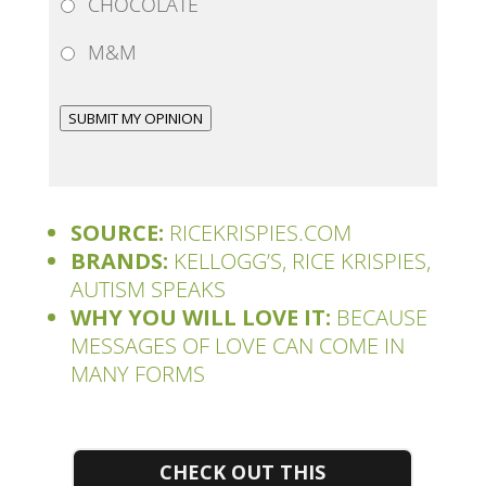
CHOCOLATE
M&M
SUBMIT MY OPINION
SOURCE:
RICEKRISPIES.COM
BRANDS:
KELLOGG’S, RICE KRISPIES,
AUTISM SPEAKS
WHY YOU WILL LOVE IT:
BECAUSE
MESSAGES OF LOVE CAN COME IN
MANY FORMS
CHECK OUT THIS