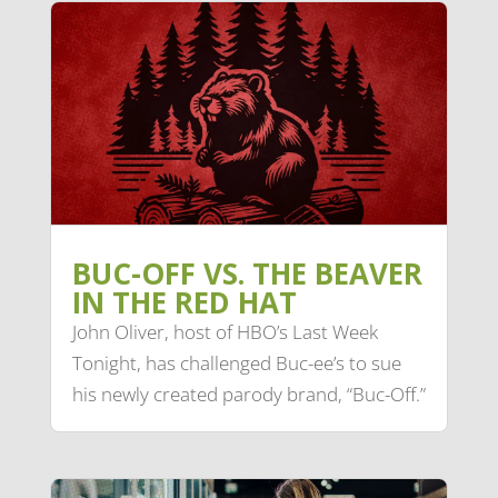
BUC-OFF VS. THE BEAVER
IN THE RED HAT
John Oliver, host of HBO’s Last Week
Tonight, has challenged Buc-ee’s to sue
his newly created parody brand, “Buc-Off.”