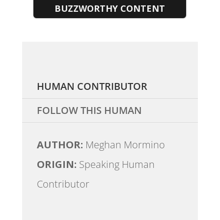
BUZZWORTHY CONTENT
HUMAN CONTRIBUTOR
FOLLOW THIS HUMAN
AUTHOR:
Meghan Mormino
ORIGIN:
Speaking Human
Contributor