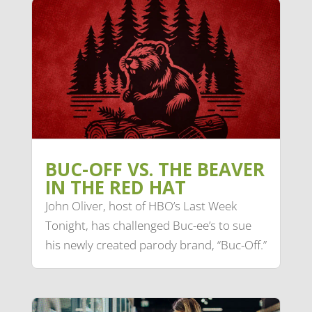
BUC-OFF VS. THE BEAVER
IN THE RED HAT
John Oliver, host of HBO’s Last Week
Tonight, has challenged Buc-ee’s to sue
his newly created parody brand, “Buc-Off.”