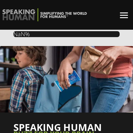
NaN%
SPEAKING HUMAN