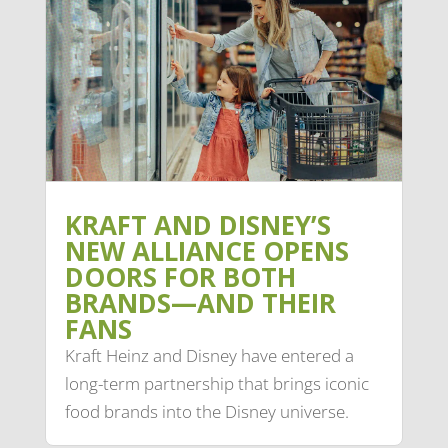
KRAFT AND DISNEY’S
NEW ALLIANCE OPENS
DOORS FOR BOTH
BRANDS—AND THEIR
FANS
Kraft Heinz and Disney have entered a
long-term partnership that brings iconic
food brands into the Disney universe.