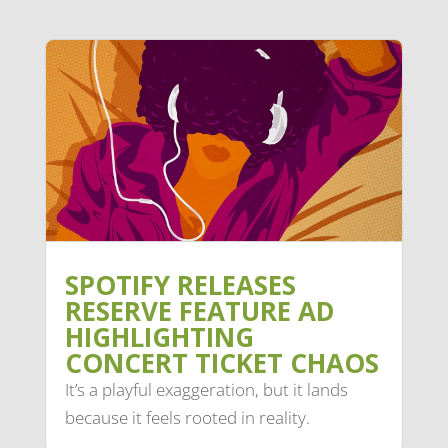
SPOTIFY RELEASES
RESERVE FEATURE AD
HIGHLIGHTING
CONCERT TICKET CHAOS
It’s a playful exaggeration, but it lands
because it feels rooted in reality.