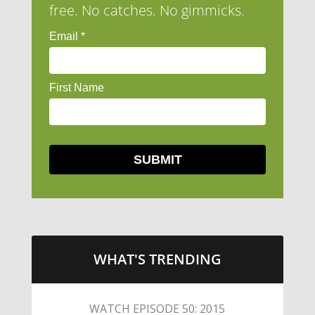
free. No catches. No gimmicks.
WHAT'S TRENDING
LITTLE CAESARS WEBS THE