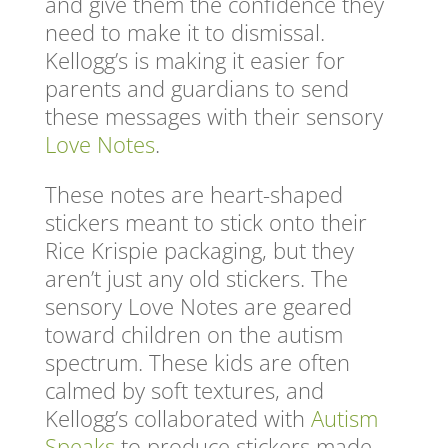
and give them the confidence they
need to make it to dismissal.
Kellogg’s is making it easier for
parents and guardians to send
these messages with their sensory
Love Notes
.
These notes are heart-shaped
stickers meant to stick onto their
Rice Krispie packaging, but they
aren’t just any old stickers. The
sensory Love Notes are geared
toward children on the autism
spectrum. These kids are often
calmed by soft textures, and
Kellogg’s collaborated with
Autism
Speaks
to produce stickers made