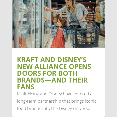
KRAFT AND DISNEY’S
NEW ALLIANCE OPENS
DOORS FOR BOTH
BRANDS—AND THEIR
FANS
Kraft Heinz and Disney have entered a
long-term partnership that brings iconic
food brands into the Disney universe.