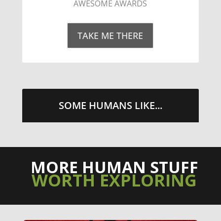
STREETS WITH CHEESE AND
PEPPERONI
TAKE ME THERE
SOME HUMANS LIKE...
MORE HUMAN STUFF
WORTH EXPLORING