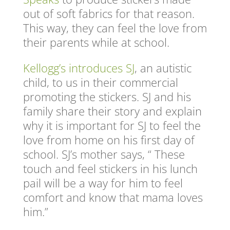
out of soft fabrics for that reason.
This way, they can feel the love from
their parents while at school.
Kellogg’s introduces SJ
, an autistic
child, to us in their commercial
promoting the stickers. SJ and his
family share their story and explain
why it is important for SJ to feel the
love from home on his first day of
school. SJ’s mother says, “ These
touch and feel stickers in his lunch
pail will be a way for him to feel
comfort and know that mama loves
him.”