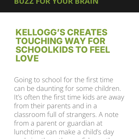
BUZZ FOR YOUR BRAIN
KELLOGG’S CREATES
TOUCHING WAY FOR
SCHOOLKIDS TO FEEL
LOVE
Going to school for the first time
can be daunting for some children.
It’s often the first time kids are away
from their parents and in a
classroom full of strangers. A note
from a parent or guardian at
lunchtime can make a child’s day