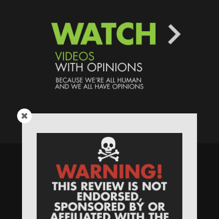
Speaking Human > Presented
by
MONSTERS Unlimited
Need
Website Hosting
? / Need a