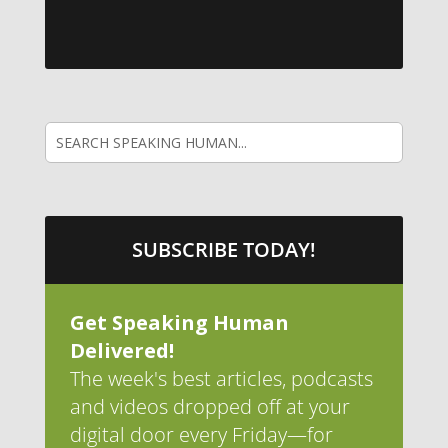
SUBSCRIBE TODAY!
Get Speaking Human
Delivered!
The week's best articles, podcasts
and videos dropped off at your
digital door every Friday—for