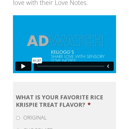
love with their Love Notes.
WHAT IS YOUR FAVORITE RICE
KRISPIE TREAT FLAVOR?
*
ORIGINAL