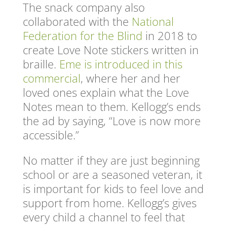
The snack company also
collaborated with the
National
Federation for the Blind
in 2018 to
create Love Note stickers written in
braille.
Eme is introduced in this
commercial
, where her and her
loved ones explain what the Love
Notes mean to them. Kellogg’s ends
the ad by saying, “Love is now more
accessible.”
No matter if they are just beginning
school or are a seasoned veteran, it
is important for kids to feel love and
support from home. Kellogg’s gives
every child a channel to feel that