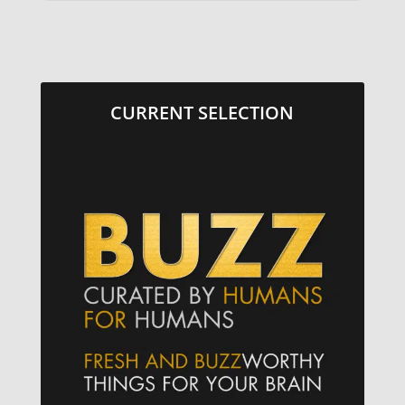
CURRENT SELECTION