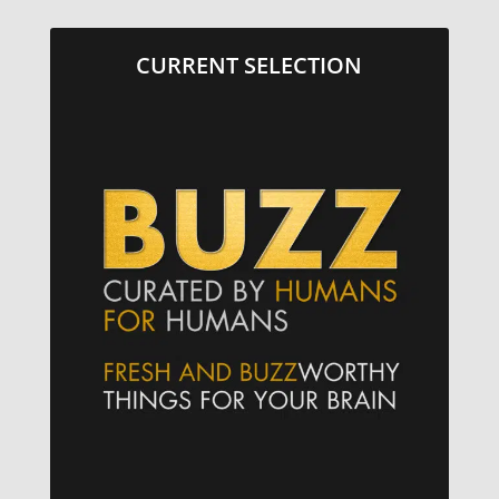
CURRENT SELECTION