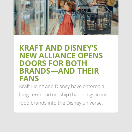
KRAFT AND DISNEY’S
NEW ALLIANCE OPENS
DOORS FOR BOTH
BRANDS—AND THEIR
FANS
Kraft Heinz and Disney have entered a
long-term partnership that brings iconic
food brands into the Disney universe.