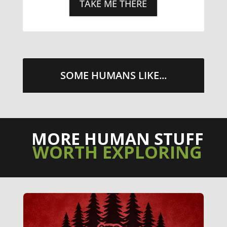
TAKE ME THERE
SOME HUMANS LIKE...
MORE HUMAN STUFF
WORTH EXPLORING