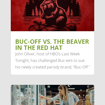
BUC-OFF VS. THE BEAVER
IN THE RED HAT
John Oliver, host of HBO’s Last Week
Tonight, has challenged Buc-ee’s to sue
his newly created parody brand, “Buc-Off.”