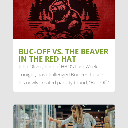
BUC-OFF VS. THE BEAVER
IN THE RED HAT
John Oliver, host of HBO’s Last Week
Tonight, has challenged Buc-ee’s to sue
his newly created parody brand, “Buc-Off.”