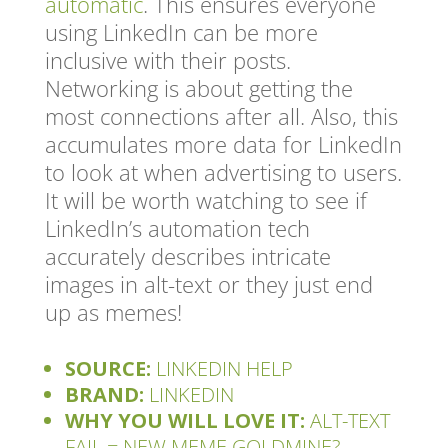
automatic
. This ensures everyone
using LinkedIn can be more
inclusive with their posts.
Networking is about getting the
most connections after all. Also, this
accumulates more data for LinkedIn
to look at when advertising to users.
It will be worth watching to see if
LinkedIn’s automation tech
accurately describes intricate
images in alt-text or they just end
up as memes!
SOURCE:
LINKEDIN HELP
BRAND:
LINKEDIN
WHY YOU WILL LOVE IT:
ALT-TEXT
FAIL = NEW MEME GOLDMINE?