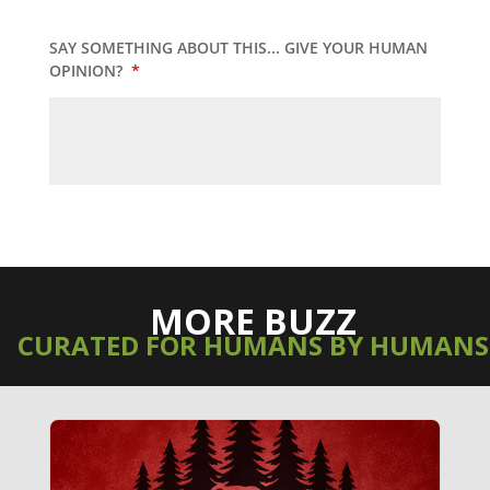
SAY SOMETHING ABOUT THIS... GIVE YOUR HUMAN
OPINION?
*
MORE BUZZ
CURATED FOR HUMANS BY HUMANS