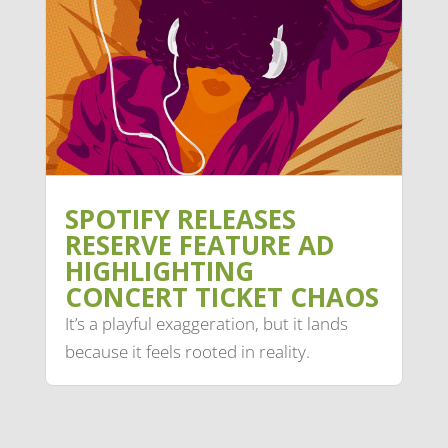
SPOTIFY RELEASES
RESERVE FEATURE AD
HIGHLIGHTING
CONCERT TICKET CHAOS
It’s a playful exaggeration, but it lands
because it feels rooted in reality.