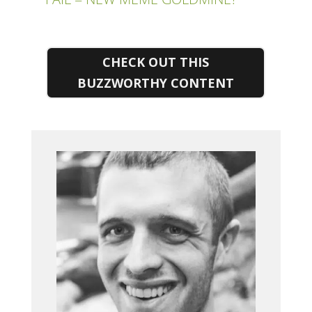
CHECK OUT THIS
BUZZWORTHY CONTENT