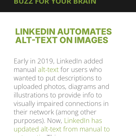
BUZZ FOR YOUR BRAIN
LINKEDIN AUTOMATES
ALT-TEXT ON IMAGES
Early in 2019, LinkedIn added
manual
alt-text
for users who
wanted to put descriptions to
uploaded photos, diagrams and
illustrations to provide info to
visually impaired connections in
their network (among other
purposes). Now,
LinkedIn has
updated alt-text from manual to