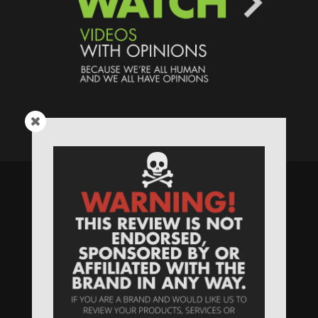
Speaking Human > Presented
by
MONSTERS Unlimited
Need
Website Hosting
? / Need a
Domain Name
? /
SIGN UP
/
PRIVACY