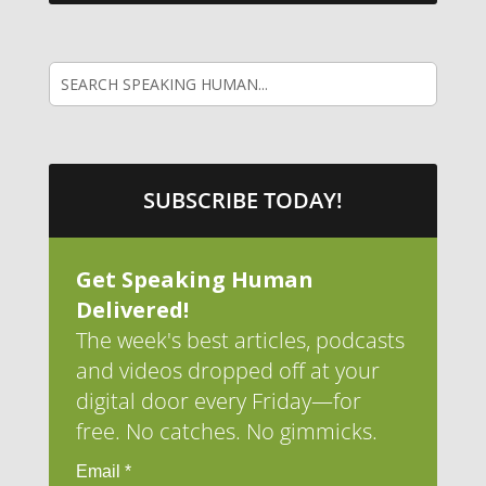
SUBSCRIBE TODAY!
Get Speaking Human
Delivered!
The week's best articles, podcasts
and videos dropped off at your
digital door every Friday—for
free. No catches. No gimmicks.