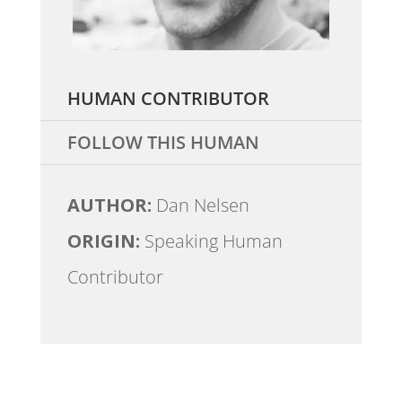
HUMAN CONTRIBUTOR
FOLLOW THIS HUMAN
AUTHOR:
Dan Nelsen
ORIGIN:
Speaking Human
Contributor