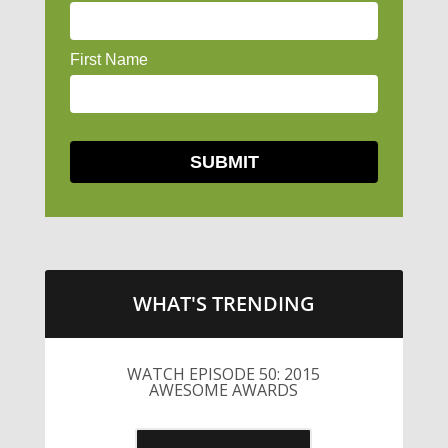
WHAT'S TRENDING
WATCH EPISODE 50: 2015
AWESOME AWARDS