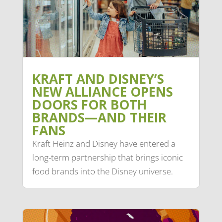
KRAFT AND DISNEY’S
NEW ALLIANCE OPENS
DOORS FOR BOTH
BRANDS—AND THEIR
FANS
Kraft Heinz and Disney have entered a
long-term partnership that brings iconic
food brands into the Disney universe.