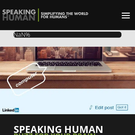
NaN%
SPEAKING HUMAN