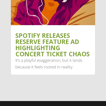
SPOTIFY RELEASES
RESERVE FEATURE AD
HIGHLIGHTING
CONCERT TICKET CHAOS
It’s a playful exaggeration, but it lands
because it feels rooted in reality.