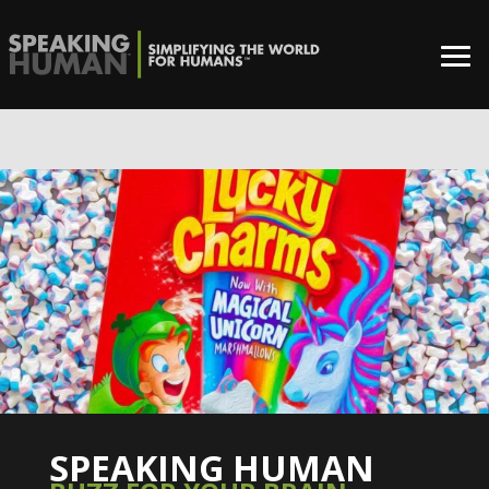
0%
SPEAKING HUMAN