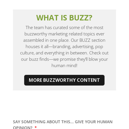
WHAT IS BUZZ?
The team has curated some of the most
buzzworthy marketing related topics ever
assembled in one place. Our BUZZ section
houses it all—branding, advertising, pop
culture, and everything in between. Check out
our buzz finds—we promise they’ll blow your
human mind!
MORE BUZZWORTHY CONTENT
SAY SOMETHING ABOUT THIS... GIVE YOUR HUMAN
OPINION?
*