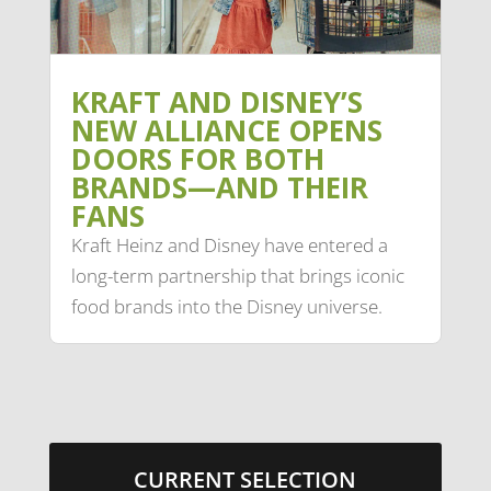
KRAFT AND DISNEY’S
NEW ALLIANCE OPENS
DOORS FOR BOTH
BRANDS—AND THEIR
FANS
Kraft Heinz and Disney have entered a
long-term partnership that brings iconic
food brands into the Disney universe.
CURRENT SELECTION