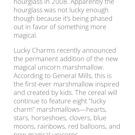
hourglass in 2008. Apparently the
hourglass was not lucky enough
though because it’s being phased
out in favor of something more
magical.
Lucky Charms recently announced
the permanent addition of the new
magical unicorn marshmallow.
According to General Mills, this is
the first-ever marshmallow inspired
and created by kids. The cereal will
continue to feature eight “lucky
charm” marshmallows—hearts,
stars, horseshoes, clovers, blue
moons, rainbows, red balloons, and
now magical unicorns.