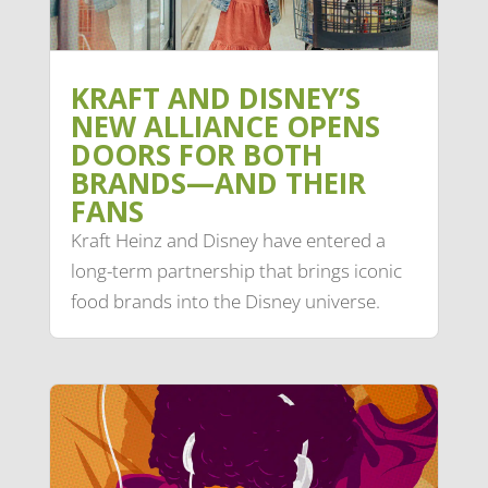
KRAFT AND DISNEY’S
NEW ALLIANCE OPENS
DOORS FOR BOTH
BRANDS—AND THEIR
FANS
Kraft Heinz and Disney have entered a
long-term partnership that brings iconic
food brands into the Disney universe.