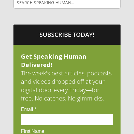
SUBSCRIBE TODAY!
Get Speaking Human
Delivered!
The week's best articles, podcasts
and videos dropped off at your
digital door every Friday—for
free. No catches. No gimmicks.