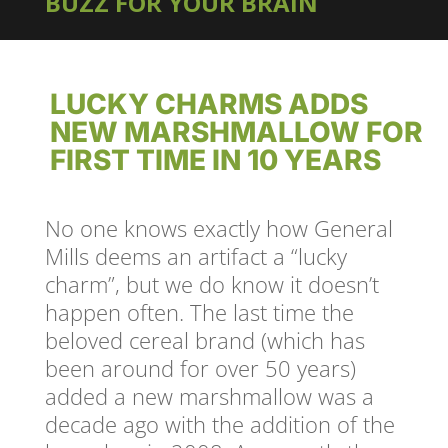
BUZZ FOR YOUR BRAIN
LUCKY CHARMS ADDS
NEW MARSHMALLOW FOR
FIRST TIME IN 10 YEARS
No one knows exactly how General
Mills deems an artifact a “lucky
charm”, but we do know it doesn’t
happen often. The last time the
beloved cereal brand (which has
been around for over 50 years)
added a new marshmallow was a
decade ago with the addition of the