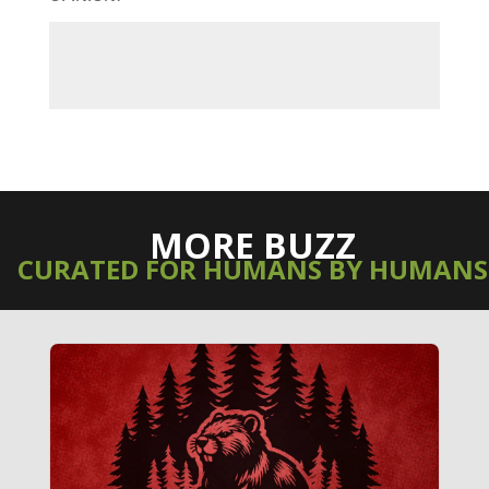
MORE BUZZ
CURATED FOR HUMANS BY HUMANS