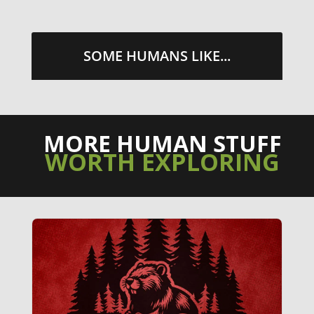
SOME HUMANS LIKE...
MORE HUMAN STUFF
WORTH EXPLORING