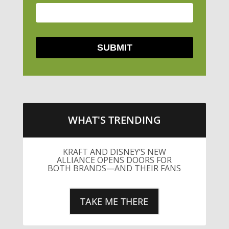
WHAT'S TRENDING
KRAFT AND DISNEY’S NEW
ALLIANCE OPENS DOORS FOR
BOTH BRANDS—AND THEIR FANS
TAKE ME THERE