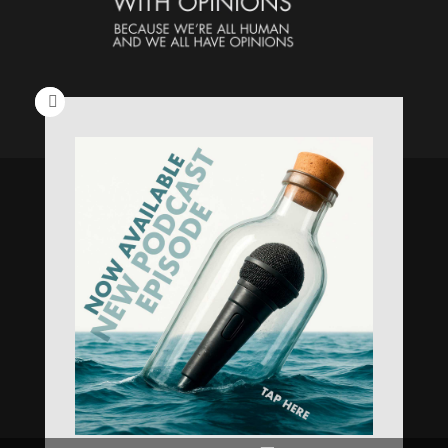
Speaking Human > Presented
by
MONSTERS Unlimited
Need
Website Hosting
? / Need a
Domain Name
? /
SIGN UP
/
PRIVACY
—