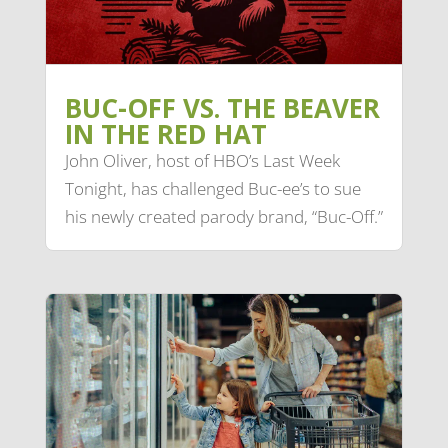
BUC-OFF VS. THE BEAVER
IN THE RED HAT
John Oliver, host of HBO’s Last Week
Tonight, has challenged Buc-ee’s to sue
his newly created parody brand, “Buc-Off.”