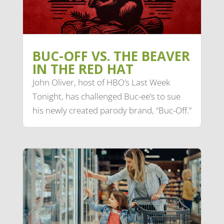
BUC-OFF VS. THE BEAVER
IN THE RED HAT
John Oliver, host of HBO’s Last Week
Tonight, has challenged Buc-ee’s to sue
his newly created parody brand, “Buc-Off.”