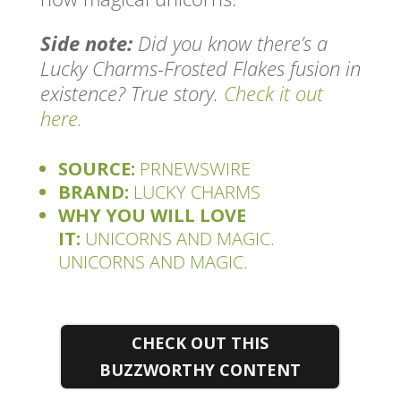
Side note:
Did you know there’s a
Lucky Charms-Frosted Flakes fusion in
existence? True story.
Check it out
here.
SOURCE:
PRNEWSWIRE
BRAND:
LUCKY CHARMS
WHY YOU WILL LOVE
IT:
UNICORNS AND MAGIC.
UNICORNS AND MAGIC.
CHECK OUT THIS
BUZZWORTHY CONTENT